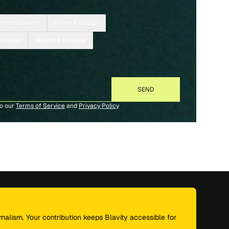
Entertainment
Home & Design
 Culture
Wealth & Finance
to our
Terms of Service
and
Privacy Policy
nalism. Your contribution keeps Blavity accessible for