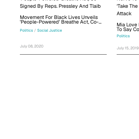
Movement For Black Lives Unveils
'People-Powered' Breathe Act, Co-
Mia Love
Signed By Reps. Pressley And Tlaib
To Say C
Politics
/
Social Justice
The High 
Politics
Attack
July 08, 2020
July 15, 2019