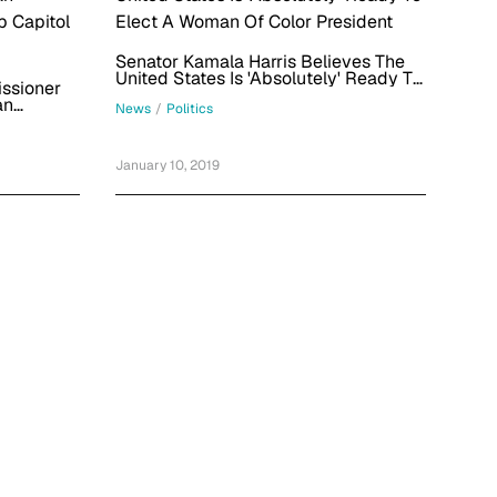
Senator Kamala Harris Believes The
United States Is 'Absolutely' Ready To
ssioner
Elect A Woman Of Color President
an
News
/
Politics
p Capitol
January 10, 2019