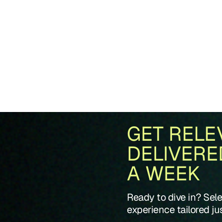
GET RELE
DELIVERE
A WEEK
Ready to dive in? Sel
experience tailored jus