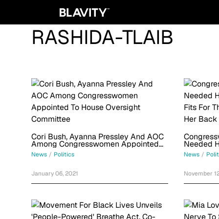
RASHIDA-TLAIB
Cori Bush, Ayanna Pressley And AOC
Congress
Among Congresswomen Appointed
Needed He
To House Oversight Committee
Fits For 
News
/
Politics
News
/
Poli
Her Back
January 06, 2021
November 12