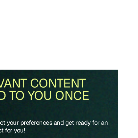
VANT CONTENT
D TO YOU ONCE
ect your preferences and get ready for an
t for you!