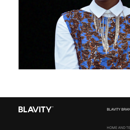
BLAVITY BRA
HOME AND T