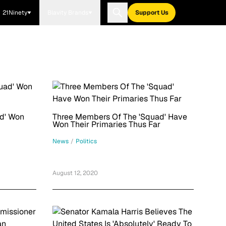
21Ninety
Blavity Brands
Support Us
d' Won
Three Members Of The 'Squad' Have
Won Their Primaries Thus Far
News
/
Politics
August 12, 2020