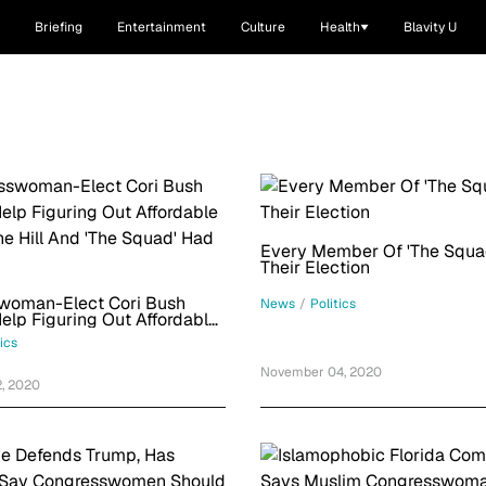
Briefing
Entertainment
Culture
Health
Blavity U
Every Member Of 'The Squa
Their Election
woman-Elect Cori Bush
News
/
Politics
lp Figuring Out Affordable
The Hill And 'The Squad' Had
tics
November 04, 2020
, 2020