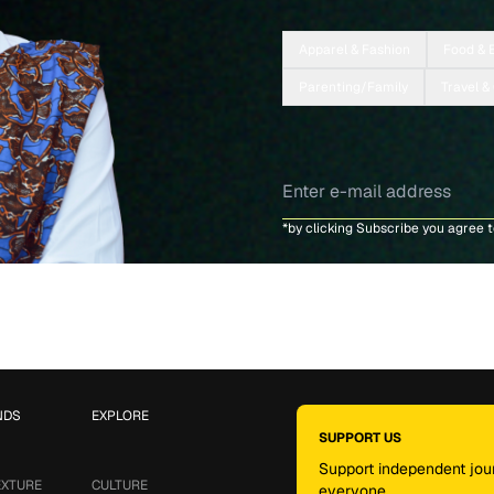
Apparel & Fashion
Food & 
Parenting/Family
Travel &
*by clicking Subscribe you agree 
NDS
EXPLORE
SUPPORT US
Support independent jour
EXTURE
CULTURE
everyone.