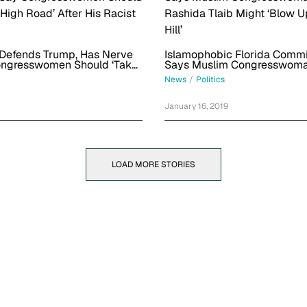
 Defends Trump, Has Nerve
Islamophobic Florida Commi
ongresswomen Should ‘Take
Says Muslim Congresswom
Road’ After His Racist
Rashida Tlaib Might ‘Blow U
News
/
Politics
Hill’
January 16, 2019
LOAD MORE STORIES