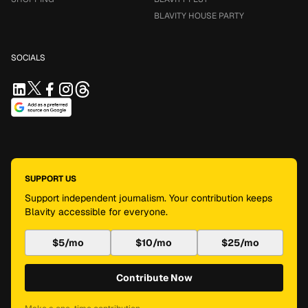
BLAVITY HOUSE PARTY
SOCIALS
SUPPORT US
Support independent journalism. Your contribution keeps
Blavity accessible for everyone.
$5/mo
$10/mo
$25/mo
Contribute Now