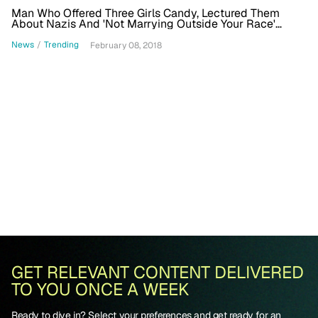
Man Who Offered Three Girls Candy, Lectured Them
About Nazis And 'Not Marrying Outside Your Race'
Arrested
News
/
Trending
February 08, 2018
GET RELEVANT CONTENT DELIVERED
TO YOU ONCE A WEEK
Ready to dive in? Select your preferences and get ready for an