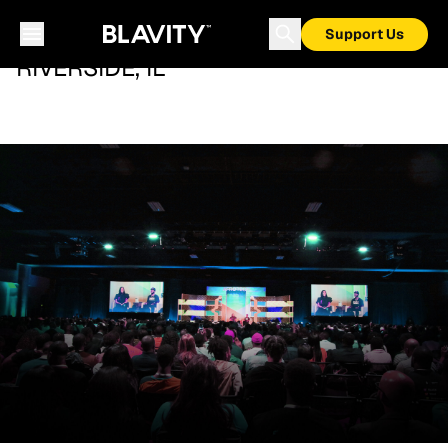
Support Us
RIVERSIDE, IL