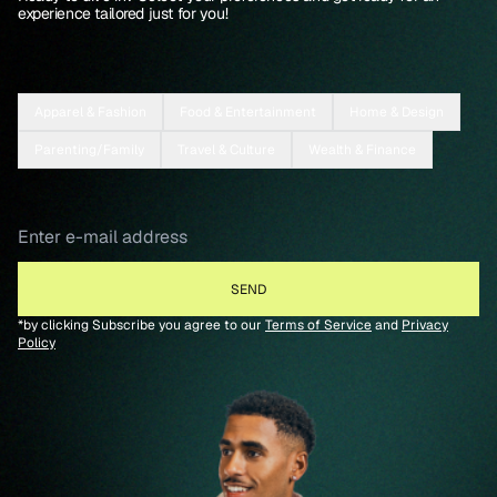
experience tailored just for you!
Apparel & Fashion
Food & Entertainment
Home & Design
Parenting/Family
Travel & Culture
Wealth & Finance
*by clicking Subscribe you agree to our
Terms of Service
and
Privacy
Policy