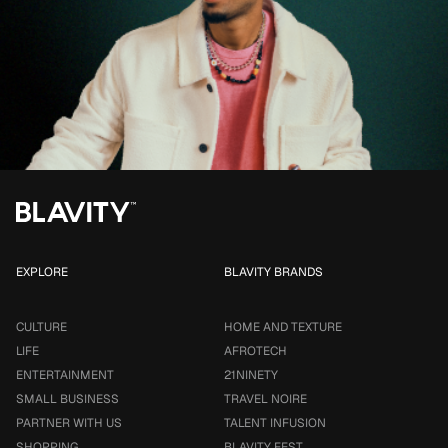
EXPLORE
BLAVITY BRANDS
CULTURE
HOME AND TEXTURE
LIFE
AFROTECH
ENTERTAINMENT
21NINETY
SMALL BUSINESS
TRAVEL NOIRE
PARTNER WITH US
TALENT INFUSION
SHOPPING
BLAVITY FEST