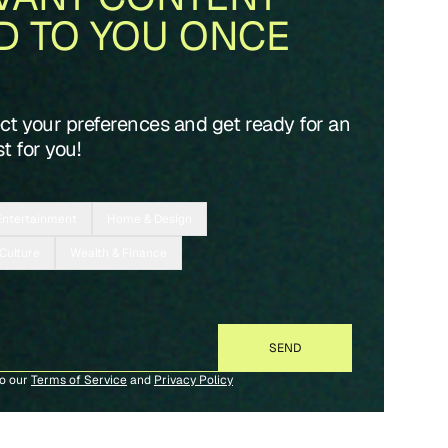
D TO YOU ONCE
ect your preferences and get ready for an
t for you!
Entertainment
Home & Design
 Culture
Wealth & Finance
to our
Terms of Service
and
Privacy Policy