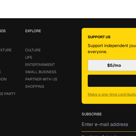
NDS
EXPLORE
SUPPORT US
Support independent jour
EXTURE
CULTURE
everyone.
LIFE
ENTERTAINMENT
$5/mo
E
SMALL BUSINESS
SION
PARTNER WITH US
SHOPPING
SE PARTY
Make a one-time contributi
SUBSCRIBE