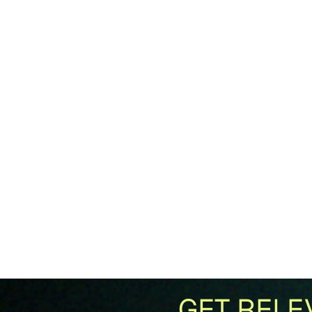
GET RELE