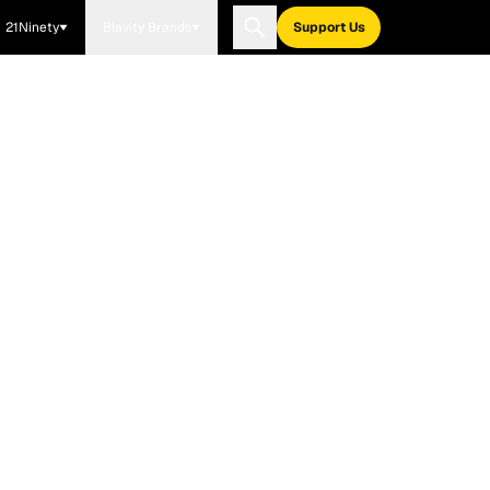
21Ninety
Blavity Brands
Support Us