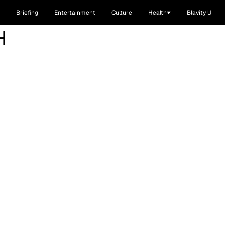
Briefing
Entertainment
Culture
Health
Blavity U
H