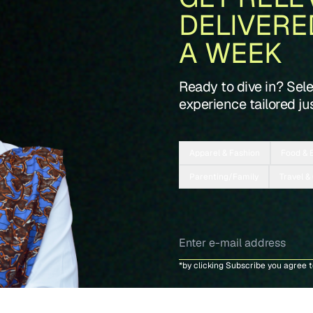
DELIVERE
A WEEK
Ready to dive in? Sel
experience tailored jus
Apparel & Fashion
Food & 
Parenting/Family
Travel &
*by clicking Subscribe you agree 