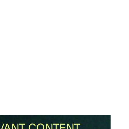
VANT CONTENT