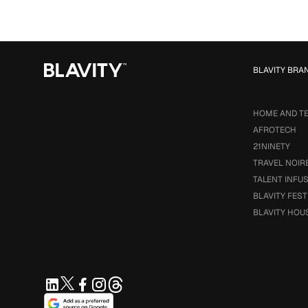
BLAVITY BRA
HOME AND T
AFROTECH
21NINETY
TRAVEL NOIR
TALENT INFU
BLAVITY FEST
BLAVITY HOU