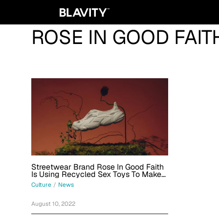
ROSE IN GOOD FAIT
Streetwear Brand Rose In Good Faith
Is Using Recycled Sex Toys To Make
Sneakers
Culture
/
News
August 10, 2022