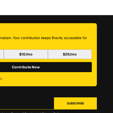
nalism. Your contribution keeps Blavity accessible for
$10/mo
$25/mo
Contribute Now
on