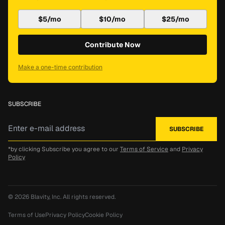
$5/mo
$10/mo
$25/mo
Contribute Now
Make a one-time contribution
SUBSCRIBE
*by clicking Subscribe you agree to our
Terms of Service
and
Privacy
Policy
© 2026
Blavity, Inc.
All rights reserved.
Terms of Use
Privacy Policy
Cookie Policy