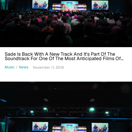
Sade Is Back With A New Track And It's Part Of The
Soundtrack For One Of The Most Anticipated Films Of
The Year
Music
/
News
November 11, 2018