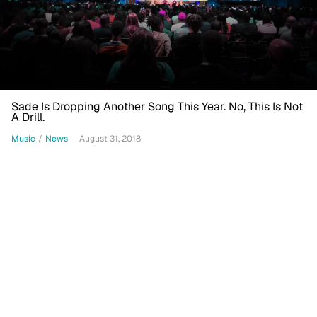
Sade Is Dropping Another Song This Year. No, This Is Not
A Drill.
Music
/
News
August 31, 2018