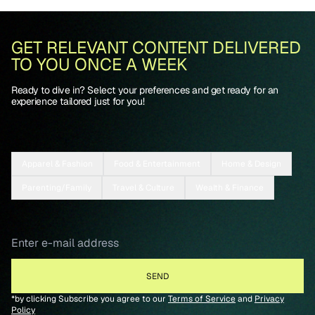
GET RELEVANT CONTENT DELIVERED
TO YOU ONCE A WEEK
Ready to dive in? Select your preferences and get ready for an
experience tailored just for you!
Apparel & Fashion
Food & Entertainment
Home & Design
Parenting/Family
Travel & Culture
Wealth & Finance
*by clicking Subscribe you agree to our
Terms of Service
and
Privacy
Policy