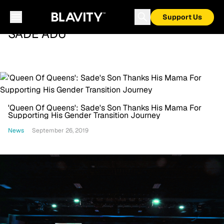
Support Us
SADE ADU
'Queen Of Queens': Sade's Son Thanks His Mama For
Supporting His Gender Transition Journey
News
September 26, 2019