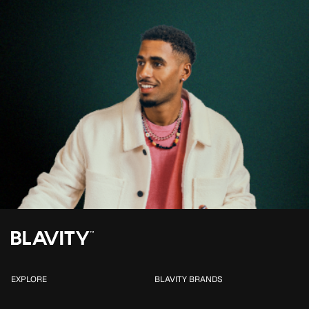
EXPLORE
BLAVITY BRANDS