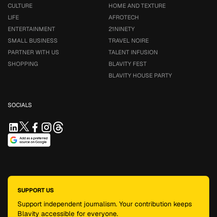
CULTURE
HOME AND TEXTURE
LIFE
AFROTECH
ENTERTAINMENT
21NINETY
SMALL BUSINESS
TRAVEL NOIRE
PARTNER WITH US
TALENT INFUSION
SHOPPING
BLAVITY FEST
BLAVITY HOUSE PARTY
SOCIALS
SUPPORT US
Support independent journalism. Your contribution keeps
Blavity accessible for everyone.