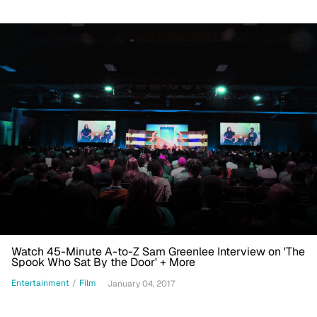
Watch 45-Minute A-to-Z Sam Greenlee Interview on 'The
Spook Who Sat By the Door' + More
Entertainment
/
Film
January 04, 2017