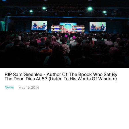
RIP Sam Greenlee - Author Of 'The Spook Who Sat By
The Door' Dies At 83 (Listen To His Words Of Wisdom)
News
May 19, 2014