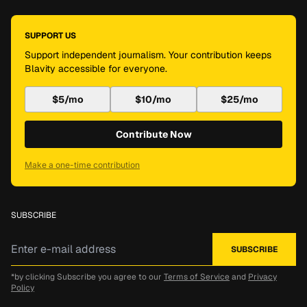
SUPPORT US
Support independent journalism. Your contribution keeps
Blavity accessible for everyone.
$5/mo
$10/mo
$25/mo
Contribute Now
Make a one-time contribution
SUBSCRIBE
*by clicking Subscribe you agree to our
Terms of Service
and
Privacy
Policy