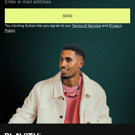
*by clicking Subscribe you agree to our
Terms of Service
and
Privacy
Policy