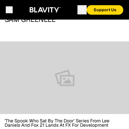
Support Us
SAM GREENLEE
'The Spook Who Sat By The Door' Series From Lee
Daniels And Fox 21 Lands At FX For Development