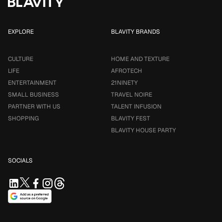
EXPLORE
BLAVITY BRANDS
CULTURE
HOME AND TEXTURE
LIFE
AFROTECH
ENTERTAINMENT
21NINETY
SMALL BUSINESS
TRAVEL NOIRE
PARTNER WITH US
TALENT INFUSION
SHOPPING
BLAVITY FEST
BLAVITY HOUSE PARTY
SOCIALS