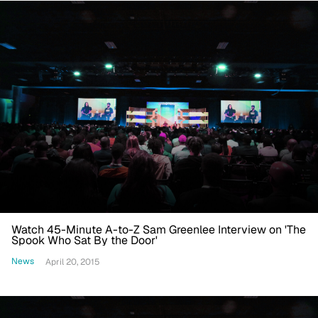
Watch 45-Minute A-to-Z Sam Greenlee Interview on 'The
Spook Who Sat By the Door'
News
April 20, 2015