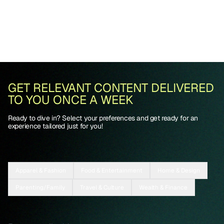
GET RELEVANT CONTENT DELIVERED
TO YOU ONCE A WEEK
Ready to dive in? Select your preferences and get ready for an
experience tailored just for you!
Apparel & Fashion
Food & Entertainment
Home & Design
Parenting/Family
Travel & Culture
Wealth & Finance