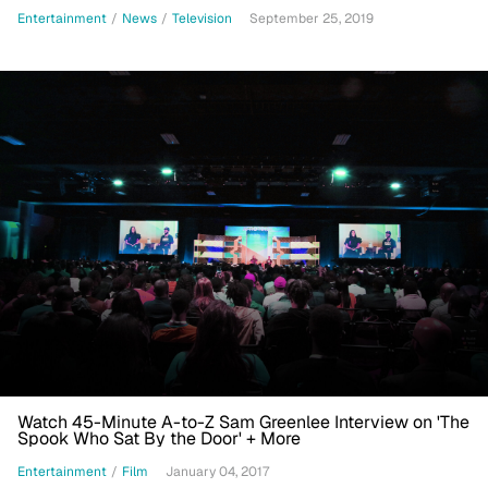
Entertainment
/
News
/
Television
September 25, 2019
Watch 45-Minute A-to-Z Sam Greenlee Interview on 'The
Spook Who Sat By the Door' + More
Entertainment
/
Film
January 04, 2017