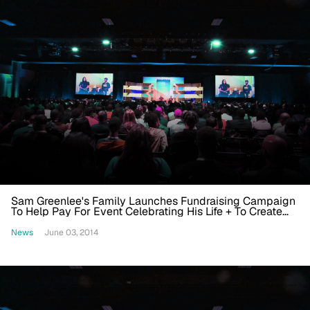
Sam Greenlee's Family Launches Fundraising Campaign
To Help Pay For Event Celebrating His Life + To Create
Foundation In His Name
News
June 03, 2014