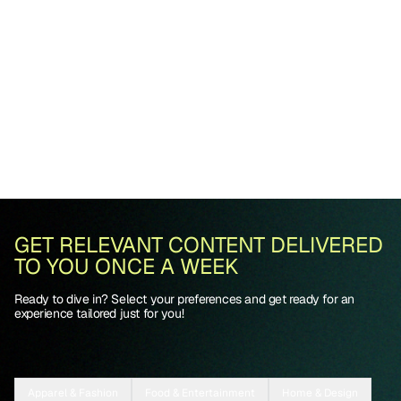
GET RELEVANT CONTENT DELIVERED
TO YOU ONCE A WEEK
Ready to dive in? Select your preferences and get ready for an
experience tailored just for you!
Apparel & Fashion
Food & Entertainment
Home & Design