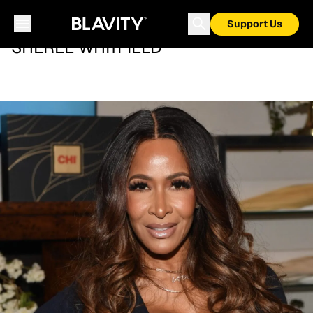
Support Us
SHEREE WHITFIELD