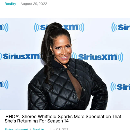
Reality
August 29, 2022
'RHOA': Sheree Whitfield Sparks More Speculation That
She's Returning For Season 14
Entertainment
/
Reality
July 03, 2021