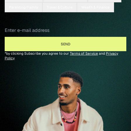
Parenting/Family
Travel & Culture
Wealth & Finance
*by clicking Subscribe you agree to our
Terms of Service
and
Privacy
Policy