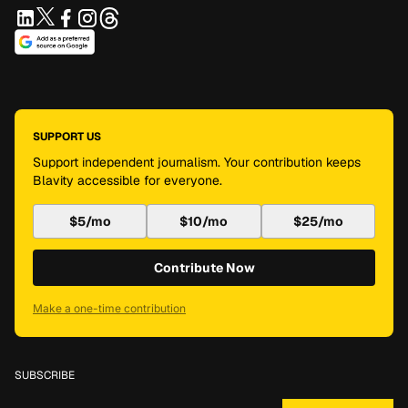
SUPPORT US
Support independent journalism. Your contribution keeps
Blavity accessible for everyone.
$5/mo
$10/mo
$25/mo
Contribute Now
Make a one-time contribution
SUBSCRIBE