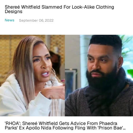
Shereé Whitfield Slammed For Look-Alike Clothing
Designs
News
September 06, 2022
'RHOA': Shereé Whitfield Gets Advice From Phaedra
Parks' Ex Apollo Nida Following Fling With 'Prison Bae'
Tyrone