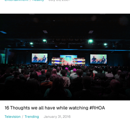
16 Thoughts we all have while watching #RHOA
Television
/
Trending
January 31, 2016