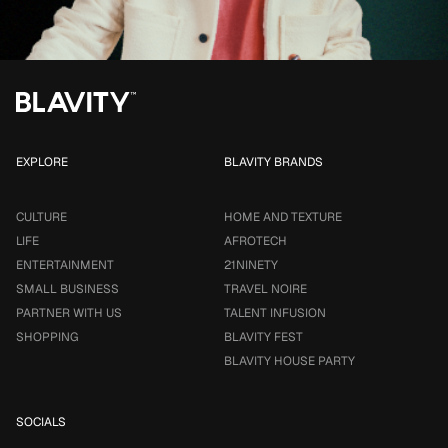
EXPLORE
BLAVITY BRANDS
CULTURE
HOME AND TEXTURE
LIFE
AFROTECH
ENTERTAINMENT
21NINETY
SMALL BUSINESS
TRAVEL NOIRE
PARTNER WITH US
TALENT INFUSION
SHOPPING
BLAVITY FEST
BLAVITY HOUSE PARTY
SOCIALS