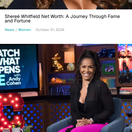
Shereé Whitfield Net Worth: A Journey Through Fame
and Fortune
News
/
Women
October 01, 2024