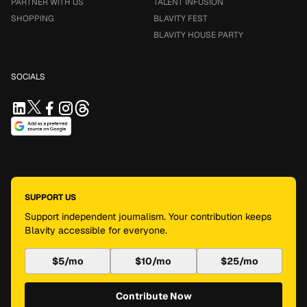
PARTNER WITH US
TALENT INFUSION
SHOPPING
BLAVITY FEST
BLAVITY HOUSE PARTY
SOCIALS
SUPPORT US
Support independent journalism. Your contribution keeps
Blavity accessible for everyone.
$5/mo
$10/mo
$25/mo
Contribute Now