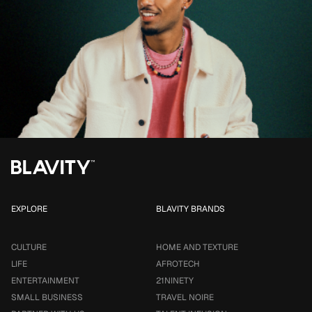
EXPLORE
BLAVITY BRANDS
CULTURE
HOME AND TEXTURE
LIFE
AFROTECH
ENTERTAINMENT
21NINETY
SMALL BUSINESS
TRAVEL NOIRE