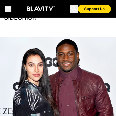
Support Us
SIDECHICK