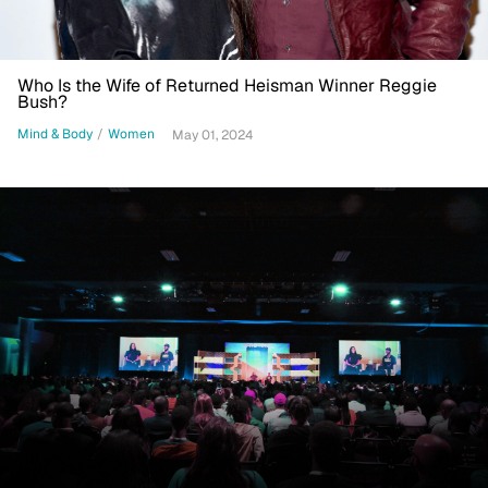
Who Is the Wife of Returned Heisman Winner Reggie
Bush?
Mind & Body
/
Women
May 01, 2024