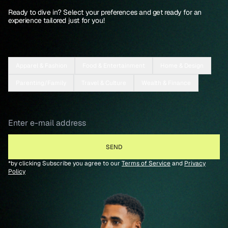
Ready to dive in? Select your preferences and get ready for an
experience tailored just for you!
Apparel & Fashion
Food & Entertainment
Home & Design
Parenting/Family
Travel & Culture
Wealth & Finance
*by clicking Subscribe you agree to our
Terms of Service
and
Privacy
Policy