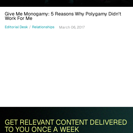
Give Me Monogamy: 5 Reasons Why Polygamy Didn't
Work For Me
Editorial Desk
/
Relationships
March 06, 2017
GET RELEVANT CONTENT DELIVERED
TO YOU ONCE A WEEK