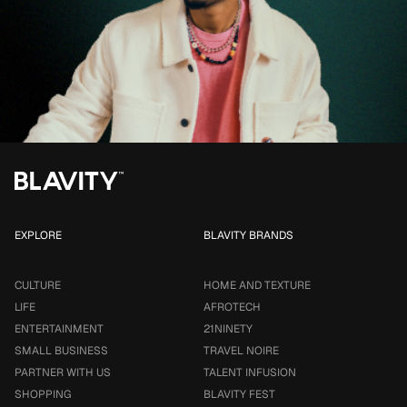
EXPLORE
BLAVITY BRANDS
CULTURE
HOME AND TEXTURE
LIFE
AFROTECH
ENTERTAINMENT
21NINETY
SMALL BUSINESS
TRAVEL NOIRE
PARTNER WITH US
TALENT INFUSION
SHOPPING
BLAVITY FEST