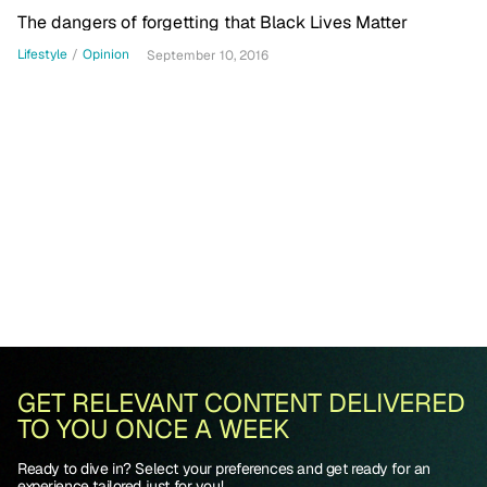
The dangers of forgetting that Black Lives Matter
Lifestyle
/
Opinion
September 10, 2016
GET RELEVANT CONTENT DELIVERED
TO YOU ONCE A WEEK
Ready to dive in? Select your preferences and get ready for an
experience tailored just for you!