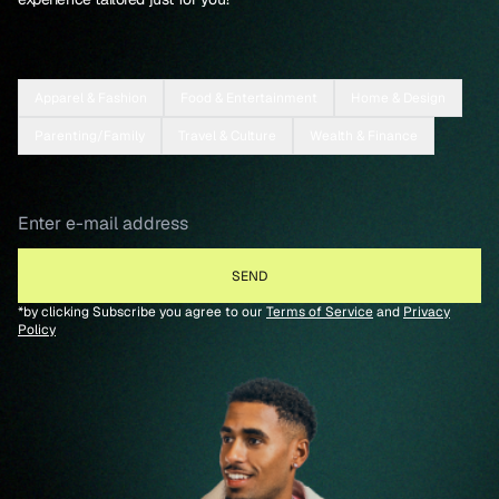
Apparel & Fashion
Food & Entertainment
Home & Design
Parenting/Family
Travel & Culture
Wealth & Finance
*by clicking Subscribe you agree to our
Terms of Service
and
Privacy
Policy