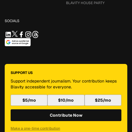
BLAVITY HOUSE PARTY
SOCIALS
SUPPORT US
Support independent journalism. Your contribution keeps
Blavity accessible for everyone.
$5/mo
$10/mo
$25/mo
Contribute Now
Make a one-time contribution