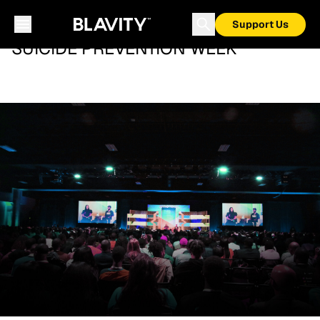
Support Us
SUICIDE PREVENTION WEEK