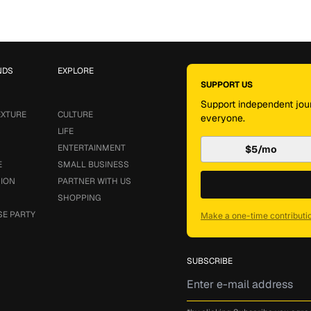
NDS
EXPLORE
SUPPORT US
Support independent jour
EXTURE
CULTURE
everyone.
LIFE
ENTERTAINMENT
$5/mo
E
SMALL BUSINESS
SION
PARTNER WITH US
SHOPPING
SE PARTY
Make a one-time contributi
SUBSCRIBE