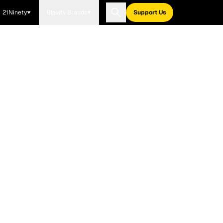
21Ninety
Blavity Brands
Support Us