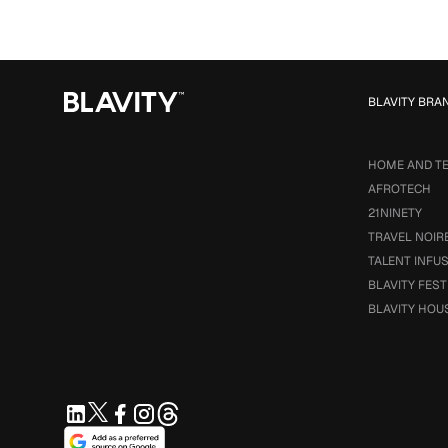
BLAVITY BRA
HOME AND T
AFROTECH
21NINETY
TRAVEL NOIR
TALENT INFU
BLAVITY FEST
BLAVITY HOU