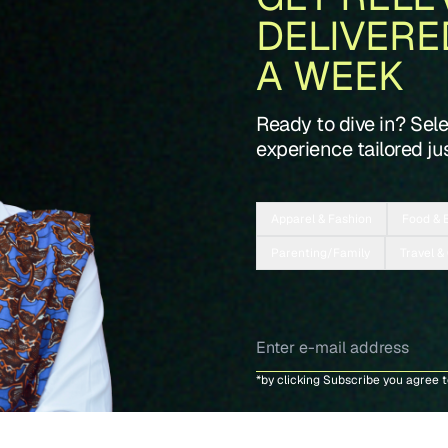
DELIVERE
A WEEK
Ready to dive in? Sel
experience tailored jus
Apparel & Fashion
Food & 
Parenting/Family
Travel &
*by clicking Subscribe you agree 