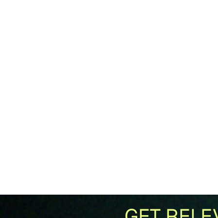
GET RELE