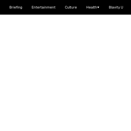
Briefing
Entertainment
Culture
Health
Blavity U