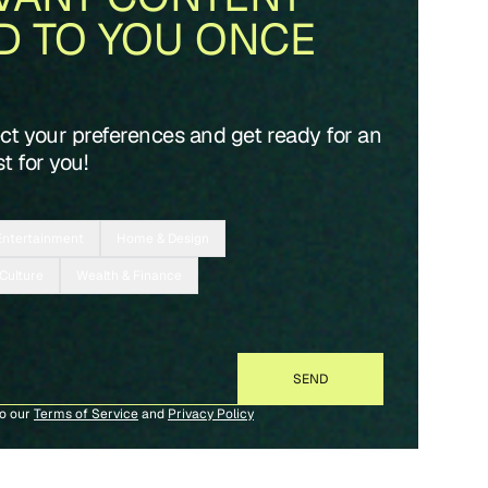
D TO YOU ONCE
ect your preferences and get ready for an
t for you!
Entertainment
Home & Design
 Culture
Wealth & Finance
to our
Terms of Service
and
Privacy Policy