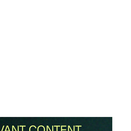
VANT CONTENT