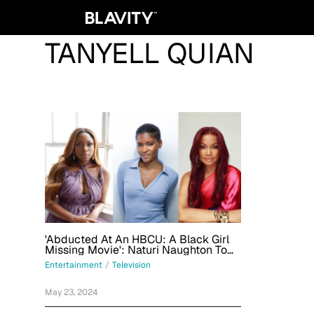
TANYELL QUIAN
'Abducted At An HBCU: A Black Girl
Missing Movie': Naturi Naughton To
Star In Lifetime Film Produced By
Entertainment
/
Television
Garcelle Beauvais
May 23, 2024