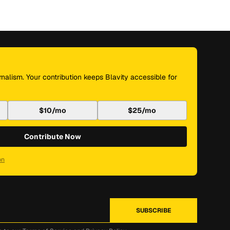
nalism. Your contribution keeps Blavity accessible for
$10/mo
$25/mo
Contribute Now
on