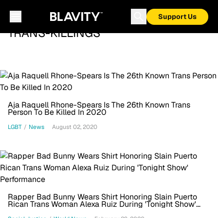
Support Us
TRANS-KILLINGS
Aja Raquell Rhone-Spears Is The 26th Known Trans
Person To Be Killed In 2020
LGBT
/
News
August 02, 2020
Rapper Bad Bunny Wears Shirt Honoring Slain Puerto
Rican Trans Woman Alexa Ruiz During 'Tonight Show'
Performance