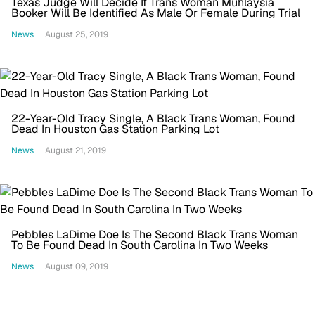
Texas Judge Will Decide If Trans Woman Muhlaysia
Booker Will Be Identified As Male Or Female During Trial
News
August 25, 2019
22-Year-Old Tracy Single, A Black Trans Woman, Found
Dead In Houston Gas Station Parking Lot
News
August 21, 2019
Pebbles LaDime Doe Is The Second Black Trans Woman
To Be Found Dead In South Carolina In Two Weeks
News
August 09, 2019