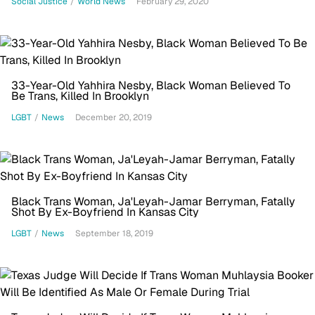
Social Justice
/
World News
February 29, 2020
33-Year-Old Yahhira Nesby, Black Woman Believed To
Be Trans, Killed In Brooklyn
LGBT
/
News
December 20, 2019
Black Trans Woman, Ja'Leyah-Jamar Berryman, Fatally
Shot By Ex-Boyfriend In Kansas City
LGBT
/
News
September 18, 2019