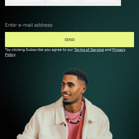
Parenting/Family
Travel & Culture
Wealth & Finance
*by clicking Subscribe you agree to our
Terms of Service
and
Privacy
Policy