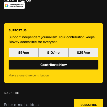
SUPPORT US
Support independent journalism. Your contribution keeps
Blavity accessible for everyone.
$5/mo
$10/mo
$25/mo
Contribute Now
Make a one-time contribution
SUBSCRIBE