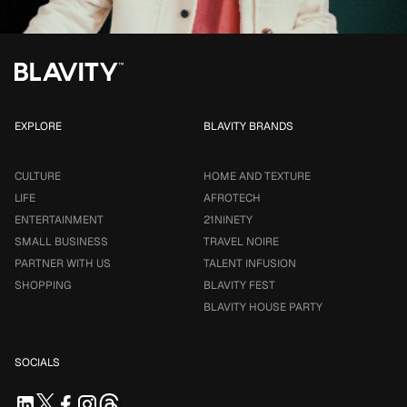
EXPLORE
BLAVITY BRANDS
CULTURE
HOME AND TEXTURE
LIFE
AFROTECH
ENTERTAINMENT
21NINETY
SMALL BUSINESS
TRAVEL NOIRE
PARTNER WITH US
TALENT INFUSION
SHOPPING
BLAVITY FEST
BLAVITY HOUSE PARTY
SOCIALS