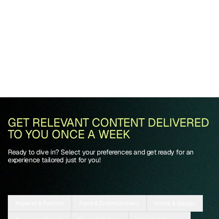
GET RELEVANT CONTENT DELIVERED
TO YOU ONCE A WEEK
Ready to dive in? Select your preferences and get ready for an
experience tailored just for you!
Apparel & Fashion
Food & Entertainment
Home & Design