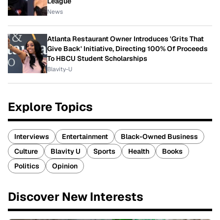
League
News
Atlanta Restaurant Owner Introduces 'Grits That
Give Back' Initiative, Directing 100% Of Proceeds
To HBCU Student Scholarships
Blavity-U
Explore Topics
Interviews
Entertainment
Black-Owned Business
Culture
Blavity U
Sports
Health
Books
Politics
Opinion
Discover New Interests