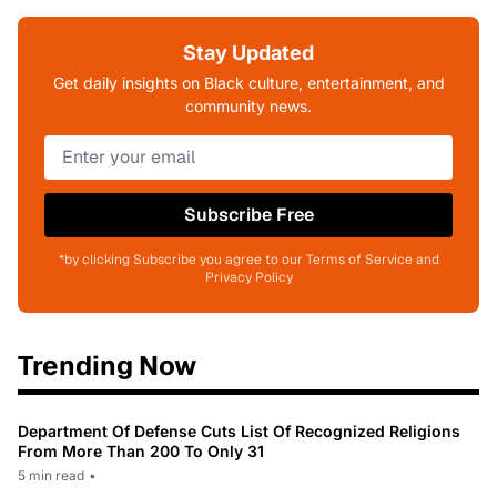
Stay Updated
Get daily insights on Black culture, entertainment, and
community news.
Subscribe Free
*by clicking Subscribe you agree to our Terms of Service and
Privacy Policy
Trending Now
Department Of Defense Cuts List Of Recognized Religions
From More Than 200 To Only 31
5 min read
•