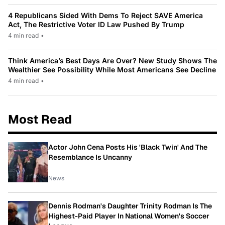
4 Republicans Sided With Dems To Reject SAVE America
Act, The Restrictive Voter ID Law Pushed By Trump
4 min read
•
Think America’s Best Days Are Over? New Study Shows The
Wealthier See Possibility While Most Americans See Decline
4 min read
•
Most Read
Actor John Cena Posts His 'Black Twin' And The
Resemblance Is Uncanny
News
Dennis Rodman's Daughter Trinity Rodman Is The
Highest-Paid Player In National Women's Soccer