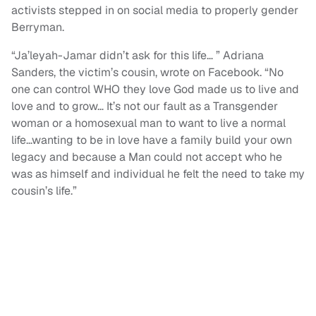
activists stepped in on social media to properly gender
Berryman.
“Ja’leyah-Jamar didn’t ask for this life… ” Adriana
Sanders, the victim’s cousin, wrote on Facebook. “No
one can control WHO they love God made us to live and
love and to grow… It’s not our fault as a Transgender
woman or a homosexual man to want to live a normal
life…wanting to be in love have a family build your own
legacy and because a Man could not accept who he
was as himself and individual he felt the need to take my
cousin’s life.”