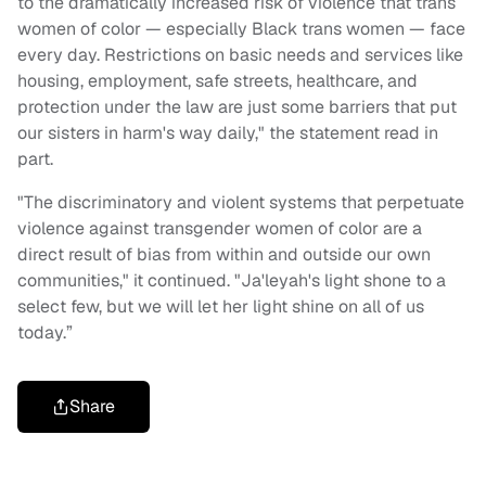
to the dramatically increased risk of violence that trans
women of color — especially Black trans women — face
every day. Restrictions on basic needs and services like
housing, employment, safe streets, healthcare, and
protection under the law are just some barriers that put
our sisters in harm's way daily," the statement read in
part.
"The discriminatory and violent systems that perpetuate
violence against transgender women of color are a
direct result of bias from within and outside our own
communities," it continued. "Ja'leyah's light shone to a
select few, but we will let her light shine on all of us
today.”
Share