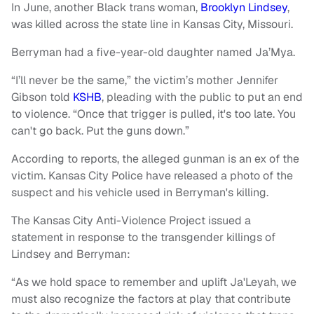
In June, another Black trans woman,
Brooklyn Lindsey
,
was killed across the state line in Kansas City, Missouri.
Berryman had a five-year-old daughter named Ja’Mya.
“I’ll never be the same,” the victim’s mother Jennifer
Gibson told
KSHB
, pleading with the public to put an end
to violence. “Once that trigger is pulled, it's too late. You
can't go back. Put the guns down.”
According to reports, the alleged gunman is an ex of the
victim. Kansas City Police have released a photo of the
suspect and his vehicle used in Berryman's killing.
The Kansas City Anti-Violence Project issued a
statement in response to the transgender killings of
Lindsey and Berryman:
“As we hold space to remember and uplift Ja'Leyah, we
must also recognize the factors at play that contribute