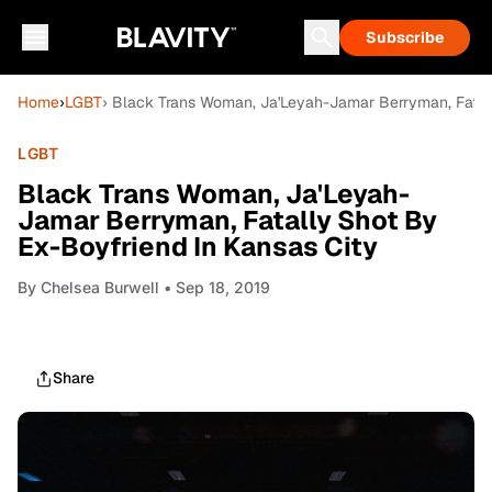
Subscribe
Home
›
LGBT
› Black Trans Woman, Ja'Leyah-Jamar Berryman, Fatall
LGBT
Black Trans Woman, Ja'Leyah-
Jamar Berryman, Fatally Shot By
Ex-Boyfriend In Kansas City
By
Chelsea Burwell
• Sep 18, 2019
Share