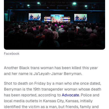
Facebook
Another Black trans woman has been killed this year
and her name is Ja’Leyah-Jamar Berryman.
Shot to death on Friday by a man who she once dated,
Berryman is the 19th transgender woman whose death
has been reported, according to
Advocate
. Police and
local media outlets in Kansas City, Kansas, initially
identified the victim as a man, but friends, family and