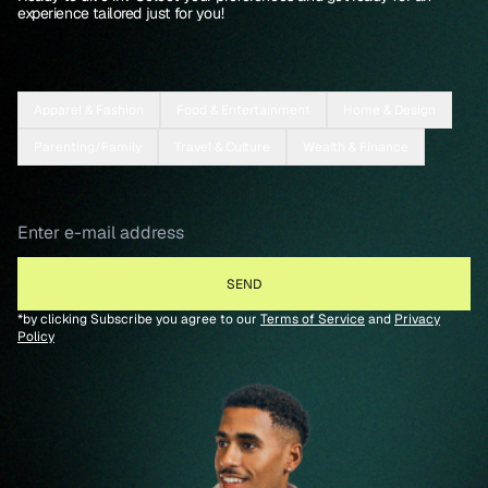
experience tailored just for you!
Apparel & Fashion
Food & Entertainment
Home & Design
Parenting/Family
Travel & Culture
Wealth & Finance
*by clicking Subscribe you agree to our
Terms of Service
and
Privacy
Policy