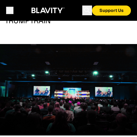
Support Us
TRUMPTRAIN