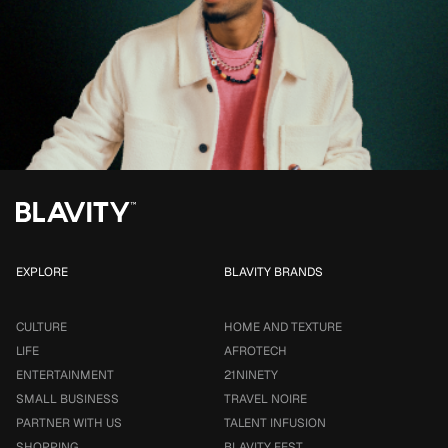
EXPLORE
BLAVITY BRANDS
CULTURE
HOME AND TEXTURE
LIFE
AFROTECH
ENTERTAINMENT
21NINETY
SMALL BUSINESS
TRAVEL NOIRE
PARTNER WITH US
TALENT INFUSION
SHOPPING
BLAVITY FEST