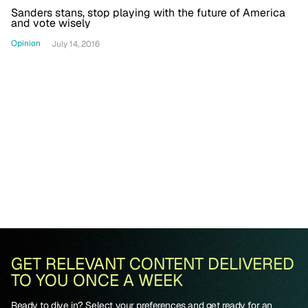
Sanders stans, stop playing with the future of America
and vote wisely
Opinion
July 14, 2016
GET RELEVANT CONTENT DELIVERED
TO YOU ONCE A WEEK
Ready to dive in? Select your preferences and get ready for an