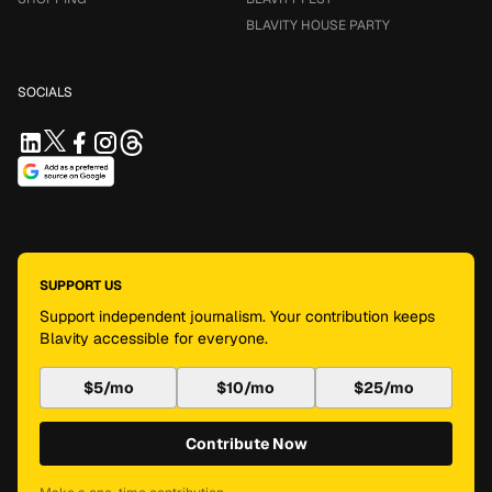
BLAVITY HOUSE PARTY
SOCIALS
SUPPORT US
Support independent journalism. Your contribution keeps
Blavity accessible for everyone.
$5/mo
$10/mo
$25/mo
Contribute Now