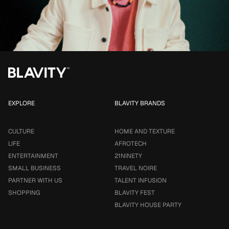
EXPLORE
BLAVITY BRANDS
CULTURE
HOME AND TEXTURE
LIFE
AFROTECH
ENTERTAINMENT
21NINETY
SMALL BUSINESS
TRAVEL NOIRE
PARTNER WITH US
TALENT INFUSION
SHOPPING
BLAVITY FEST
BLAVITY HOUSE PARTY