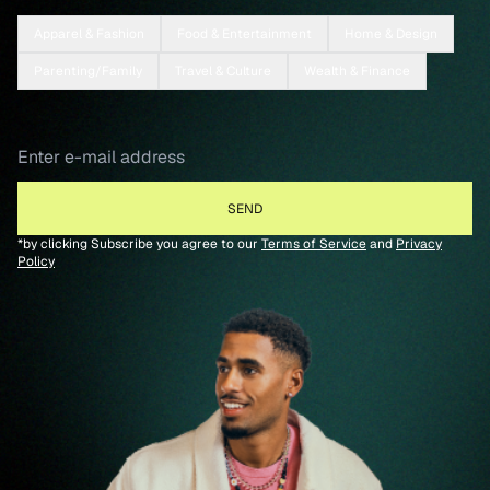
Apparel & Fashion
Food & Entertainment
Home & Design
Parenting/Family
Travel & Culture
Wealth & Finance
*by clicking Subscribe you agree to our
Terms of Service
and
Privacy
Policy