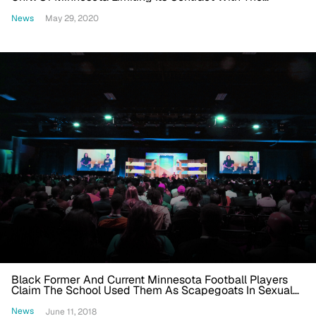
Minneapolis Police Department
News
May 29, 2020
Black Former And Current Minnesota Football Players
Claim The School Used Them As Scapegoats In Sexual
Misconduct Case
News
June 11, 2018