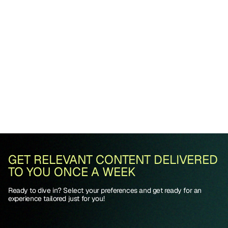
GET RELEVANT CONTENT DELIVERED
TO YOU ONCE A WEEK
Ready to dive in? Select your preferences and get ready for an
experience tailored just for you!