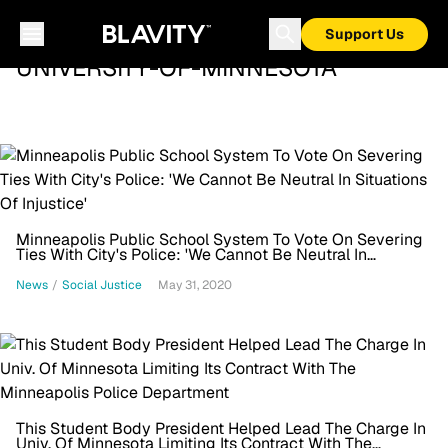
Support Us
UNIVERSITY-OF-MINNESOTA
Minneapolis Public School System To Vote On Severing
Ties With City's Police: 'We Cannot Be Neutral In
Situations Of Injustice'
News
/
Social Justice
May 31, 2020
This Student Body President Helped Lead The Charge In
Univ. Of Minnesota Limiting Its Contract With The