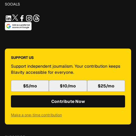
SOCIALS
SUPPORT US
Support independent journalism. Your contribution keeps
Blavity accessible for everyone.
$5/mo
$10/mo
$25/mo
Contribute Now
Make a one-time contribution