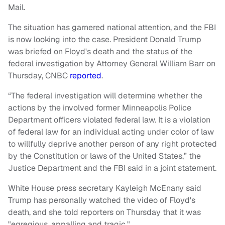
Mail.
The situation has garnered national attention, and the FBI
is now looking into the case. President Donald Trump
was briefed on Floyd's death and the status of the
federal investigation by Attorney General William Barr on
Thursday, CNBC
reported
.
“The federal investigation will determine whether the
actions by the involved former Minneapolis Police
Department officers violated federal law. It is a violation
of federal law for an individual acting under color of law
to willfully deprive another person of any right protected
by the Constitution or laws of the United States,” the
Justice Department and the FBI said in a joint statement.
White House press secretary Kayleigh McEnany said
Trump has personally watched the video of Floyd's
death, and she told reporters on Thursday that it was
"egregious, appalling and tragic."