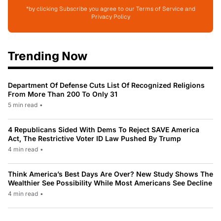
*by clicking Subscribe you agree to our Terms of Service and
Privacy Policy
Trending Now
Department Of Defense Cuts List Of Recognized Religions
From More Than 200 To Only 31
5 min read
•
4 Republicans Sided With Dems To Reject SAVE America
Act, The Restrictive Voter ID Law Pushed By Trump
4 min read
•
Think America’s Best Days Are Over? New Study Shows The
Wealthier See Possibility While Most Americans See Decline
4 min read
•