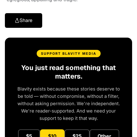
Share
SUPPORT BLAVITY MEDIA
You just read something that
matters.
Blavity exists because these stories deserve to
be told — without compromise, without a filter,
without asking permission. We're independent.
We're reader-supported. And we need your
support to keep it that way.
$5
$10
$25
Other