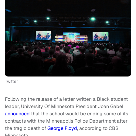
Twitter
Following the release of a letter written a Black student
leader, University Of Minnesota President Joan Gabel
announced
that the school would be ending some of its
contracts with the Minneapolis Police Department after
the tragic death of
George Floyd
, according to CBS
Minnesota.