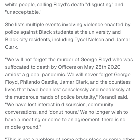
white people, calling Floyd's death "disgusting" and
"unacceptable."
She lists multiple events involving violence enacted by
police against Black students at the university and
Black city residents, including Tycel Nelson and Jamar
Clark.
"We will not forget the murder of George Floyd who was
suffocated to death by Officers on May 25th 2020
amidst a global pandemic. We will never forget George
Floyd, Philando Castile, Jamar Clark, and the countless
lives that have been lost senselessly and needlessly at
the murderous hands of police brutality," Kerandi said.
"We have lost interest in discussion, community
conversations, and 'donut hours.' We no longer wish to
have a meeting or come to an agreement, there is no
middle ground."
"This is not a problem of some other place or some other