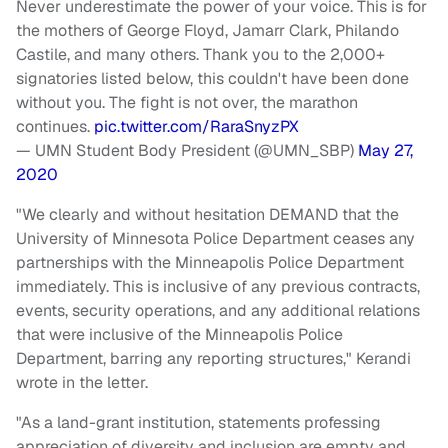
Never underestimate the power of your voice. This is for
the mothers of George Floyd, Jamarr Clark, Philando
Castile, and many others. Thank you to the 2,000+
signatories listed below, this couldn't have been done
without you. The fight is not over, the marathon
continues.
pic.twitter.com/RaraSnyzPX
— UMN Student Body President (@UMN_SBP)
May 27,
2020
"We clearly and without hesitation DEMAND that the
University of Minnesota Police Department ceases any
partnerships with the Minneapolis Police Department
immediately. This is inclusive of any previous contracts,
events, security operations, and any additional relations
that were inclusive of the Minneapolis Police
Department, barring any reporting structures," Kerandi
wrote in the letter.
"As a land-grant institution, statements professing
appreciation of diversity and inclusion are empty and