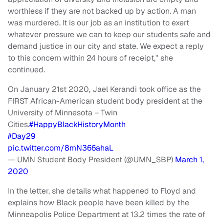
worthless if they are not backed up by action. A man
was murdered. It is our job as an institution to exert
whatever pressure we can to keep our students safe and
demand justice in our city and state. We expect a reply
to this concern within 24 hours of receipt," she
continued.
On January 21st 2020, Jael Kerandi took office as the
FIRST African-American student body president at the
University of Minnesota – Twin
Cities.
#HappyBlackHistoryMonth
#Day29
pic.twitter.com/8mN366ahaL
— UMN Student Body President (@UMN_SBP)
March 1,
2020
In the letter, she details what happened to Floyd and
explains how Black people have been killed by the
Minneapolis Police Department at 13.2 times the rate of