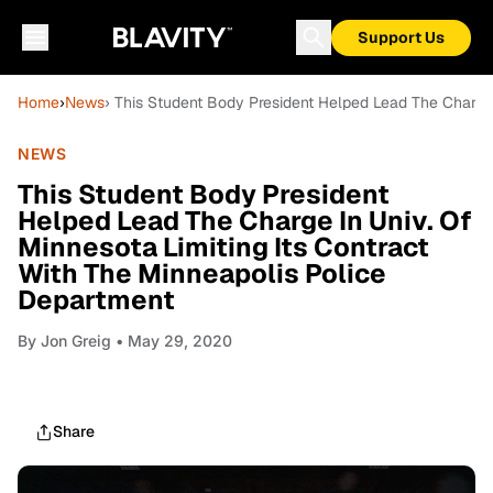
Support Us
Home
›
News
› This Student Body President Helped Lead The Charge 
NEWS
This Student Body President
Helped Lead The Charge In Univ. Of
Minnesota Limiting Its Contract
With The Minneapolis Police
Department
By
Jon Greig
• May 29, 2020
Share