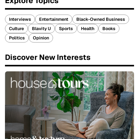
Explore Topics
Interviews
Entertainment
Black-Owned Business
Culture
Blavity U
Sports
Health
Books
Politics
Opinion
Discover New Interests