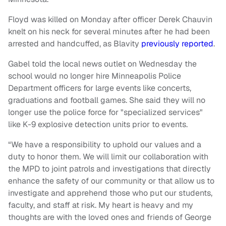
Floyd was killed on Monday after officer Derek Chauvin
knelt on his neck for several minutes after he had been
arrested and handcuffed, as Blavity
previously reported
.
Gabel told the local news outlet on Wednesday the
school would no longer hire Minneapolis Police
Department officers for large events like concerts,
graduations and football games. She said they will no
longer use the police force for "specialized services"
like K-9 explosive detection units prior to events.
“We have a responsibility to uphold our values and a
duty to honor them. We will limit our collaboration with
the MPD to joint patrols and investigations that directly
enhance the safety of our community or that allow us to
investigate and apprehend those who put our students,
faculty, and staff at risk. My heart is heavy and my
thoughts are with the loved ones and friends of George