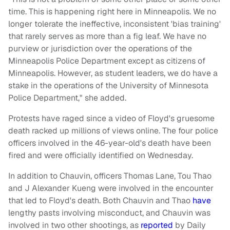
time. This is happening right here in Minneapolis. We no
longer tolerate the ineffective, inconsistent 'bias training'
that rarely serves as more than a fig leaf. We have no
purview or jurisdiction over the operations of the
Minneapolis Police Department except as citizens of
Minneapolis. However, as student leaders, we do have a
stake in the operations of the University of Minnesota
Police Department," she added.
Protests have raged since a video of Floyd's gruesome
death racked up millions of views online. The four police
officers involved in the 46-year-old's death have been
fired and were officially identified on Wednesday.
In addition to Chauvin, officers Thomas Lane, Tou Thao
and J Alexander Kueng were involved in the encounter
that led to Floyd's death. Both Chauvin and Thao
have
lengthy pasts involving misconduct, and Chauvin was
involved in two other shootings, as
reported
by Daily