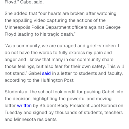
Floyd,” Gabel said.
She added that “our hearts are broken after watching
the appalling video capturing the actions of the
Minneapolis Police Department officers against George
Floyd leading to his tragic death.”
"As a community, we are outraged and grief-stricken. I
do not have the words to fully express my pain and
anger and I know that many in our community share
those feelings, but also fear for their own safety. This will
not stand,” Gabel
said
in a letter to students and faculty,
according to the Huffington Post.
Students at the school took credit for pushing Gabel into
the decision, highlighting the powerful and moving
letter
written
by Student Body President Jael Kerandi on
Tuesday and signed by thousands of students, teachers
and Minnesota residents.