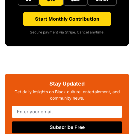
Start Monthly Contribution
Secure payment via Stripe. Cancel anytime.
Stay Updated
Get daily insights on Black culture, entertainment, and
community news.
Subscribe Free