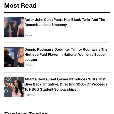
Most Read
Actor John Cena Posts His 'Black Twin' And The
Resemblance Is Uncanny
News
Dennis Rodman's Daughter Trinity Rodman Is The
Highest-Paid Player In National Women's Soccer
League
News
Atlanta Restaurant Owner Introduces 'Grits That
Give Back' Initiative, Directing 100% Of Proceeds
To HBCU Student Scholarships
Blavity-U