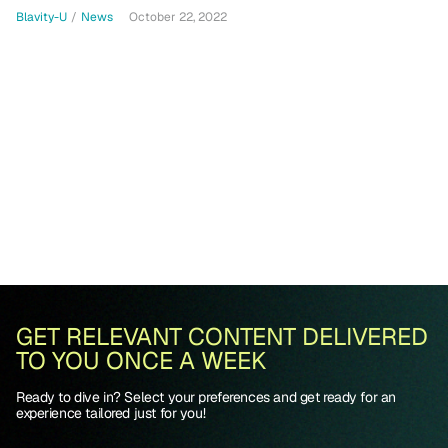
Blavity-U
/
News
October 22, 2022
GET RELEVANT CONTENT DELIVERED
TO YOU ONCE A WEEK
Ready to dive in? Select your preferences and get ready for an
experience tailored just for you!