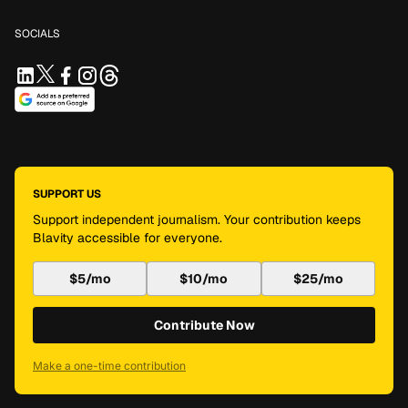
SOCIALS
SUPPORT US
Support independent journalism. Your contribution keeps
Blavity accessible for everyone.
$5/mo
$10/mo
$25/mo
Contribute Now
Make a one-time contribution