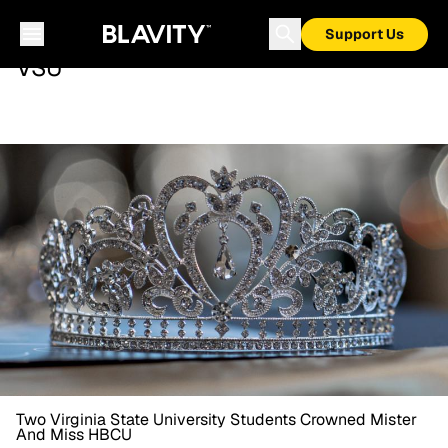
Support Us
VSU
Two Virginia State University Students Crowned Mister
And Miss HBCU