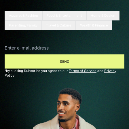
Apparel & Fashion
Food & Entertainment
Home & Design
Parenting/Family
Travel & Culture
Wealth & Finance
*by clicking Subscribe you agree to our
Terms of Service
and
Privacy
Policy