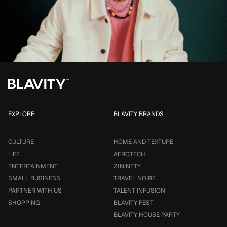
EXPLORE
BLAVITY BRANDS
CULTURE
HOME AND TEXTURE
LIFE
AFROTECH
ENTERTAINMENT
21NINETY
SMALL BUSINESS
TRAVEL NOIRE
PARTNER WITH US
TALENT INFUSION
SHOPPING
BLAVITY FEST
BLAVITY HOUSE PARTY