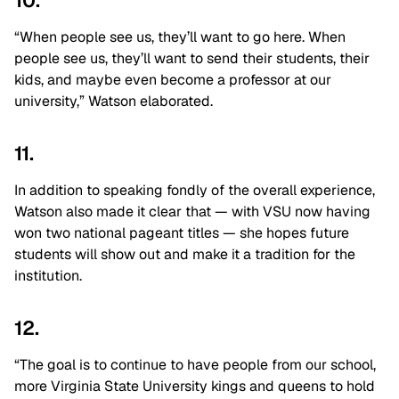
10.
“When people see us, they’ll want to go here. When
people see us, they’ll want to send their students, their
kids, and maybe even become a professor at our
university,” Watson elaborated.
11.
In addition to speaking fondly of the overall experience,
Watson also made it clear that — with VSU now having
won two national pageant titles — she hopes future
students will show out and make it a tradition for the
institution.
12.
“The goal is to continue to have people from our school,
more Virginia State University kings and queens to hold