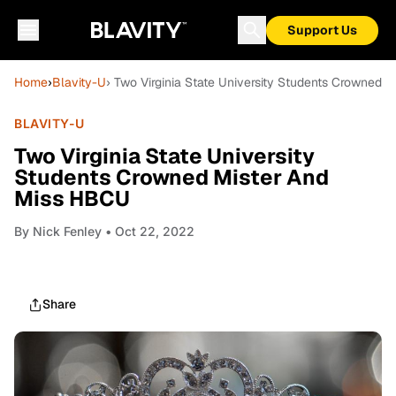
Support Us
Home
›
Blavity-U
› Two Virginia State University Students Crowned
BLAVITY-U
Two Virginia State University
Students Crowned Mister And
Miss HBCU
By
Nick Fenley
• Oct 22, 2022
Share