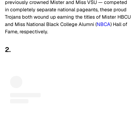
previously crowned Mister and Miss VSU — competed
in completely separate national pageants, these proud
Trojans both wound up earning the titles of Mister HBCU
and Miss National Black College Alumni (
NBCA
) Hall of
Fame, respectively.
2.