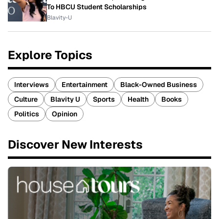
To HBCU Student Scholarships
Blavity-U
Explore Topics
Interviews
Entertainment
Black-Owned Business
Culture
Blavity U
Sports
Health
Books
Politics
Opinion
Discover New Interests