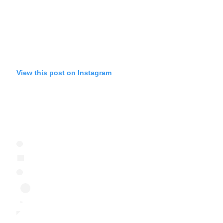
View this post on Instagram