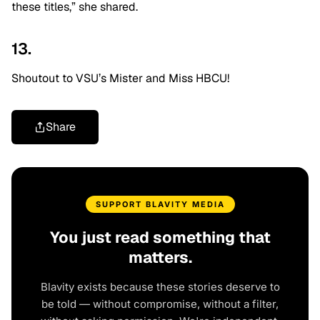
these titles,” she shared.
13.
Shoutout to VSU’s Mister and Miss HBCU!
Share
SUPPORT BLAVITY MEDIA
You just read something that
matters.
Blavity exists because these stories deserve to
be told — without compromise, without a filter,