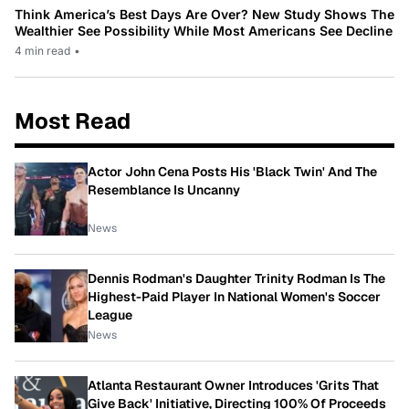
Think America’s Best Days Are Over? New Study Shows The
Wealthier See Possibility While Most Americans See Decline
4 min read
•
Most Read
Actor John Cena Posts His 'Black Twin' And The
Resemblance Is Uncanny
News
Dennis Rodman's Daughter Trinity Rodman Is The
Highest-Paid Player In National Women's Soccer
League
News
Atlanta Restaurant Owner Introduces 'Grits That
Give Back' Initiative, Directing 100% Of Proceeds