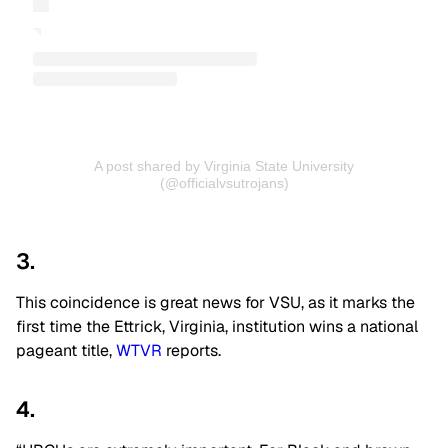
A post shared by Virginia State University
(@officialvsutrojans)
3.
This coincidence is great news for VSU, as it marks the
first time the Ettrick, Virginia, institution wins a national
pageant title,
WTVR
reports.
4.