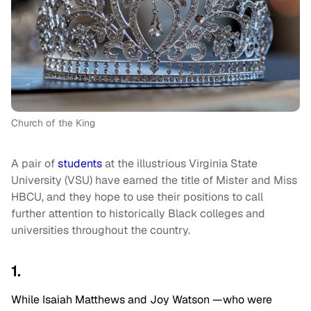
Church of the King
A pair of
students
at the illustrious Virginia State
University (VSU) have earned the title of Mister and Miss
HBCU, and they hope to use their positions to call
further attention to historically Black colleges and
universities throughout the country.
1.
While Isaiah Matthews and Joy Watson —who were