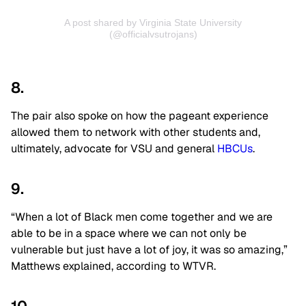
A post shared by Virginia State University
(@officialvsutrojans)
8.
The pair also spoke on how the pageant experience
allowed them to network with other students and,
ultimately, advocate for VSU and general
HBCUs
.
9.
“When a lot of Black men come together and we are
able to be in a space where we can not only be
vulnerable but just have a lot of joy, it was so amazing,”
Matthews explained, according to WTVR.