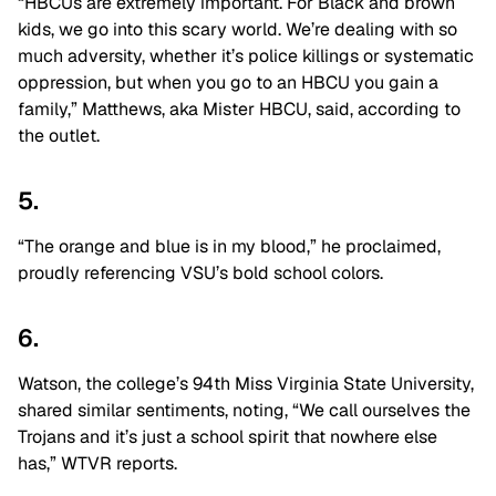
“HBCUs are extremely important. For Black and brown
kids, we go into this scary world. We’re dealing with so
much adversity, whether it’s police killings or systematic
oppression, but when you go to an HBCU you gain a
family,” Matthews, aka Mister HBCU, said, according to
the outlet.
5.
“The orange and blue is in my blood,” he proclaimed,
proudly referencing VSU’s bold school colors.
6.
Watson, the college’s 94th Miss Virginia State University,
shared similar sentiments, noting, “We call ourselves the
Trojans and it’s just a school spirit that nowhere else
has,” WTVR reports.