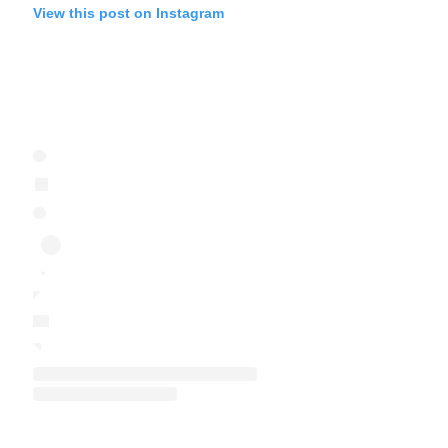
View this post on Instagram