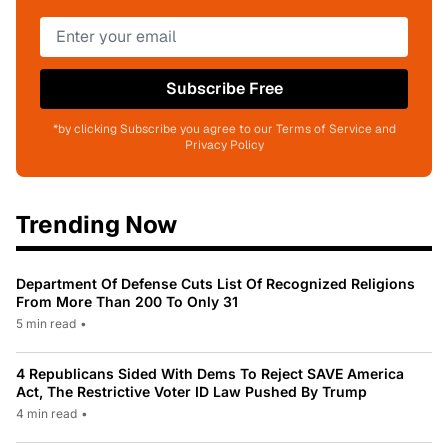
Subscribe Free
*by clicking Subscribe you agree to our Terms of Service and
Privacy Policy
Trending Now
Department Of Defense Cuts List Of Recognized Religions
From More Than 200 To Only 31
5 min read
•
4 Republicans Sided With Dems To Reject SAVE America
Act, The Restrictive Voter ID Law Pushed By Trump
4 min read
•