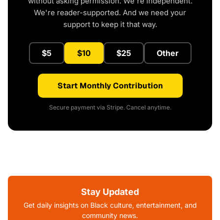
without asking permission. We're independent.
We're reader-supported. And we need your
support to keep it that way.
$5
$10
$25
Other
Start Monthly Contribution
Secure payment via Stripe. Cancel anytime.
Stay Updated
Get daily insights on Black culture, entertainment, and
community news.