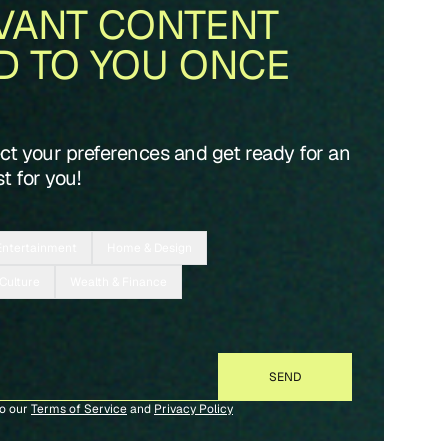
VANT CONTENT
D TO YOU ONCE
ect your preferences and get ready for an
t for you!
Entertainment
Home & Design
 Culture
Wealth & Finance
to our
Terms of Service
and
Privacy Policy