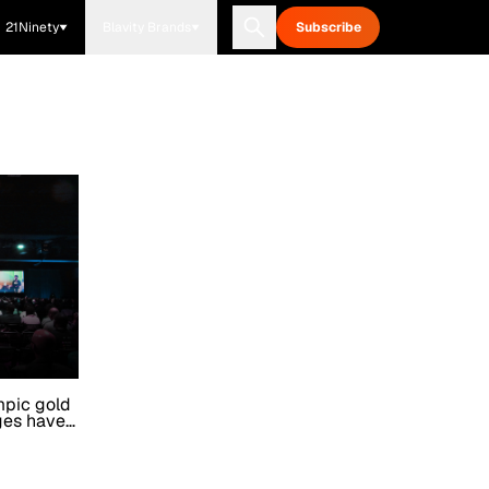
21Ninety
Blavity Brands
Subscribe
mpic gold
ges have