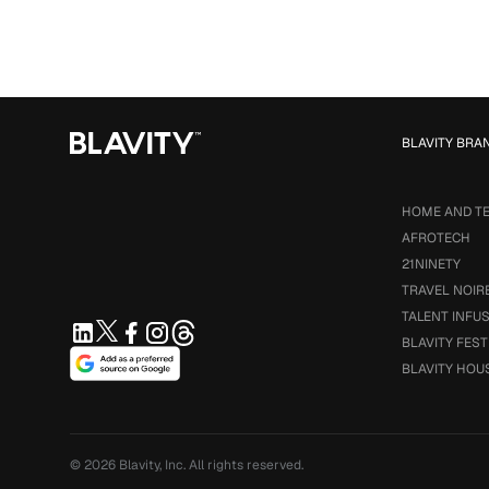
BLAVITY BRA
HOME AND T
AFROTECH
21NINETY
TRAVEL NOIR
TALENT INFU
BLAVITY FEST
BLAVITY HOU
© 2026
Blavity, Inc.
All rights reserved.