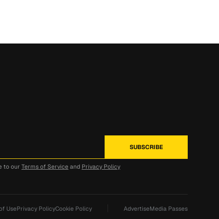
e to our
Terms of Service
and
Privacy Policy
of Use
Privacy Policy
Cookie Policy
Advertise
Media Passes