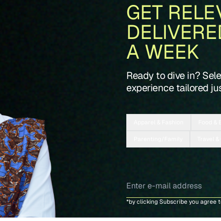
GET RELE
DELIVERE
A WEEK
Ready to dive in? Sel
experience tailored jus
Apparel & Fashion
Food & 
Parenting/Family
Travel &
*by clicking Subscribe you agree 