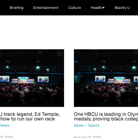
Briefing
Entertainment
Culture
Health
Blavity U
 track legend, Ed Temple,
One HBCU is leading in Oly
 how to run our own race
medals, proving black colle
no limits
News
News
/
Sports
9, 2016
August 18, 2016