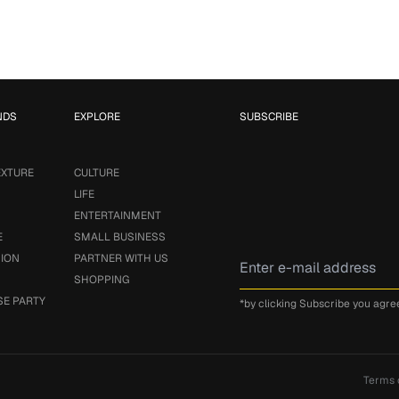
NDS
EXPLORE
SUBSCRIBE
EXTURE
CULTURE
LIFE
ENTERTAINMENT
E
SMALL BUSINESS
SION
PARTNER WITH US
SHOPPING
SE PARTY
*by clicking Subscribe you agre
Terms 