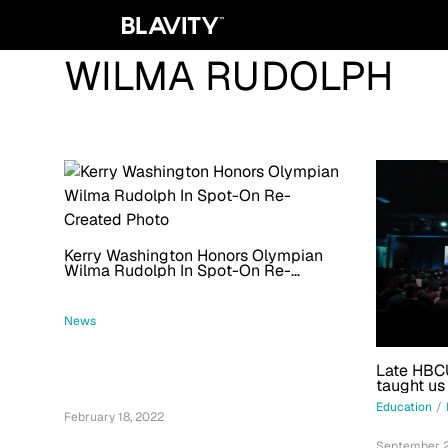
WILMA RUDOLPH
Kerry Washington Honors Olympian
Wilma Rudolph In Spot-On Re-
Created Photo
News
Late HBCU
taught us
Education
/
February 18, 2022
September 2