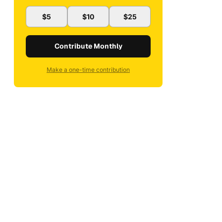
$5
$10
$25
Contribute Monthly
Make a one-time contribution