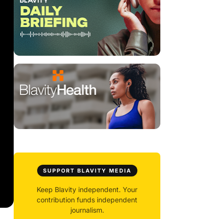
SUPPORT BLAVITY MEDIA
Keep Blavity independent. Your
contribution funds independent
journalism.