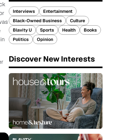
ack
Interviews
Entertainment
or
Black-Owned Business
Culture
was
e
Blavity U
Sports
Health
Books
in
Politics
Opinion
Discover New Interests
er