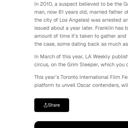
In 2010, a suspect believed to be the Gr
man, now 61 years old, married father 
the city of Los Angeles) was arrested 
issued about a year later. Franklin has be
amount of time it’s taken to gather and
the case, some dating back as much as
In March of this year, LA Weekly publishe
circus, on the Grim Sleeper, which you
This year’s Toronto International Film 
platform to unveil Oscar contenders, wi
Share