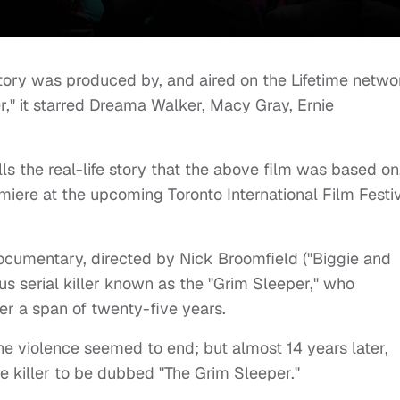
e story was produced by, and aired on the Lifetime netwo
er," it starred Dreama Walker, Macy Gray, Ernie
s the real-life story that the above film was based on,
iere at the upcoming Toronto International Film Festi
 documentary, directed by Nick Broomfield ("Biggie and
ous serial killer known as the "Grim Sleeper," who
er a span of twenty-five years.
the violence seemed to end; but almost 14 years later,
e killer to be dubbed "The Grim Sleeper."