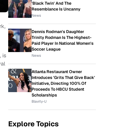
'Black Twin' And The
Resemblance Is Uncanny
News
rk,
Dennis Rodman's Daughter
Trinity Rodman Is The Highest-
Paid Player In National Women's
Soccer League
 is
News
val
Atlanta Restaurant Owner
Introduces 'Grits That Give Back'
Initiative, Directing 100% Of
Proceeds To HBCU Student
Scholarships
Blavity-U
Explore Topics