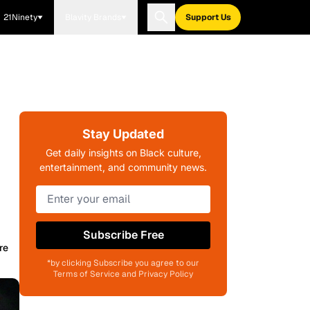
21Ninety
Blavity Brands
Support Us
Stay Updated
Get daily insights on Black culture,
entertainment, and community news.
Subscribe Free
re
*by clicking Subscribe you agree to our
Terms of Service and Privacy Policy