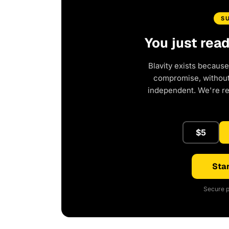
S
You just rea
Blavity exists because
compromise, without 
independent. We're r
$5
Star
Secure p