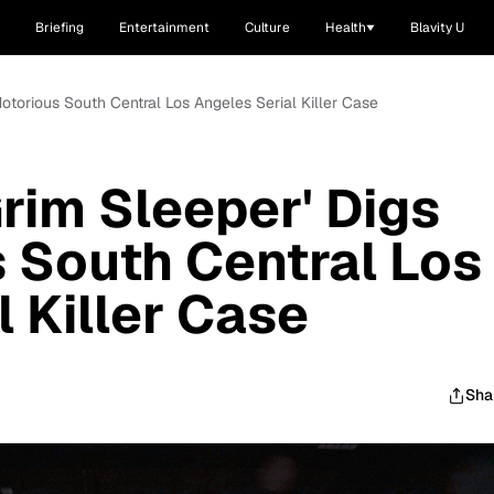
Briefing
Entertainment
Culture
Health
Blavity U
 Notorious South Central Los Angeles Serial Killer Case
Grim Sleeper' Digs
s South Central Los
 Killer Case
Sha