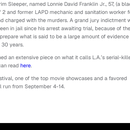
im Sleeper, named Lonnie David Franklin Jr., 57, (a bl
of 2 and former LAPD mechanic and sanitation worker f
and charged with the murders. A grand jury indictment 
en in jail since his arrest awaiting trial, because of th
 prepare what is said to be a large amount of evidence 
 30 years.
d an extensive piece on what it calls L.A.’s serial-kill
 can read
here
.
Festival, one of the top movie showcases and a favored
ll run from September 4-14.