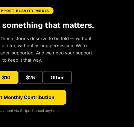
UPPORT BLAVITY MEDIA
d something that matters.
 these stories deserve to be told — without
a filter, without asking permission. We're
eader-supported. And we need your support
to keep it that way.
$10
$25
Other
t Monthly Contribution
ayment via Stripe. Cancel anytime.