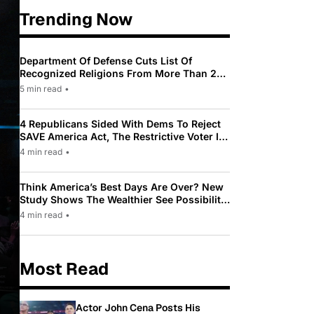
Trending Now
Department Of Defense Cuts List Of
Recognized Religions From More Than 200
To Only 31
5 min read
•
4 Republicans Sided With Dems To Reject
SAVE America Act, The Restrictive Voter ID
Law Pushed By Trump
4 min read
•
Think America’s Best Days Are Over? New
Study Shows The Wealthier See Possibility
While Most Americans See Decline
4 min read
•
Most Read
Actor John Cena Posts His