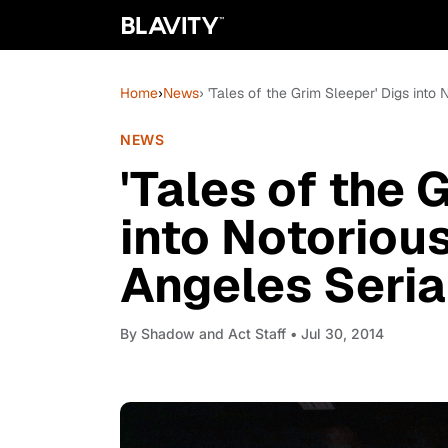
Home
›
News
› 'Tales of the Grim Sleeper' Digs into
NEWS
'Tales of the 
into Notoriou
Angeles Serial
By
Shadow and Act Staff
• Jul 30, 2014