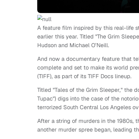
A feature film inspired by this real-lif
earlier this year. Titled "The Grim Sleep
Hudson and Michael O’Neill.
And now a documentary feature that tell
complete and set to make its world prem
(TIFF), as part of its TIFF Docs lineup.
Titled "Tales of the Grim Sleeper," the
Tupac") digs into the case of the notori
terrorized South Central Los Angeles ov
After a string of murders in the 1980s, 
another murder spree began, leading th