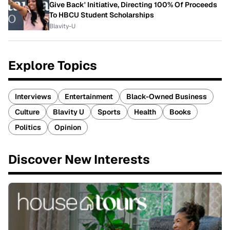
Give Back' Initiative, Directing 100% Of Proceeds
To HBCU Student Scholarships
Blavity-U
Explore Topics
Interviews
Entertainment
Black-Owned Business
Culture
Blavity U
Sports
Health
Books
Politics
Opinion
Discover New Interests