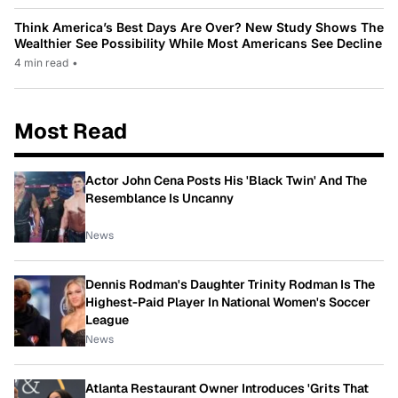
Think America’s Best Days Are Over? New Study Shows The
Wealthier See Possibility While Most Americans See Decline
4 min read
•
Most Read
Actor John Cena Posts His 'Black Twin' And The
Resemblance Is Uncanny
News
Dennis Rodman's Daughter Trinity Rodman Is The
Highest-Paid Player In National Women's Soccer
League
News
Atlanta Restaurant Owner Introduces 'Grits That