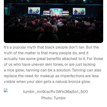
It’s a popular myth that black people don’t tan. But the
truth of the matter is that many people do, and it
actually has some great benefits attached to it. For those
of us who have uneven skin tones, or are just lacking
a nice glow; tanning can be a solution. Tanning can also
replace the need for makeup as imperfections are less
visible when your skin gets a natural bronze glow.
Photo: Tumblr