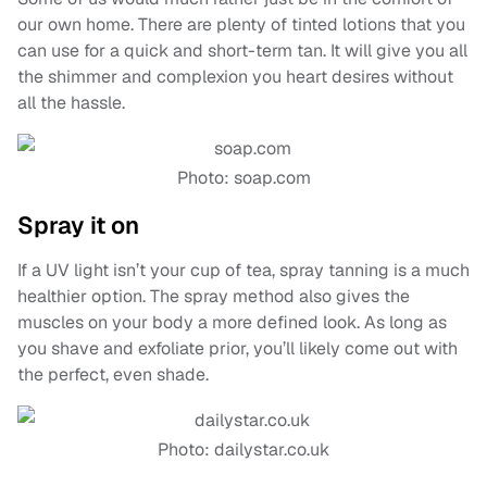
our own home. There are plenty of tinted lotions that you
can use for a quick and short-term tan. It will give you all
the shimmer and complexion you heart desires without
all the hassle.
Photo: soap.com
Spray it on
If a UV light isn’t your cup of tea, spray tanning is a much
healthier option. The spray method also gives the
muscles on your body a more defined look. As long as
you shave and exfoliate prior, you’ll likely come out with
the perfect, even shade.
Photo: dailystar.co.uk