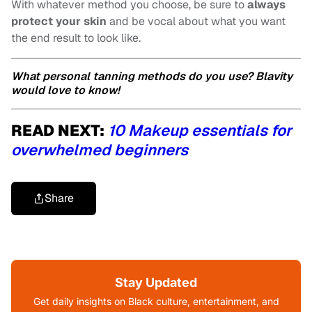
With whatever method you choose, be sure to
always
protect your skin
and be vocal about what you want
the end result to look like.
What personal tanning methods do you use? Blavity
would love to know!
READ NEXT:
10 Makeup essentials for
overwhelmed beginners
Share
Stay Updated
Get daily insights on Black culture, entertainment, and