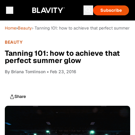
Subscribe
Home
›
Beauty
› Tanning 101: how to achieve that perfect summer g
BEAUTY
Tanning 101: how to achieve that
perfect summer glow
By
Briana Tomlinson
• Feb 23, 2016
Share