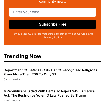
community news.
Subscribe Free
*by clicking Subscribe you agree to our Terms of Service and
Privacy Policy
Trending Now
Department Of Defense Cuts List Of Recognized Religions
From More Than 200 To Only 31
5 min read
•
4 Republicans Sided With Dems To Reject SAVE America
Act, The Restrictive Voter ID Law Pushed By Trump
4 min read
•