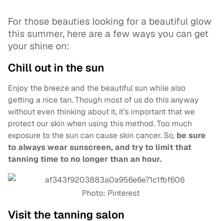
For those beauties looking for a beautiful glow
this summer, here are a few ways you can get
your shine on:
Chill out in the sun
Enjoy the breeze and the beautiful sun while also
getting a nice tan. Though most of us do this anyway
without even thinking about it, it’s important that we
protect our skin when using this method. Too much
exposure to the sun can cause skin cancer. So,
be sure
to always wear sunscreen, and try to limit that
tanning time to no longer than an hour.
Photo: Pinterest
Visit the tanning salon