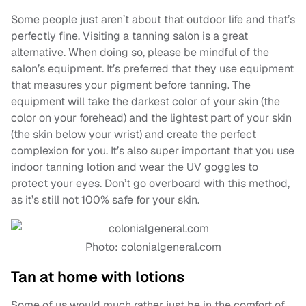
Some people just aren’t about that outdoor life and that’s
perfectly fine. Visiting a tanning salon is a great
alternative. When doing so, please be mindful of the
salon’s equipment. It’s preferred that they use equipment
that measures your pigment before tanning. The
equipment will take the darkest color of your skin (the
color on your forehead) and the lightest part of your skin
(the skin below your wrist) and create the perfect
complexion for you. It’s also super important that you use
indoor tanning lotion and wear the UV goggles to
protect your eyes. Don’t go overboard with this method,
as it’s still not 100% safe for your skin.
Photo: colonialgeneral.com
Tan at home with lotions
Some of us would much rather just be in the comfort of