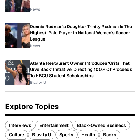
News
Dennis Rodman's Daughter Trinity Rodman Is The
Highest-Paid Player In National Women's Soccer
League
News
Atlanta Restaurant Owner Introduces 'Grits That
Give Back' Initiative, Directing 100% Of Proceeds
To HBCU Student Scholarships
Blavity-U
Explore Topics
Interviews
Entertainment
Black-Owned Business
Culture
Blavity U
Sports
Health
Books