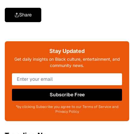
Share
Stay Updated
Get daily insights on Black culture, entertainment, and
community news.
Subscribe Free
*by clicking Subscribe you agree to our Terms of Service and
Privacy Policy