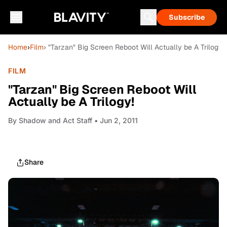
Subscribe
Home
›
Film
› "Tarzan" Big Screen Reboot Will Actually be A Trilogy!
FILM
"Tarzan" Big Screen Reboot Will
Actually be A Trilogy!
By
Shadow and Act Staff
• Jun 2, 2011
Share