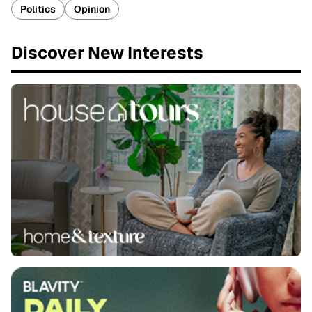
Politics
Opinion
Discover New Interests