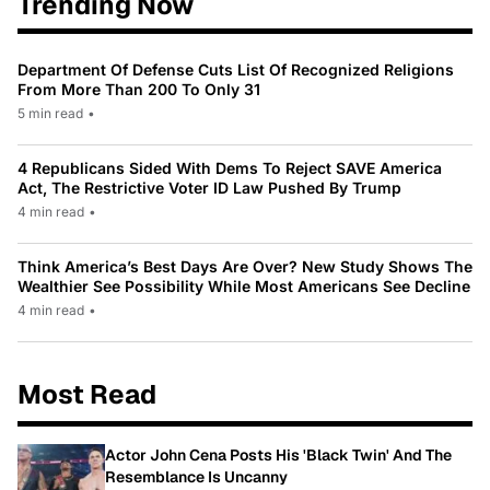
Trending Now
Department Of Defense Cuts List Of Recognized Religions
From More Than 200 To Only 31
5 min read
•
4 Republicans Sided With Dems To Reject SAVE America
Act, The Restrictive Voter ID Law Pushed By Trump
4 min read
•
Think America’s Best Days Are Over? New Study Shows The
Wealthier See Possibility While Most Americans See Decline
4 min read
•
Most Read
Actor John Cena Posts His 'Black Twin' And The
Resemblance Is Uncanny