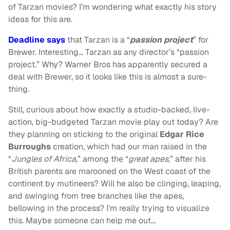
of Tarzan movies? I’m wondering what exactly his story
ideas for this are.
Deadline says
that Tarzan is a “
passion project
” for
Brewer. Interesting… Tarzan as any director’s “passion
project.” Why? Warner Bros has apparently secured a
deal with Brewer, so it looks like this is almost a sure-
thing.
Still, curious about how exactly a studio-backed, live-
action, big-budgeted Tarzan movie play out today? Are
they planning on sticking to the original
Edgar Rice
Burroughs
creation, which had our man raised in the
“
Jungles of Africa
,” among the “
great apes
,” after his
British parents are marooned on the West coast of the
continent by mutineers? Will he also be clinging, leaping,
and swinging from tree branches like the apes,
bellowing in the process? I’m really trying to visualize
this. Maybe someone can help me out…