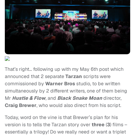
That’s right… following up with my May 6th post which
announced that 2 separate
Tarzan
scripts were
commissioned by
Warner Bros
studio, to be written
simultaneously by 2 different writers, one of them being
Mr
Hustle & Flow
, and
Black Snake Moan
director,
Craig Brewer
, who would also direct from his script.
Today, word on the vine is that Brewer’s plan for his
version is to tells the Tarzan story over
three
(
3
) films –
essentially a trilogy! Do we really need or want a triplet