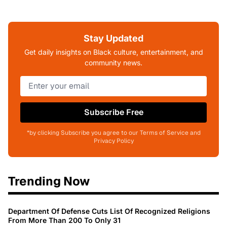
Stay Updated
Get daily insights on Black culture, entertainment, and
community news.
Subscribe Free
*by clicking Subscribe you agree to our Terms of Service and
Privacy Policy
Trending Now
Department Of Defense Cuts List Of Recognized Religions
From More Than 200 To Only 31