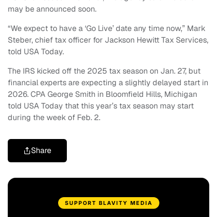
may be announced soon.
“We expect to have a ‘Go Live’ date any time now,” Mark
Steber, chief tax officer for Jackson Hewitt Tax Services,
told USA Today.
The IRS kicked off the 2025 tax season on Jan. 27, but
financial experts are expecting a slightly delayed start in
2026. CPA George Smith in Bloomfield Hills, Michigan
told USA Today that this year’s tax season may start
during the week of Feb. 2.
Share
SUPPORT BLAVITY MEDIA