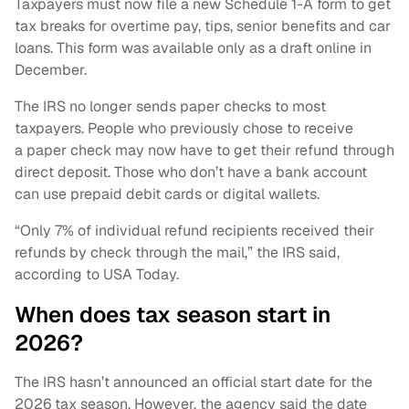
Taxpayers must now file a new Schedule 1-A form to get
tax breaks for overtime pay, tips, senior benefits and car
loans. This form was available only as a draft online in
December.
The IRS no longer sends paper checks to most
taxpayers. People who previously chose to receive
a paper check may now have to get their refund through
direct deposit. Those who don’t have a bank account
can use prepaid debit cards or digital wallets.
“Only 7% of individual refund recipients received their
refunds by check through the mail,” the IRS said,
according to USA Today.
When does tax season start in
2026?
The IRS hasn’t announced an official start date for the
2026 tax season. However, the agency said the date