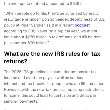
the average tax refund amounted to $3,151.
“When people go to file, they’ll be surprised by really,
really large refunds,” Don Schneider, deputy head of U.S.
policy at Piper Sandler, said in a recent
podcast
,
according to CBS News. “In a typical year, we might
have about $270 billion in tax refunds, and it’ll be that
plus another $90 billion.”
What are the new IRS rules for tax
returns?
The 2025 IRS guidelines include deductions for tip
income and overtime pay, as well as car loan
interest and tax breaks for people who are 65 and older.
However, with the new tax breaks imposing restrictions
for some, this could lead to confusion and delays in
sending payments.