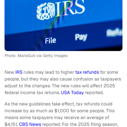
Photo: MarioGuti via Getty Images
New
IRS
rules may lead to higher
tax refunds
for some
people, but they may also cause confusion as taxpayers
adjust to the changes. The new rules will affect 2025
federal income tax returns,
USA Today
reported.
As the new guidelines take effect, tax refunds could
increase by as much as $1,000 for some people. This
means some taxpayers may receive an average of
$4,151,
CBS News
reported. For the 2025 filing season,