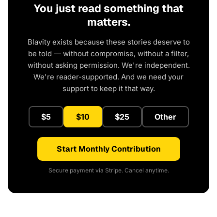
You just read something that
matters.
Blavity exists because these stories deserve to
be told — without compromise, without a filter,
without asking permission. We're independent.
We're reader-supported. And we need your
support to keep it that way.
$5
$10
$25
Other
Start Monthly Contribution
Secure payment via Stripe. Cancel anytime.