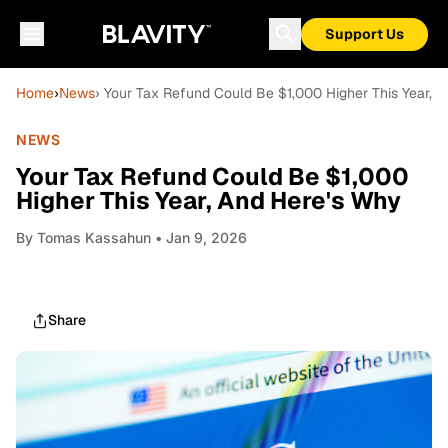
Support Us
Home
›
News
› Your Tax Refund Could Be $1,000 Higher This Year, 
NEWS
Your Tax Refund Could Be $1,000
Higher This Year, And Here's Why
By
Tomas Kassahun
• Jan 9, 2026
Share