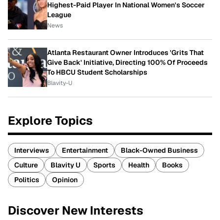
Highest-Paid Player In National Women's Soccer
League
News
Atlanta Restaurant Owner Introduces 'Grits That
Give Back' Initiative, Directing 100% Of Proceeds
To HBCU Student Scholarships
Blavity-U
Explore Topics
Interviews
Entertainment
Black-Owned Business
Culture
Blavity U
Sports
Health
Books
Politics
Opinion
Discover New Interests