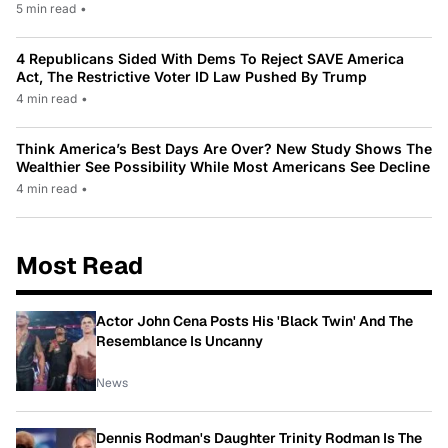
5 min read
•
4 Republicans Sided With Dems To Reject SAVE America
Act, The Restrictive Voter ID Law Pushed By Trump
4 min read
•
Think America’s Best Days Are Over? New Study Shows The
Wealthier See Possibility While Most Americans See Decline
4 min read
•
Most Read
Actor John Cena Posts His 'Black Twin' And The
Resemblance Is Uncanny
News
Dennis Rodman's Daughter Trinity Rodman Is The