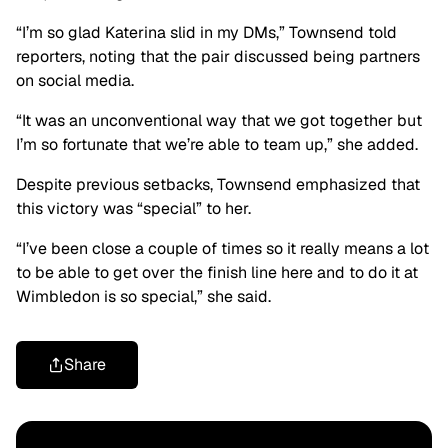
“I’m so glad Katerina slid in my DMs,” Townsend told
reporters, noting that the pair discussed being partners
on social media.
“It was an unconventional way that we got together but
I’m so fortunate that we’re able to team up,” she added.
Despite previous setbacks, Townsend emphasized that
this victory was “special” to her.
“I’ve been close a couple of times so it really means a lot
to be able to get over the finish line here and to do it at
Wimbledon is so special,” she said.
Share