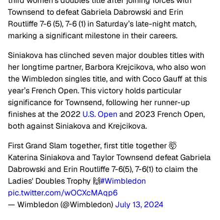
third women’s doubles title after joining forces with
Townsend to defeat Gabriela Dabrowski and Erin
Routliffe 7-6 (5), 7-6 (1) in Saturday’s late-night match,
marking a significant milestone in their careers.
Siniakova has clinched seven major doubles titles with
her longtime partner, Barbora Krejcikova, who also won
the Wimbledon singles title, and with Coco Gauff at this
year’s French Open. This victory holds particular
significance for Townsend, following her runner-up
finishes at the 2022
U.S. Open
and 2023 French Open,
both against Siniakova and Krejcikova.
First Grand Slam together, first title together 🤯
Katerina Siniakova and Taylor Townsend defeat Gabriela
Dabrowski and Erin Routliffe 7-6(5), 7-6(1) to claim the
Ladies' Doubles Trophy 🙌
#Wimbledon
pic.twitter.com/wOCXcMAqp6
— Wimbledon (@Wimbledon)
July 13, 2024