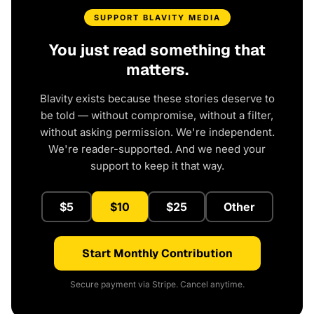
SUPPORT BLAVITY MEDIA
You just read something that
matters.
Blavity exists because these stories deserve to
be told — without compromise, without a filter,
without asking permission. We're independent.
We're reader-supported. And we need your
support to keep it that way.
$5
$10
$25
Other
Start Monthly Contribution
Secure payment via Stripe. Cancel anytime.