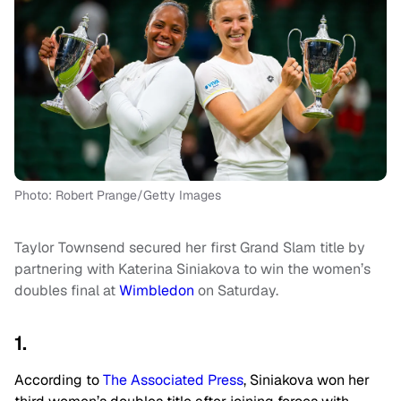
Photo: Robert Prange/Getty Images
Taylor Townsend secured her first Grand Slam title by
partnering with Katerina Siniakova to win the women’s
doubles final at
Wimbledon
on Saturday.
1.
According to
The Associated Press
, Siniakova won her