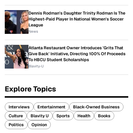
Dennis Rodman's Daughter Trinity Rodman Is The
Highest-Paid Player In National Women's Soccer
League
News
Atlanta Restaurant Owner Introduces 'Grits That
Give Back' Initiative, Directing 100% Of Proceeds
To HBCU Student Scholarships
Blavity-U
Explore Topics
Interviews
Entertainment
Black-Owned Business
Culture
Blavity U
Sports
Health
Books
Politics
Opinion