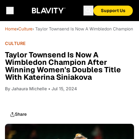
Support Us
Home
›
Culture
› Taylor Townsend Is Now A Wimbledon Champion Afte
CULTURE
Taylor Townsend Is Now A
Wimbledon Champion After
Winning Women's Doubles Title
With Katerina Siniakova
By
Jahaura Michelle
• Jul 15, 2024
Share