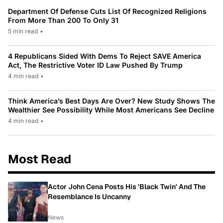
Department Of Defense Cuts List Of Recognized Religions
From More Than 200 To Only 31
5 min read
•
4 Republicans Sided With Dems To Reject SAVE America
Act, The Restrictive Voter ID Law Pushed By Trump
4 min read
•
Think America’s Best Days Are Over? New Study Shows The
Wealthier See Possibility While Most Americans See Decline
4 min read
•
Most Read
Actor John Cena Posts His 'Black Twin' And The
Resemblance Is Uncanny
News