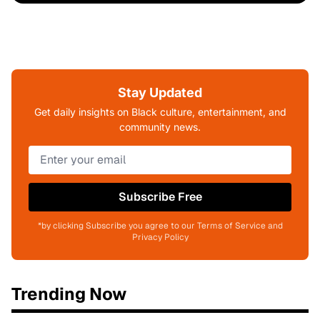
Stay Updated
Get daily insights on Black culture, entertainment, and
community news.
Subscribe Free
*by clicking Subscribe you agree to our Terms of Service and
Privacy Policy
Trending Now