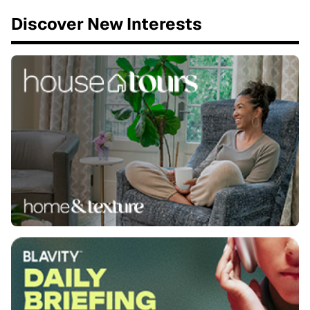
Discover New Interests