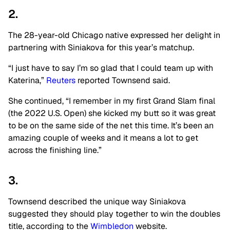
2.
The 28-year-old Chicago native expressed her delight in
partnering with Siniakova for this year’s matchup.
“I just have to say I’m so glad that I could team up with
Katerina,”
Reuters
reported Townsend said.
She continued, “I remember in my first Grand Slam final
(the 2022 U.S. Open) she kicked my butt so it was great
to be on the same side of the net this time. It’s been an
amazing couple of weeks and it means a lot to get
across the finishing line.”
3.
Townsend described the unique way Siniakova
suggested they should play together to win the doubles
title, according to the
Wimbledon
website.