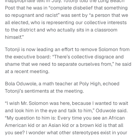
inappropriate text in July. Totonji told the Long Beach
Post that he was in “complete disbelief that something
so repugnant and racist” was sent by “a person that we
all elected, who is representing our collective interests
to the district and who actually sits in a classroom
himself.”
Totonji is now leading an effort to remove Solomon from
the executive board: “There’s collective disgrace and
shame that we need to separate ourselves from,” he said
at a recent meeting.
Bola Oduwole, a math teacher at Poly High, echoed
Totonji’s sentiments at the meeting.
“I wish Mr. Solomon was here, because I wanted to wait
and look him in the eye and talk to him,” Oduwole said.
“My question to him is: Every time you see an African
American kid or an Asian kid or a brown kid is that all
you see? I wonder what other stereotypes exist in your