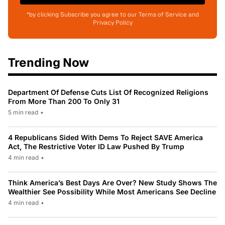
*by clicking Subscribe you agree to our Terms of Service and
Privacy Policy
Trending Now
Department Of Defense Cuts List Of Recognized Religions
From More Than 200 To Only 31
5 min read
•
4 Republicans Sided With Dems To Reject SAVE America
Act, The Restrictive Voter ID Law Pushed By Trump
4 min read
•
Think America’s Best Days Are Over? New Study Shows The
Wealthier See Possibility While Most Americans See Decline
4 min read
•