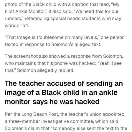
photo of the Black child with a caption that read, “My
First Ankle Monitor.” It also said, “We need this for our
runners,” referencing special needs students who may
wander off.
“That image is troublesome on many levels,” one person
texted in response to Solomon’s alleged text.
The screenshot also showed a response from Solomon,
who maintains that his phone was hacked: “Yeah. I see
that,” Solomon allegedly replied.
The teacher accused of sending an
image of a Black child in an ankle
monitor says he was hacked
Per the Long Beach Post, the teacher’s union appointed
a three-member investigative committee, which said
Solomon’s claim that “somebody else sent the text to the