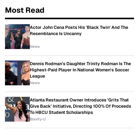
Most Read
Actor John Cena Posts His 'Black Twin' And The
Resemblance Is Uncanny
News
Dennis Rodman's Daughter Trinity Rodman Is The
Highest-Paid Player In National Women's Soccer
League
News
Atlanta Restaurant Owner Introduces 'Grits That
Give Back' Initiative, Directing 100% Of Proceeds
To HBCU Student Scholarships
Blavity-U