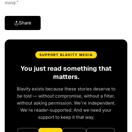
mind.”
Share
SUPPORT BLAVITY MEDIA
You just read something that
matters.
Blavity exists because these stories deserve to
be told — without compromise, without a filter,
without asking permission. We're independent.
We're reader-supported. And we need your
support to keep it that way.