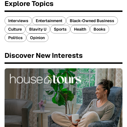
Explore Topics
Interviews
Entertainment
Black-Owned Business
Culture
Blavity U
Sports
Health
Books
Politics
Opinion
Discover New Interests