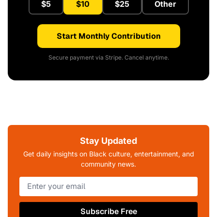
$5
$10
$25
Other
Start Monthly Contribution
Secure payment via Stripe. Cancel anytime.
Stay Updated
Get daily insights on Black culture, entertainment, and
community news.
Subscribe Free