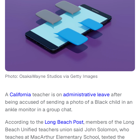
Photo: OsakaWayne Studios via Getty Images
A
California
teacher is on
administrative leave
after
being accused of sending a photo of a Black child in an
ankle monitor in a group chat.
According to the
Long Beach Post
, members of the Long
Beach Unified teachers union said John Solomon, who
teaches at MacArthur Elementary School, texted the