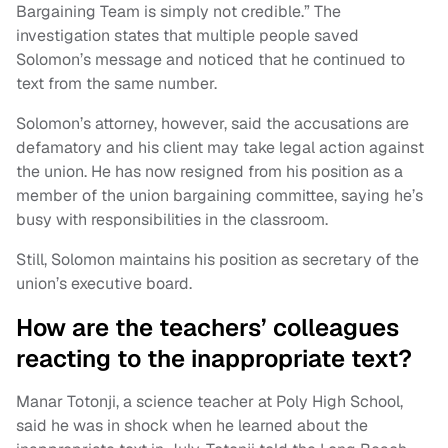
Bargaining Team is simply not credible.” The
investigation states that multiple people saved
Solomon’s message and noticed that he continued to
text from the same number.
Solomon’s attorney, however, said the accusations are
defamatory and his client may take legal action against
the union. He has now resigned from his position as a
member of the union bargaining committee, saying he’s
busy with responsibilities in the classroom.
Still, Solomon maintains his position as secretary of the
union’s executive board.
How are the teachers’ colleagues
reacting to the inappropriate text?
Manar Totonji, a science teacher at Poly High School,
said he was in shock when he learned about the