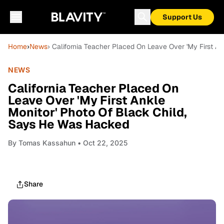
Support Us
Home
›
News
› California Teacher Placed On Leave Over 'My First A
NEWS
California Teacher Placed On
Leave Over 'My First Ankle
Monitor' Photo Of Black Child,
Says He Was Hacked
By
Tomas Kassahun
• Oct 22, 2025
Share