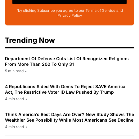
*by clicking Subscribe you agree to our Terms of Service and
Privacy Policy
Trending Now
Department Of Defense Cuts List Of Recognized Religions
From More Than 200 To Only 31
5 min read
•
4 Republicans Sided With Dems To Reject SAVE America
Act, The Restrictive Voter ID Law Pushed By Trump
4 min read
•
Think America’s Best Days Are Over? New Study Shows The
Wealthier See Possibility While Most Americans See Decline
4 min read
•