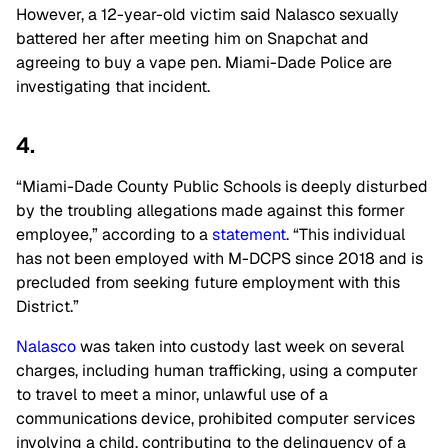
However, a 12-year-old victim said Nalasco sexually
battered her after meeting him on Snapchat and
agreeing to buy a vape pen. Miami-Dade Police are
investigating that incident.
4.
“Miami-Dade County Public Schools is deeply disturbed
by the troubling allegations made against this former
employee,” according to a
statement
. “This individual
has not been employed with M-DCPS since 2018 and is
precluded from seeking future employment with this
District.”
Nalasco
was taken into custody last week on several
charges, including human trafficking, using a computer
to travel to meet a minor, unlawful use of a
communications device, prohibited computer services
involving a child, contributing to the delinquency of a