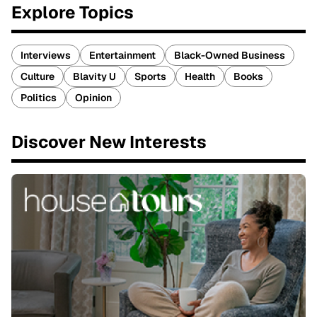
Explore Topics
Interviews
Entertainment
Black-Owned Business
Culture
Blavity U
Sports
Health
Books
Politics
Opinion
Discover New Interests