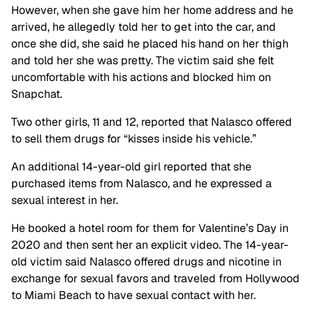
However, when she gave him her home address and he
arrived, he allegedly told her to get into the car, and
once she did, she said he placed his hand on her thigh
and told her she was pretty. The victim said she felt
uncomfortable with his actions and blocked him on
Snapchat.
Two other girls, 11 and 12, reported that Nalasco offered
to sell them drugs for “kisses inside his vehicle.”
An additional 14-year-old girl reported that she
purchased items from Nalasco, and he expressed a
sexual interest in her.
He booked a hotel room for them for Valentine’s Day in
2020 and then sent her an explicit video. The 14-year-
old victim said Nalasco offered drugs and nicotine in
exchange for sexual favors and traveled from Hollywood
to Miami Beach to have sexual contact with her.