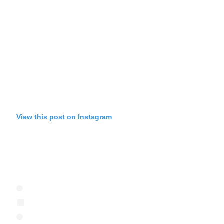
View this post on Instagram