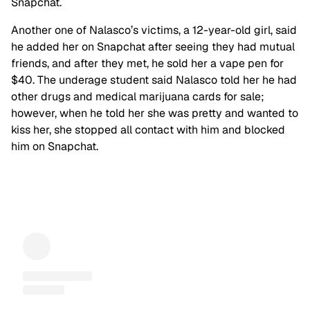
Snapchat.
Another one of Nalasco’s victims, a 12-year-old girl, said
he added her on Snapchat after seeing they had mutual
friends, and after they met, he sold her a vape pen for
$40. The underage student said Nalasco told her he had
other drugs and medical marijuana cards for sale;
however, when he told her she was pretty and wanted to
kiss her, she stopped all contact with him and blocked
him on Snapchat.