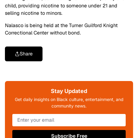
child, providing nicotine to someone under 21 and
selling nicotine to minors.
Nalasco is being held at the Turner Guilford Knight
Correctional Center without bond.
Share
Stay Updated
Get daily insights on Black culture, entertainment, and
community news.
Subscribe Free