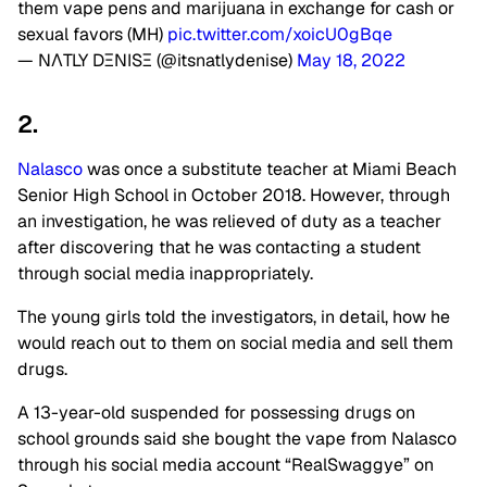
them vape pens and marijuana in exchange for cash or
sexual favors (MH)
pic.twitter.com/xoicU0gBqe
— NΛTLY DΞNISΞ (@itsnatlydenise)
May 18, 2022
2.
Nalasco
was once a substitute teacher at Miami Beach
Senior High School in October 2018. However, through
an investigation, he was relieved of duty as a teacher
after discovering that he was contacting a student
through social media inappropriately.
The young girls told the investigators, in detail, how he
would reach out to them on social media and sell them
drugs.
A 13-year-old suspended for possessing drugs on
school grounds said she bought the vape from Nalasco
through his social media account “RealSwaggye” on