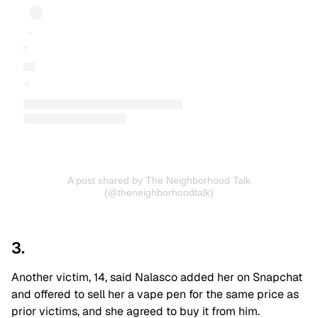
A post shared by The Neighborhood Talk
(@theneighborhoodtalk)
3.
Another victim, 14, said Nalasco added her on Snapchat
and offered to sell her a vape pen for the same price as
prior victims, and she agreed to buy it from him.