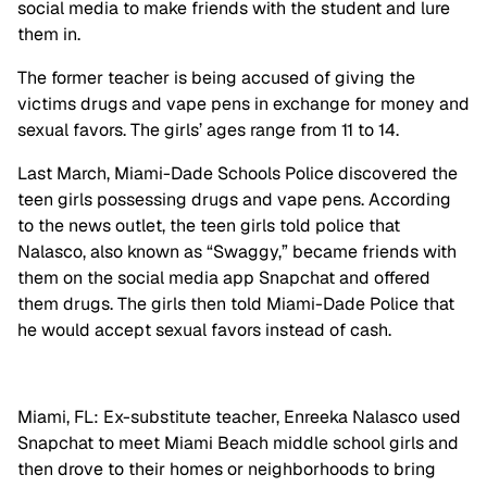
social media to make friends with the student and lure
them in.
The former teacher is being accused of giving the
victims drugs and vape pens in exchange for money and
sexual favors. The girls’ ages range from 11 to 14.
Last March, Miami-Dade Schools Police discovered the
teen girls possessing drugs and vape pens. According
to the news outlet, the teen girls told police that
Nalasco, also known as “Swaggy,” became friends with
them on the social media app Snapchat and offered
them drugs. The girls then told Miami-Dade Police that
he would accept sexual favors instead of cash.
Miami, FL: Ex-substitute teacher, Enreeka Nalasco used
Snapchat to meet Miami Beach middle school girls and
then drove to their homes or neighborhoods to bring