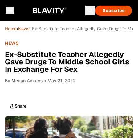
Subscribe
Home
›
News
› Ex-Substitute Teacher Allegedly Gave Drugs To Midd
NEWS
Ex-Substitute Teacher Allegedly
Gave Drugs To Middle School Girls
In Exchange For Sex
By
Megan Ambers
• May 21, 2022
Share