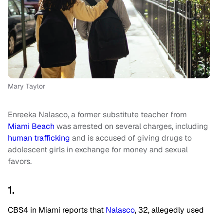
Mary Taylor
Enreeka Nalasco, a former substitute teacher from
Miami Beach
was arrested on several charges, including
human trafficking
and is accused of giving drugs to
adolescent girls in exchange for money and sexual
favors.
1.
CBS4 in Miami reports that
Nalasco
, 32, allegedly used