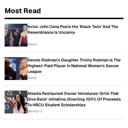
Most Read
Actor John Cena Posts His 'Black Twin' And The
Resemblance Is Uncanny
News
Dennis Rodman's Daughter Trinity Rodman Is The
Highest-Paid Player In National Women's Soccer
League
News
Atlanta Restaurant Owner Introduces 'Grits That
Give Back' Initiative, Directing 100% Of Proceeds
To HBCU Student Scholarships
Blavity-U