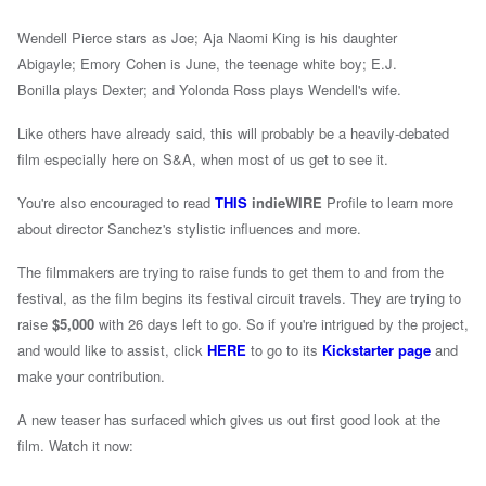
Wendell Pierce stars as Joe;
Aja Naomi King
is his daughter
Abigayle;
Emory Cohen
is June, the teenage white boy;
E.J.
Bonilla
plays Dexter; and
Yolonda Ross
plays Wendell's wife.
Like others have already said, this will probably be a heavily-debated
film especially here on S&A, when most of us get to see it.
You're also encouraged to read
THIS
indieWIRE
Profile to learn more
about director Sanchez's stylistic influences and more.
The filmmakers are trying to raise funds to get them to and from the
festival, as the film begins its festival circuit travels. They are trying to
raise
$5,000
with 26 days left to go. So if you're intrigued by the project,
and would like to assist, click
HERE
to go to its
Kickstarter page
and
make your contribution.
A new teaser has surfaced which gives us out first good look at the
film. Watch it now: