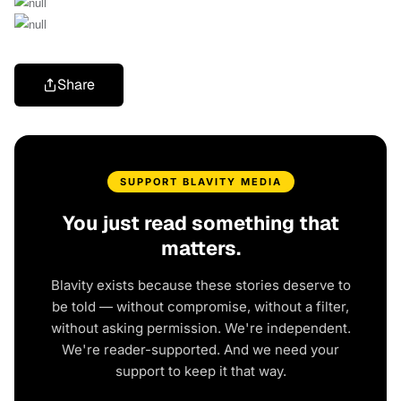
Share
SUPPORT BLAVITY MEDIA
You just read something that
matters.
Blavity exists because these stories deserve to
be told — without compromise, without a filter,
without asking permission. We're independent.
We're reader-supported. And we need your
support to keep it that way.