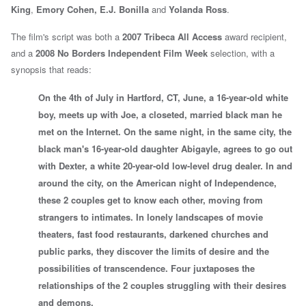
King
,
Emory Cohen,
E.J. Bonilla
and
Yolanda Ross
.
The film's script was both a
2007
Tribeca All Access
award recipient,
and a
2008
No Borders
Independent Film Week
selection, with a
synopsis that reads:
On the 4th of July in Hartford, CT, June, a 16-year-old white
boy, meets up with Joe, a closeted, married black man he
met on the Internet. On the same night, in the same city, the
black man's 16-year-old daughter Abigayle, agrees to go out
with Dexter, a white 20-year-old low-level drug dealer. In and
around the city, on the American night of Independence,
these 2 couples get to know each other, moving from
strangers to intimates. In lonely landscapes of movie
theaters, fast food restaurants, darkened churches and
public parks, they discover the limits of desire and the
possibilities of transcendence. Four juxtaposes the
relationships of the 2 couples struggling with their desires
and demons.