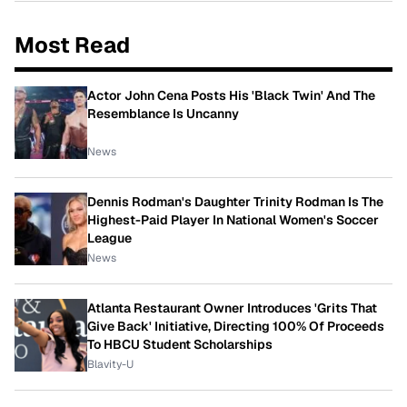
Most Read
Actor John Cena Posts His 'Black Twin' And The
Resemblance Is Uncanny
News
Dennis Rodman's Daughter Trinity Rodman Is The
Highest-Paid Player In National Women's Soccer
League
News
Atlanta Restaurant Owner Introduces 'Grits That
Give Back' Initiative, Directing 100% Of Proceeds
To HBCU Student Scholarships
Blavity-U