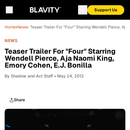
Support Us
Home
›
News
› Teaser Trailer For "Four" Starring Wendell Pierce, Aj
NEWS
Teaser Trailer For "Four" Starring
Wendell Pierce, Aja Naomi King,
Emory Cohen, E.J. Bonilla
By
Shadow and Act Staff
• May 24, 2012
Share