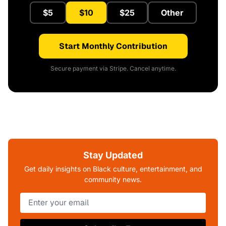
$5
$10
$25
Other
Start Monthly Contribution
Secure payment via Stripe. Cancel anytime.
Stay Updated
Get daily insights on Black culture, entertainment, and
community news.