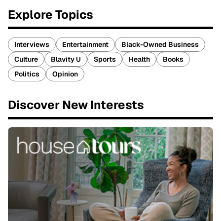
Explore Topics
Interviews
Entertainment
Black-Owned Business
Culture
Blavity U
Sports
Health
Books
Politics
Opinion
Discover New Interests