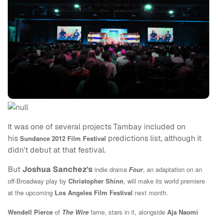
It was one of several projects Tambay included on
his
predictions list, although it
Sundance 2012 Film Festival
didn't debut at that festival.
But
Joshua Sanchez's
indie drama
Four
, an adaptation on an
off-Broadway play by
Christopher Shinn
, will make its world premiere
at the upcoming
Los Angeles Film Festival
next month.
Wendell Pierce
of
The Wire
fame, stars in it, alongside
Aja Naomi