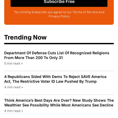
Subscribe Free
*by clicking Subscribe you agree to our Terms of Service and
Privacy Policy
Trending Now
Department Of Defense Cuts List Of Recognized Religions
From More Than 200 To Only 31
5 min read
•
4 Republicans Sided With Dems To Reject SAVE America
Act, The Restrictive Voter ID Law Pushed By Trump
4 min read
•
Think America’s Best Days Are Over? New Study Shows The
Wealthier See Possibility While Most Americans See Decline
4 min read
•