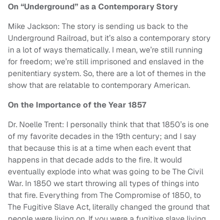
On “Underground” as a Contemporary Story
Mike Jackson: The story is sending us back to the
Underground Railroad, but it’s also a contemporary story
in a lot of ways thematically. I mean, we’re still running
for freedom; we’re still imprisoned and enslaved in the
penitentiary system. So, there are a lot of themes in the
show that are relatable to contemporary American.
On the Importance of the Year 1857
Dr. Noelle Trent: I personally think that that 1850’s is one
of my favorite decades in the 19th century; and I say
that because this is at a time when each event that
happens in that decade adds to the fire. It would
eventually explode into what was going to be The Civil
War. In 1850 we start throwing all types of things into
that fire. Everything from The Compromise of 1850, to
The Fugitive Slave Act, literally changed the ground that
people were living on. If you were a fugitive slave living