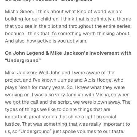
Misha Green: I think about what kind of world we are
building for our children. I think that is definitely a theme
that you see in the pilot and throughout the entire series;
because I think that it’s something worth thinking about.
And also, how active is you activism.
On John Legend & Mike Jackson’s Involvement with
“Underground”
Mike Jackson: Well John and I were aware of the
project, and I’ve known Jurnee and Aldis Hodge, who
plays Noah for many years. So, I knew what they were
working on. I was also very familiar with Misha, so when
we got the call and the script, we were blown away. The
types of things we like to do are things that are
important, great stories that shine a light on social
justice. That was something that was really important to
us, so “Underground” just spoke volumes to our taste.