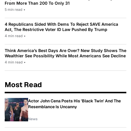
From More Than 200 To Only 31
5 min read
•
4 Republicans Sided With Dems To Reject SAVE America
Act, The Restrictive Voter ID Law Pushed By Trump
4 min read
•
Think America’s Best Days Are Over? New Study Shows The
Wealthier See Possibility While Most Americans See Decline
4 min read
•
Most Read
Actor John Cena Posts His 'Black Twin' And The
Resemblance Is Uncanny
News