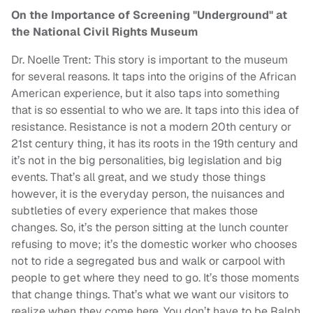
On the Importance of Screening "Underground" at
the National Civil Rights Museum
Dr. Noelle Trent: This story is important to the museum
for several reasons. It taps into the origins of the African
American experience, but it also taps into something
that is so essential to who we are. It taps into this idea of
resistance. Resistance is not a modern 20th century or
21st century thing, it has its roots in the 19th century and
it’s not in the big personalities, big legislation and big
events. That’s all great, and we study those things
however, it is the everyday person, the nuisances and
subtleties of every experience that makes those
changes. So, it’s the person sitting at the lunch counter
refusing to move; it’s the domestic worker who chooses
not to ride a segregated bus and walk or carpool with
people to get where they need to go. It’s those moments
that change things. That’s what we want our visitors to
realize when they come here. You don’t have to be Ralph