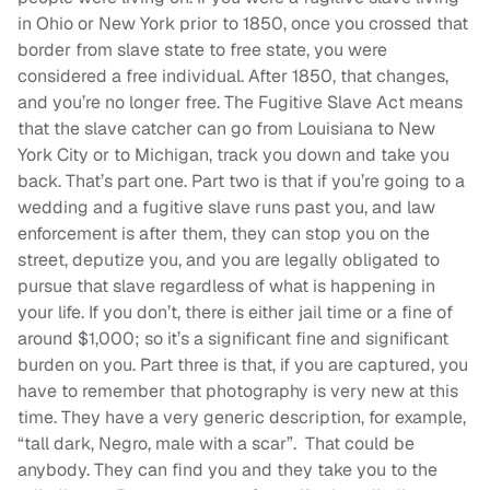
in Ohio or New York prior to 1850, once you crossed that
border from slave state to free state, you were
considered a free individual. After 1850, that changes,
and you’re no longer free. The Fugitive Slave Act means
that the slave catcher can go from Louisiana to New
York City or to Michigan, track you down and take you
back. That’s part one. Part two is that if you’re going to a
wedding and a fugitive slave runs past you, and law
enforcement is after them, they can stop you on the
street, deputize you, and you are legally obligated to
pursue that slave regardless of what is happening in
your life. If you don’t, there is either jail time or a fine of
around $1,000; so it’s a significant fine and significant
burden on you. Part three is that, if you are captured, you
have to remember that photography is very new at this
time. They have a very generic description, for example,
“tall dark, Negro, male with a scar”. That could be
anybody. They can find you and they take you to the