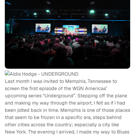
Last month I was invited to Memphis, Tennessee to
screen the first episode of the WGN Americas’
upcoming series “Underground”. Stepping off the plane
and making my way through the airport, I felt as if I had
been jolted back in time. Memphis is one of those places
that seem to be frozen in a specific era, steps behind
other cities across the country; especially a city like
New York. The evening I arrived, I made my way to Blues