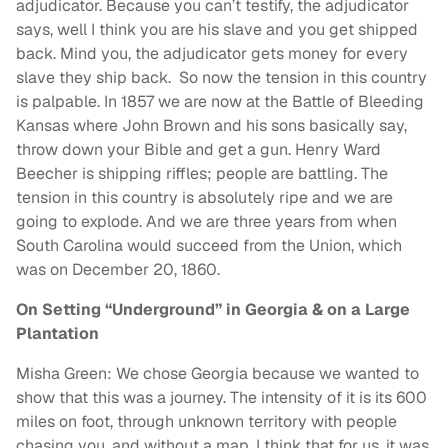
adjudicator. Because you can’t testify, the adjudicator
says, well I think you are his slave and you get shipped
back. Mind you, the adjudicator gets money for every
slave they ship back. So now the tension in this country
is palpable. In 1857 we are now at the Battle of Bleeding
Kansas where John Brown and his sons basically say,
throw down your Bible and get a gun. Henry Ward
Beecher is shipping riffles; people are battling. The
tension in this country is absolutely ripe and we are
going to explode. And we are three years from when
South Carolina would succeed from the Union, which
was on December 20, 1860.
On Setting “Underground” in Georgia & on a Large
Plantation
Misha Green: We chose Georgia because we wanted to
show that this was a journey. The intensity of it is its 600
miles on foot, through unknown territory with people
chasing you, and without a map. I think that for us, it was