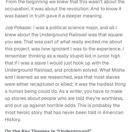
From the beginning we knew that this wasn’t about the
occupation, it was about the revolution. And to know it
was based in truth gave it a deeper meaning.
Joe Pokaski: I was a political science major, and all I
knew about the Underground Railroad was that square
you see. That was part of what really excited me about
this project, was how ignorant I was to the experience. I
remember thinking as a really stupid kid in junior high
that if I was a slave I would just hook up with the
Underground Railroad, and problem solved. What Misha
and I learned as we researched, was that most slaves
were either recaptured or killed; it was the hardest thing
a human being could do. As a writer, you have to make
up stories about people who are told they’re worthless,
and put up against horrible odds. This is probably the
most heroic story that has never been told in American
History.
On the Key Themes In “Underground”