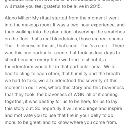
will make you feel grateful to be alive in 2015.
Alano Miller: My ritual started from the moment I went
into the makeup room. It was a two-hour experience, and
then walking into the plantation, observing the scratches
on the floor that’s real bloodstains, those are real chains.
That thickness in the air, that’s real. That’s a spirit. There
was this one particular scene that took us four days to
shoot because every time we tried to shoot it, a
thunderstorm would hit in that particular area. We all
had to cling to each other, that humility and the breath
we had to take, we all understood the severity of this
moment in our lives, where this story and this braveness
that they took, the braveness of WGN, all of it coming
together, it was destiny for us to be here; for us to lay
this story out. So hopefully it will encourage and inspire
and motivate you to use that fire in your belly to do
more, to be great, and to know where you come from.