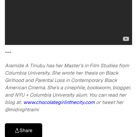
***
Aramide A Tinubu has her Master’s in Film Studies from
Columbia University. She wrote her thesis on Black
Girlhood and Parental Loss in Contemporary Black
American Cinema. She’s a cinephile, bookworm, blogger,
and NYU + Columbia University alum. You can read her
blog at:
www.chocolategirlinthecity.com
or tweet her
@midnightrami
Share