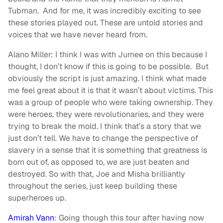
Tubman. And for me, it was incredibly exciting to see
these stories played out. These are untold stories and
voices that we have never heard from.
Alano Miller: I think I was with Jurnee on this because I
thought, I don’t know if this is going to be possible. But
obviously the script is just amazing. I think what made
me feel great about it is that it wasn’t about victims. This
was a group of people who were taking ownership. They
were heroes, they were revolutionaries, and they were
trying to break the mold. I think that’s a story that we
just don’t tell. We have to change the perspective of
slavery in a sense that it is something that greatness is
born out of, as opposed to, we are just beaten and
destroyed. So with that, Joe and Misha brilliantly
throughout the series, just keep building these
superheroes up.
Amirah Vann
: Going though this tour after having now