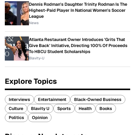
Dennis Rodman's Daughter Trinity Rodman Is The
Highest-Paid Player In National Women's Soccer
League
News
Atlanta Restaurant Owner Introduces 'Grits That
Give Back' Initiative, Directing 100% Of Proceeds
To HBCU Student Scholarships
Blavity-U
Explore Topics
Interviews
Entertainment
Black-Owned Business
Culture
Blavity U
Sports
Health
Books
Politics
Opinion