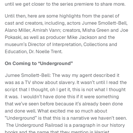
until we get closer to the series premiere to share more.
Until then, here are some highlights from the panel of
cast and creators, including, actors Jurnee Smollett-Bell,
Alano Miller, Amirah Vann; creators, Misha Green and Joe
Pokaski, as well as producer Mike Jackson and the
museum’s Director of Interpretation, Collections and
Education, Dr. Noelle Trent.
On Coming to “Underground”
Jurnee Smollett-Bell: The way my agent described it
was as a TV show about slavery. It wasn’t until I read the
script that I thought, oh I get it, this is not what I thought
it was. I wouldn’t have done this if it were something
that we’ve seen before because it’s already been done
and done well. What excited me so much about
”Underground” is that this is a narrative we haven’t seen.
The Underground Railroad is a paragraph in our history
books and the name that they mention is Harriet