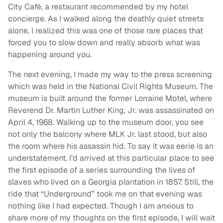
City Café, a restaurant recommended by my hotel
concierge. As I walked along the deathly quiet streets
alone, I realized this was one of those rare places that
forced you to slow down and really absorb what was
happening around you.
The next evening, I made my way to the press screening
which was held in the National Civil Rights Museum. The
museum is built around the former Lorraine Motel, where
Reverend Dr. Martin Luther King, Jr. was assassinated on
April 4, 1968. Walking up to the museum door, you see
not only the balcony where MLK Jr. last stood, but also
the room where his assassin hid. To say it was eerie is an
understatement. I’d arrived at this particular place to see
the first episode of a series surrounding the lives of
slaves who lived on a Georgia plantation in 1857. Still, the
ride that “Underground” took me on that evening was
nothing like I had expected. Though I am anxious to
share more of my thoughts on the first episode, I will wait