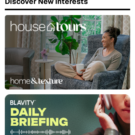
Discover New Interests