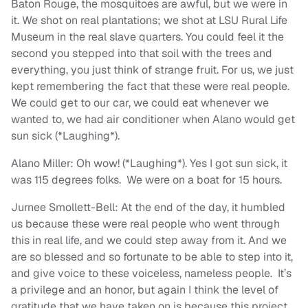
Baton Rouge, the mosquitoes are awful, but we were in
it. We shot on real plantations; we shot at LSU Rural Life
Museum in the real slave quarters. You could feel it the
second you stepped into that soil with the trees and
everything, you just think of strange fruit. For us, we just
kept remembering the fact that these were real people.
We could get to our car, we could eat whenever we
wanted to, we had air conditioner when Alano would get
sun sick (*Laughing*).
Alano Miller: Oh wow! (*Laughing*). Yes I got sun sick, it
was 115 degrees folks. We were on a boat for 15 hours.
Jurnee Smollett-Bell: At the end of the day, it humbled
us because these were real people who went through
this in real life, and we could step away from it. And we
are so blessed and so fortunate to be able to step into it,
and give voice to these voiceless, nameless people. It’s
a privilege and an honor, but again I think the level of
gratitude that we have taken on is because this project