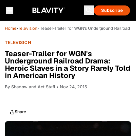
Subscribe
Home
›
Television
› Teaser-Trailer for WGN's Underground Railroad Dr
TELEVISION
Teaser-Trailer for WGN's
Underground Railroad Drama:
Heroic Slaves in a Story Rarely Told
in American History
By
Shadow and Act Staff
• Nov 24, 2015
Share