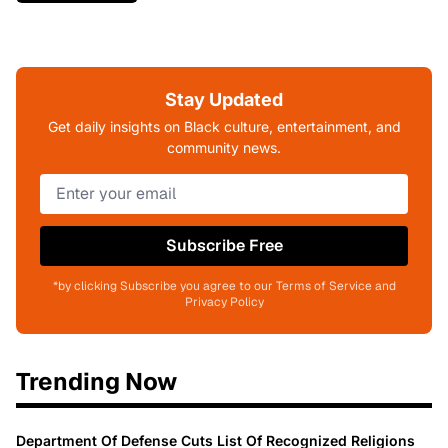
Stay Updated
Get daily insights on Black culture, entertainment, and
community news.
Subscribe Free
*by clicking Subscribe you agree to our Terms of Service and
Privacy Policy
Trending Now
Department Of Defense Cuts List Of Recognized Religions