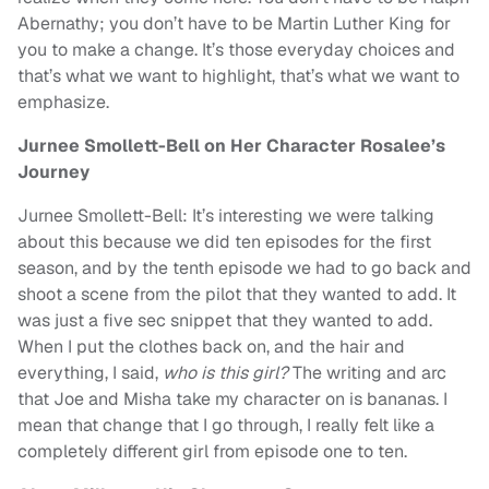
Abernathy; you don’t have to be Martin Luther King for
you to make a change. It’s those everyday choices and
that’s what we want to highlight, that’s what we want to
emphasize.
Jurnee Smollett-Bell on Her Character Rosalee’s
Journey
Jurnee Smollett-Bell: It’s interesting we were talking
about this because we did ten episodes for the first
season, and by the tenth episode we had to go back and
shoot a scene from the pilot that they wanted to add. It
was just a five sec snippet that they wanted to add.
When I put the clothes back on, and the hair and
everything, I said,
who is this girl?
The writing and arc
that Joe and Misha take my character on is bananas. I
mean that change that I go through, I really felt like a
completely different girl from episode one to ten.