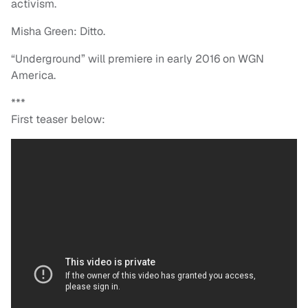
activism.
Misha Green: Ditto.
“Underground” will premiere in early 2016 on WGN
America.
***
First teaser below: