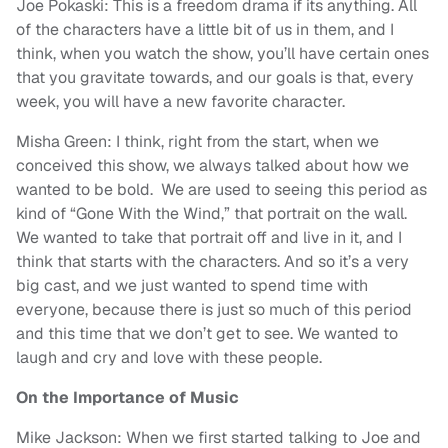
Joe Pokaski: This is a freedom drama if its anything. All
of the characters have a little bit of us in them, and I
think, when you watch the show, you’ll have certain ones
that you gravitate towards, and our goals is that, every
week, you will have a new favorite character.
Misha Green: I think, right from the start, when we
conceived this show, we always talked about how we
wanted to be bold. We are used to seeing this period as
kind of “Gone With the Wind,” that portrait on the wall.
We wanted to take that portrait off and live in it, and I
think that starts with the characters. And so it’s a very
big cast, and we just wanted to spend time with
everyone, because there is just so much of this period
and this time that we don’t get to see. We wanted to
laugh and cry and love with these people.
On the Importance of Music
Mike Jackson: When we first started talking to Joe and