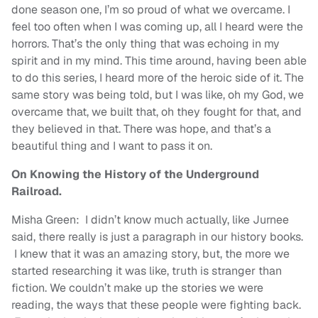
done season one, I’m so proud of what we overcame. I
feel too often when I was coming up, all I heard were the
horrors. That’s the only thing that was echoing in my
spirit and in my mind. This time around, having been able
to do this series, I heard more of the heroic side of it. The
same story was being told, but I was like, oh my God, we
overcame that, we built that, oh they fought for that, and
they believed in that. There was hope, and that’s a
beautiful thing and I want to pass it on.
On Knowing the History of the Underground
Railroad.
Misha Green: I didn’t know much actually, like Jurnee
said, there really is just a paragraph in our history books.
I knew that it was an amazing story, but, the more we
started researching it was like, truth is stranger than
fiction. We couldn’t make up the stories we were
reading, the ways that these people were fighting back.