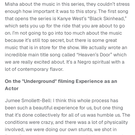
Misha about the music in this series, they couldn’t stress
enough how important it was to this story. The first song
that opens the series is Kanye West’s “Black Skinhead,”
which sets you up for the ride that you are about to go
on. I’m not going to go into too much about the music
because it’s still top secret, but there is some great
music that is in store for the show. We actually wrote an
incredible main title song called “Heaven’s Door” which
we are really excited about. It’s a Negro spiritual with a
lot of contemporary flavor.
On the "Underground" filming Experience as an
Actor
Jurnee Smollett-Bell: I think this whole process has
been such a beautiful experience for us, but one thing
that it’s done collectively for all of us was humble us. The
conditions were crazy, and there was a lot of physicality
involved, we were doing our own stunts, we shot in