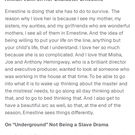
Ernestine is doing that she has to do to survive. The
reason why I love her is because I see my mother, my
sisters, my aunties, and my girlfriends who are wonderful
mothers. I see all of them in Ernestine. And the idea of
being willing to put your life on the line, anything but
your child’s life, that I understand. I love her so much
because she is so complicated. And I love that Misha,
Joe and Anthony Hemingway, who is a brilliant director
and executive producer, wanted to look at someone who
was working in the house at that time. To be able to go
into what it is to wake up thinking about the master and
the mistress’ needs, to go along all day thinking about
that, and to go to bed thinking that. And I also get to
have a beautiful arc as well, so that, at the end of the
season, Ernestine sees things differently.
On “Underground” Not Being a Slave Drama