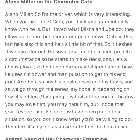
Alano Miller on His Character Cato
Alano Miller: So I’m the driver, which is very interesting.
When you first meet Cato, you think you automatically
know who he is. But I loved what Misha and Joe do; they
allow us to turn that character upside down. Cato is this,
but he’s also this and he’s a little bit of that. So it fleshes
this character out. He has a goal, and he’s been put into
a circumstance so he starts to make decisions. He’s a
chess player, so he becomes very intelligent about how
he uses his power and manipulation to get to his end
goal. And he also has his weaknesses and his flaws, and
as we go through the series, my hope is, depending on
how it’s edited (*Laughing”), is that, at the end of the day,
you may love him, you may hate him, but I hope that
your respect him. None of us have been put in this
situation, so you don’t know what you’d be willing to do.
Therefore it’s my job as an actor to find the hero in him.
Amirah Vann on Her Character Ernestine