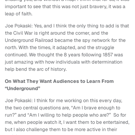
important to see that this was not just bravery, it was a
leap of faith.
Joe Pokaski: Yes, and I think the only thing to add is that
the Civil War is right around the corner, and the
Underground Railroad became the spy network for the
north. With the times, it adapted, and the struggle
continued. We thought the 8 years following 1857 was
just amazing with how individuals with determination
help bend the arc of history.
On What They Want Audiences to Learn From
“Underground”
Joe Pokaski: I think for me working on this every day,
the two central questions are, “Am I brave enough to
run?” and “Am I willing to help people who are?” So for
me, when people watch it, I want them to be entertained,
but I also challenge them to be more active in their