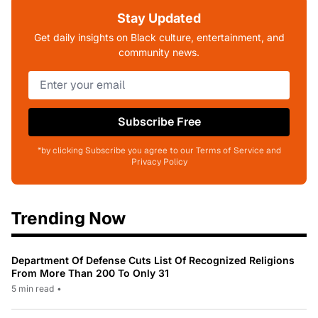
Stay Updated
Get daily insights on Black culture, entertainment, and
community news.
Subscribe Free
*by clicking Subscribe you agree to our Terms of Service and
Privacy Policy
Trending Now
Department Of Defense Cuts List Of Recognized Religions
From More Than 200 To Only 31
5 min read
•