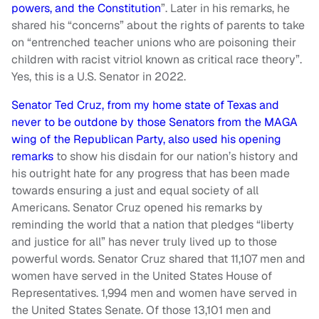
powers, and the Constitution
”. Later in his remarks, he
shared his “concerns” about the rights of parents to take
on “entrenched teacher unions who are poisoning their
children with racist vitriol known as critical race theory”.
Yes, this is a U.S. Senator in 2022.
Senator Ted Cruz, from my home state of Texas and
never to be outdone by those Senators from the MAGA
wing of the Republican Party, also used his opening
remarks
to show his disdain for our nation’s history and
his outright hate for any progress that has been made
towards ensuring a just and equal society of all
Americans. Senator Cruz opened his remarks by
reminding the world that a nation that pledges “liberty
and justice for all” has never truly lived up to those
powerful words. Senator Cruz shared that 11,107 men and
women have served in the United States House of
Representatives. 1,994 men and women have served in
the United States Senate. Of those 13,101 men and