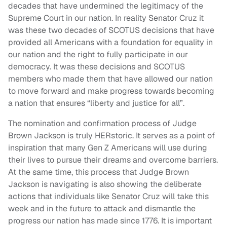
decades that have undermined the legitimacy of the
Supreme Court in our nation. In reality Senator Cruz it
was these two decades of SCOTUS decisions that have
provided all Americans with a foundation for equality in
our nation and the right to fully participate in our
democracy. It was these decisions and SCOTUS
members who made them that have allowed our nation
to move forward and make progress towards becoming
a nation that ensures “liberty and justice for all”.
The nomination and confirmation process of Judge
Brown Jackson is truly HERstoric. It serves as a point of
inspiration that many Gen Z Americans will use during
their lives to pursue their dreams and overcome barriers.
At the same time, this process that Judge Brown
Jackson is navigating is also showing the deliberate
actions that individuals like Senator Cruz will take this
week and in the future to attack and dismantle the
progress our nation has made since 1776. It is important