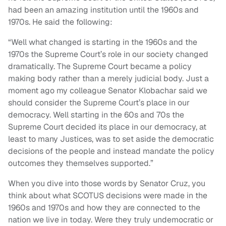
had been an amazing institution until the 1960s and
1970s. He said the following:
“Well what changed is starting in the 1960s and the
1970s the Supreme Court’s role in our society changed
dramatically. The Supreme Court became a policy
making body rather than a merely judicial body. Just a
moment ago my colleague Senator Klobachar said we
should consider the Supreme Court’s place in our
democracy. Well starting in the 60s and 70s the
Supreme Court decided its place in our democracy, at
least to many Justices, was to set aside the democratic
decisions of the people and instead mandate the policy
outcomes they themselves supported.”
When you dive into those words by Senator Cruz, you
think about what SCOTUS decisions were made in the
1960s and 1970s and how they are connected to the
nation we live in today. Were they truly undemocratic or