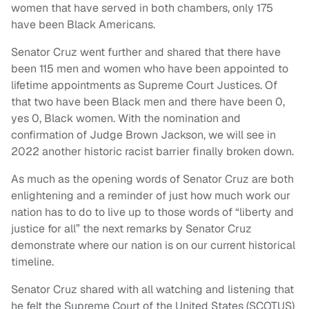
women that have served in both chambers, only 175
have been Black Americans.
Senator Cruz went further and shared that there have
been 115 men and women who have been appointed to
lifetime appointments as Supreme Court Justices. Of
that two have been Black men and there have been 0,
yes 0, Black women. With the nomination and
confirmation of Judge Brown Jackson, we will see in
2022 another historic racist barrier finally broken down.
As much as the opening words of Senator Cruz are both
enlightening and a reminder of just how much work our
nation has to do to live up to those words of “liberty and
justice for all” the next remarks by Senator Cruz
demonstrate where our nation is on our current historical
timeline.
Senator Cruz shared with all watching and listening that
he felt the Supreme Court of the United States (SCOTUS)