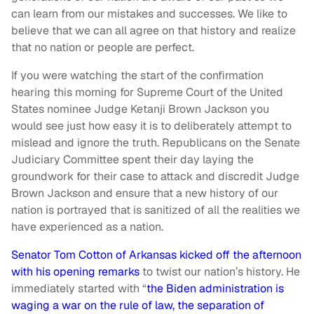
can learn from our mistakes and successes. We like to
believe that we can all agree on that history and realize
that no nation or people are perfect.
If you were watching the start of the confirmation
hearing this morning for Supreme Court of the United
States nominee Judge Ketanji Brown Jackson you
would see just how easy it is to deliberately attempt to
mislead and ignore the truth. Republicans on the Senate
Judiciary Committee spent their day laying the
groundwork for their case to attack and discredit Judge
Brown Jackson and ensure that a new history of our
nation is portrayed that is sanitized of all the realities we
have experienced as a nation.
Senator Tom Cotton of Arkansas kicked off the afternoon
with his opening remarks
to twist our nation’s history. He
immediately started with “
the Biden administration is
waging a war on the rule of law, the separation of