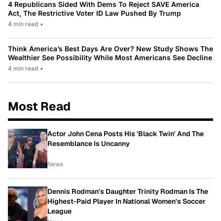
4 Republicans Sided With Dems To Reject SAVE America
Act, The Restrictive Voter ID Law Pushed By Trump
4 min read
•
Think America’s Best Days Are Over? New Study Shows The
Wealthier See Possibility While Most Americans See Decline
4 min read
•
Most Read
Actor John Cena Posts His 'Black Twin' And The
Resemblance Is Uncanny
News
Dennis Rodman's Daughter Trinity Rodman Is The
Highest-Paid Player In National Women's Soccer
League