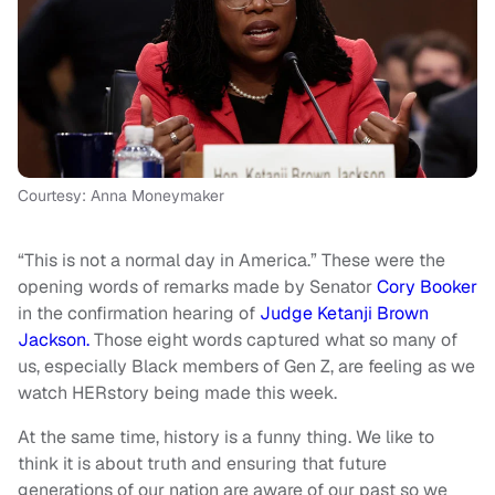
Courtesy: Anna Moneymaker
“This is not a normal day in America.” These were the
opening words of remarks made by Senator
Cory Booker
in the confirmation hearing of
Judge Ketanji Brown
Jackson.
Those eight words captured what so many of
us, especially Black members of Gen Z, are feeling as we
watch HERstory being made this week.
At the same time, history is a funny thing. We like to
think it is about truth and ensuring that future
generations of our nation are aware of our past so we