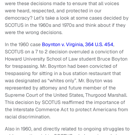
were these decisions made to ensure that all voices
were heard, respected, and protected in our
democracy? Let’s take a look at some cases decided by
SCOTUS in the 1960s and 1970s and think about if they
were the wrong decisions.
In the 1960 case
Boynton v. Virginia, 364 U.S. 454
,
SCOTUS on a 7 to 2 decision overruled a conviction of
Howard University School of Law student Bruce Boyton
for trespassing. Mr. Boynton had been convicted of
trespassing for sitting in a bus station restaurant that
was designated as “whites only”. Mr. Boyton was
represented by attorney and future member of the
Supreme Court of the United States, Thurgood Marshall.
This decision by SCOTUS reaffirmed the importance of
the Interstate Commerce Act to protect Americans from
racial discrimination.
Also in 1960, and directly related to ongoing struggles to