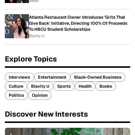
News
Atlanta Restaurant Owner Introduces 'Grits That
Give Back' Initiative, Directing 100% Of Proceeds
To HBCU Student Scholarships
Blavity-U
Explore Topics
Interviews
Entertainment
Black-Owned Business
Culture
Blavity U
Sports
Health
Books
Politics
Opinion
Discover New Interests