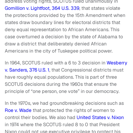
address voting rights, SCOTUS ruled unanimously in
Gomillion v. Lightfoot, 364 U.S. 339
, that states violate
the protections provided by the 15th Amendment when
states draw boundary lines for electoral districts that
deny equal representation to African Americans. This
case overturned a decision by the state of Alabama to
draw a district that deliberately denied African
Americans in the city of Tuskegee political power.
In 1964, SCOTUS ruled with a 6 to 3 decision in
Wesberry
v. Sanders, 376 U.S. 1
, that Congressional districts must
have roughly equal populations. This is part of three
SCOTUS decisions during the 1960s that ensure the
principle of “one person, one vote” in our democracy.
In the 1970s, we had groundbreaking decisions such as
Roe v. Wade
that protected the rights of women to
control their bodies. We also had
United States v. Nixon
in 1974 where the SCOTUS ruled 8 to 0 that President
Nixon could not use executive privilege to protect his