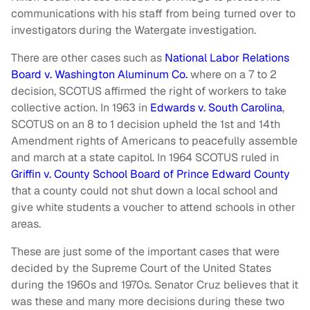
communications with his staff from being turned over to
investigators during the Watergate investigation.
There are other cases such as
National Labor Relations
Board v. Washington Aluminum Co.
where on a 7 to 2
decision, SCOTUS affirmed the right of workers to take
collective action. In 1963 in
Edwards v. South Carolina
,
SCOTUS on an 8 to 1 decision upheld the 1st and 14th
Amendment rights of Americans to peacefully assemble
and march at a state capitol. In 1964 SCOTUS ruled in
Griffin v. County School Board of Prince Edward County
that a county could not shut down a local school and
give white students a voucher to attend schools in other
areas.
These are just some of the important cases that were
decided by the Supreme Court of the United States
during the 1960s and 1970s. Senator Cruz believes that it
was these and many more decisions during these two