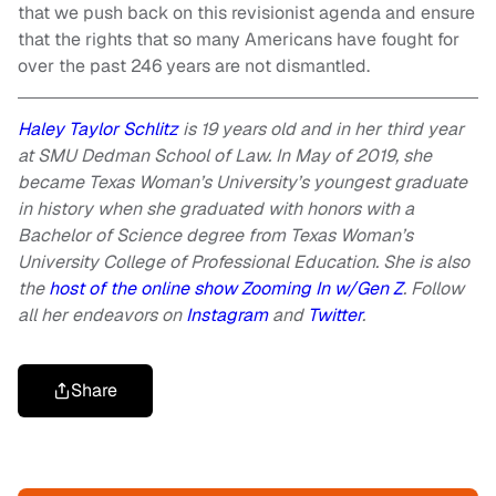
that we push back on this revisionist agenda and ensure
that the rights that so many Americans have fought for
over the past 246 years are not dismantled.
Haley Taylor Schlitz
is 19 years old and in her third year
at SMU Dedman School of Law. In May of 2019, she
became Texas Woman’s University’s youngest graduate
in history when she graduated with honors with a
Bachelor of Science degree from Texas Woman’s
University College of Professional Education. She is also
the
host of the online show Zooming In w/Gen Z
. Follow
all her endeavors on
Instagram
and
Twitter
.
Share