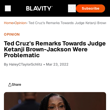
Subscribe
Home
›
Opinion
› Ted Cruz's Remarks Towards Judge Ketanji Brown-
OPINION
Ted Cruz's Remarks Towards Judge
Ketanji Brown-Jackson Were
Problematic
By
HaleyCTaylorSchlitz
• Mar 23, 2022
Share