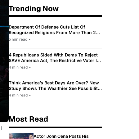
Trending Now
Department Of Defense Cuts List Of
Recognized Religions From More Than 200
To Only 31
5 min read
•
4 Republicans Sided With Dems To Reject
SAVE America Act, The Restrictive Voter ID
Law Pushed By Trump
4 min read
•
Think America’s Best Days Are Over? New
Study Shows The Wealthier See Possibility
While Most Americans See Decline
4 min read
•
Most Read
l
Actor John Cena Posts His