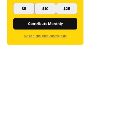
$5
$10
$25
Contribute Monthly
Make a one-time contribution