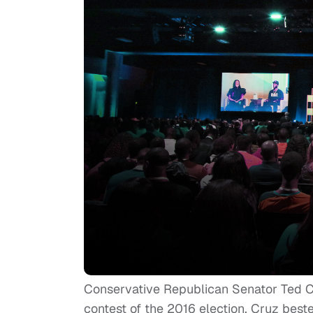
Conservative Republican Senator Ted Cruz
contest of the 2016 election. Cruz bes