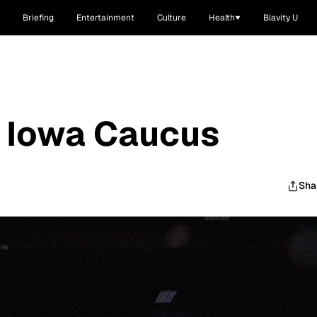
Briefing
Entertainment
Culture
Health
Blavity U
s Iowa Caucus
Sha