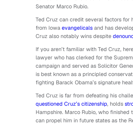
Senator Marco Rubio.
Ted Cruz can credit several factors for
from Iowa
evangelicals
and has devel
Cruz also notably wins despite
denoun
If you aren’t familiar with Ted Cruz, he
lawyer who has clerked for the Suprem
campaign and served as Solicitor Genera
is best known as a principled conserva
fighting Barack Obama’s signature healt
Ted Cruz is far from defeating his chal
questioned Cruz’s citizenship
, holds
str
Hampshire. Marco Rubio, who finished t
can propel him in future states as the