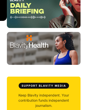
SUPPORT BLAVITY MEDIA
Keep Blavity independent. Your
contribution funds independent
journalism.