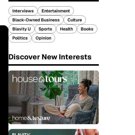
Interviews
Entertainment
Black-Owned Business
Culture
Blavity U
Sports
Health
Books
Politics
Opinion
Discover New Interests