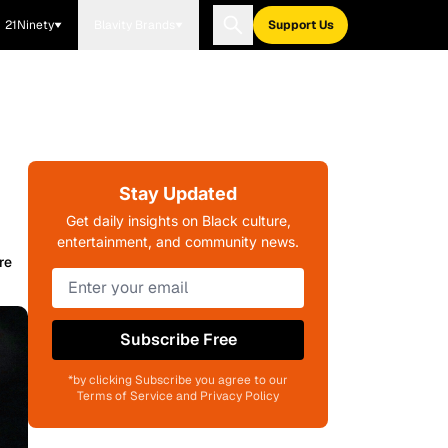
21Ninety
Blavity Brands
Support Us
Stay Updated
Get daily insights on Black culture,
entertainment, and community news.
re
Subscribe Free
*by clicking Subscribe you agree to our
Terms of Service and Privacy Policy