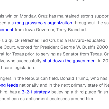
 his win on Monday. Cruz has maintained strong suppor
oped a
strong grassroots organization
throughout the sa
cement
from Iowa Governor, Terry Branstad.
re’s a quick refresher. Ted Cruz is a Harvard-educated
e Court, worked for President George W. Bush’s 2000
l for Texas prior to serving as Senator from Texas. C
tive who successfully
shut down the governmen
t in 20
hcare legislation.
lengers in the Republican field. Donald Trump, who has
ong leads
nationally and in the next primary state of 
hird, has a
3-2-1 strategy
believing a third place finish
 Republican establishment coalesces around him.