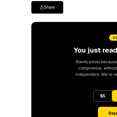
Share
S
You just rea
Blavity exists because
compromise, without 
independent. We're r
$5
Star