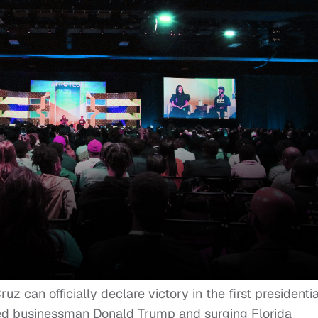
 can officially declare victory in the first presidentia
ted businessman Donald Trump and surging Florida