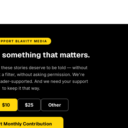
UPPORT BLAVITY MEDIA
d something that matters.
 these stories deserve to be told — without
a filter, without asking permission. We're
eader-supported. And we need your support
to keep it that way.
$10
$25
Other
t Monthly Contribution