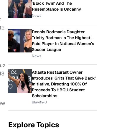
'Black Twin' And The
Resemblance Is Uncanny
News
t
te.
Dennis Rodman's Daughter
Trinity Rodman Is The Highest-
Paid Player In National Women's
Soccer League
News
ruz
Atlanta Restaurant Owner
13
Introduces 'Grits That Give Back'
Initiative, Directing 100% Of
Proceeds To HBCU Student
Scholarships
New
Blavity-U
Explore Topics