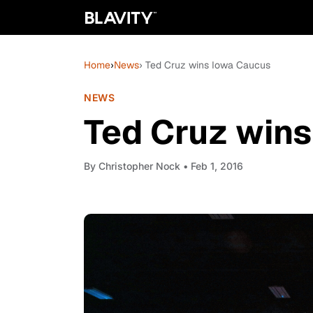
Home
›
News
› Ted Cruz wins Iowa Caucus
NEWS
Ted Cruz win
By
Christopher Nock
• Feb 1, 2016