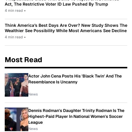
Act, The Restrictive Voter ID Law Pushed By Trump
4 min read
•
Think America’s Best Days Are Over? New Study Shows The
Wealthier See Possibility While Most Americans See Decline
4 min read
•
Most Read
Actor John Cena Posts His 'Black Twin' And The
Resemblance Is Uncanny
News
Dennis Rodman's Daughter Trinity Rodman Is The
Highest-Paid Player In National Women's Soccer
League
News