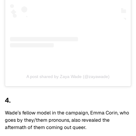
A post shared by Zaya Wade (@zayawade)
4.
Wade’s fellow model in the campaign, Emma Corin, who
goes by they/them pronouns, also revealed the
aftermath of them coming out queer.