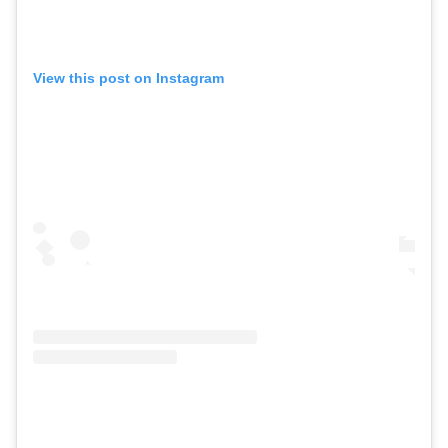
View this post on Instagram