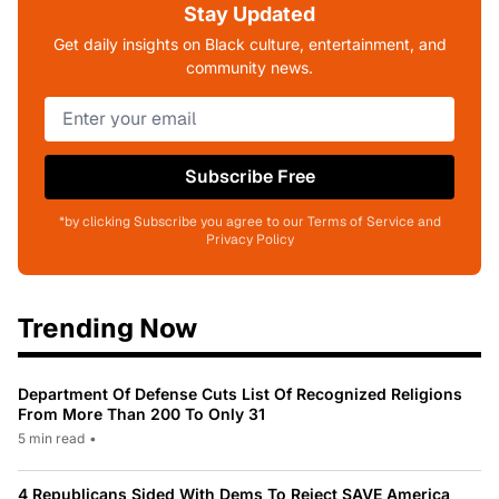
Stay Updated
Get daily insights on Black culture, entertainment, and
community news.
Subscribe Free
*by clicking Subscribe you agree to our Terms of Service and
Privacy Policy
Trending Now
Department Of Defense Cuts List Of Recognized Religions
From More Than 200 To Only 31
5 min read
•
4 Republicans Sided With Dems To Reject SAVE America