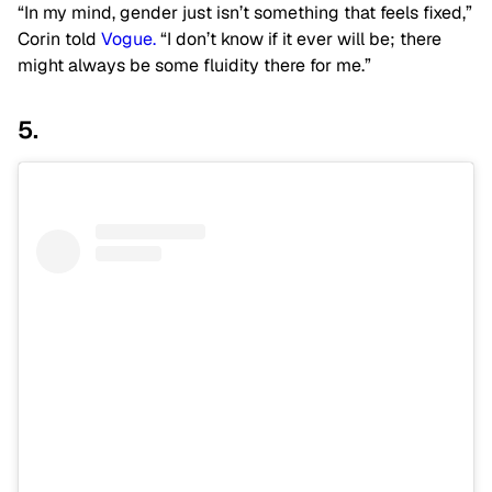
“In my mind, gender just isn’t something that feels fixed,”
Corin told
Vogue.
“I don’t know if it ever will be; there
might always be some fluidity there for me.”
5.