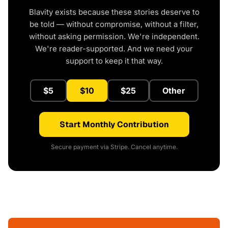
Blavity exists because these stories deserve to
be told — without compromise, without a filter,
without asking permission. We're independent.
We're reader-supported. And we need your
support to keep it that way.
$5
$10
$25
Other
Start Monthly Contribution
Secure payment via Stripe. Cancel anytime.