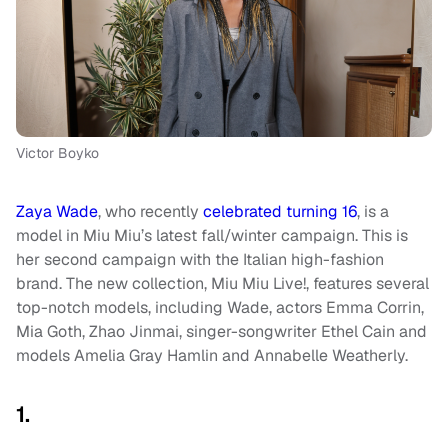
Victor Boyko
Zaya Wade
, who recently
celebrated turning 16
, is a
model in Miu Miu’s latest fall/winter campaign. This is
her second campaign with the Italian high-fashion
brand. The new collection, Miu Miu Live!, features several
top-notch models, including Wade, actors Emma Corrin,
Mia Goth, Zhao Jinmai, singer-songwriter Ethel Cain and
models Amelia Gray Hamlin and Annabelle Weatherly.
1.