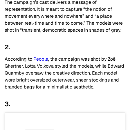
The campaign’s cast delivers a message of
representation. It is meant to capture “the notion of
movement everywhere and nowhere” and “a place
between real-time and time to come.” The models were
shot in “transient, democratic spaces in shades of gray.
2.
According to
People
, the campaign was shot by Zoë
Ghertner. Lotta Volkova styled the models, while Edward
Quarmby oversaw the creative direction. Each model
wore bright oversized outerwear, sheer stockings and
branded bags for a minimalistic aesthetic.
3.