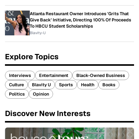
Atlanta Restaurant Owner Introduces 'Grits That
Give Back' Initiative, Directing 100% Of Proceeds
To HBCU Student Scholarships
Blavity-U
Explore Topics
Interviews
Entertainment
Black-Owned Business
Culture
Blavity U
Sports
Health
Books
Politics
Opinion
Discover New Interests