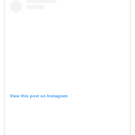
View this post on Instagram