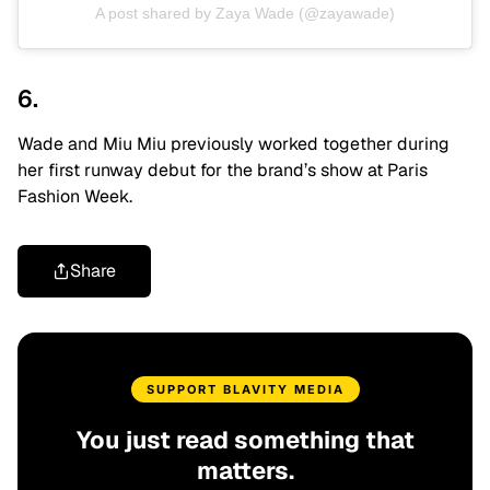
A post shared by Zaya Wade (@zayawade)
6.
Wade and Miu Miu previously worked together during
her first runway debut for the brand’s show at Paris
Fashion Week.
Share
SUPPORT BLAVITY MEDIA
You just read something that
matters.