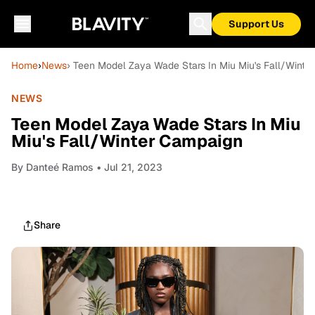
Support Us
Home
›
News
› Teen Model Zaya Wade Stars In Miu Miu's Fall/Wint
NEWS
Teen Model Zaya Wade Stars In Miu
Miu's Fall/Winter Campaign
By
Danteé Ramos
• Jul 21, 2023
Share