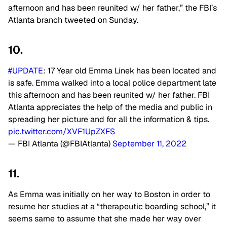
afternoon and has been reunited w/ her father,” the FBI’s
Atlanta branch tweeted on Sunday.
10.
#UPDATE
: 17 Year old Emma Linek has been located and
is safe. Emma walked into a local police department late
this afternoon and has been reunited w/ her father. FBI
Atlanta appreciates the help of the media and public in
spreading her picture and for all the information & tips.
pic.twitter.com/XVF1UpZXFS
— FBI Atlanta (@FBIAtlanta)
September 11, 2022
11.
As Emma was initially on her way to Boston in order to
resume her studies at a “therapeutic boarding school,” it
seems same to assume that she made her way over