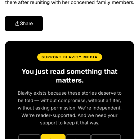
there after reuniting with her concerned family members.
Share
SUPPORT BLAVITY MEDIA
You just read something that
matters.
Blavity exists because these stories deserve to
be told — without compromise, without a filter,
without asking permission. We're independent.
We're reader-supported. And we need your
support to keep it that way.