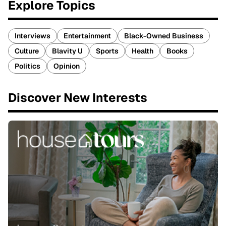
Explore Topics
Interviews
Entertainment
Black-Owned Business
Culture
Blavity U
Sports
Health
Books
Politics
Opinion
Discover New Interests