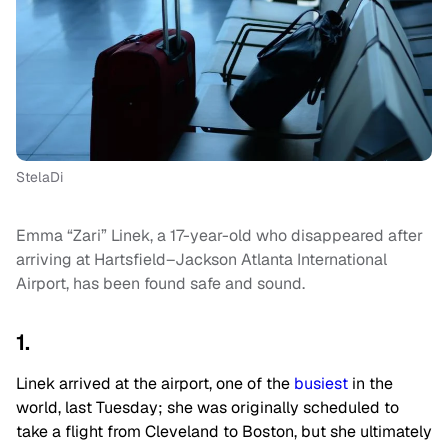
StelaDi
Emma “Zari” Linek, a 17-year-old who disappeared after
arriving at Hartsfield–Jackson Atlanta International
Airport, has been found safe and sound.
1.
Linek arrived at the airport, one of the
busiest
in the
world, last Tuesday; she was originally scheduled to
take a flight from Cleveland to Boston, but she ultimately