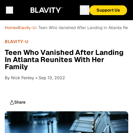
Support Us
Home
›
Blavity-U
› Teen Who Vanished After Landing In Atlanta Reun
BLAVITY-U
Teen Who Vanished After Landing
In Atlanta Reunites With Her
Family
By
Nick Fenley
• Sep 13, 2022
Share