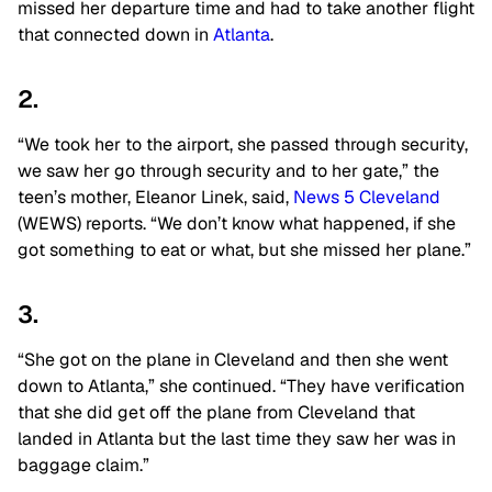
missed her departure time and had to take another flight
that connected down in
Atlanta
.
2.
“We took her to the airport, she passed through security,
we saw her go through security and to her gate,” the
teen’s mother, Eleanor Linek, said,
News 5 Cleveland
(WEWS) reports. “We don’t know what happened, if she
got something to eat or what, but she missed her plane.”
3.
“She got on the plane in Cleveland and then she went
down to Atlanta,” she continued. “They have verification
that she did get off the plane from Cleveland that
landed in Atlanta but the last time they saw her was in
baggage claim.”