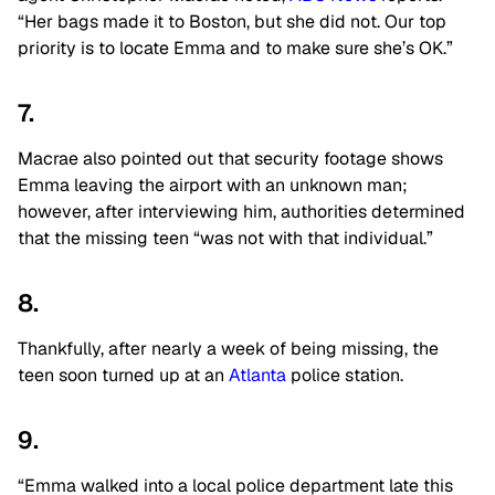
“Her bags made it to Boston, but she did not. Our top
priority is to locate Emma and to make sure she’s OK.”
7.
Macrae also pointed out that security footage shows
Emma leaving the airport with an unknown man;
however, after interviewing him, authorities determined
that the missing teen “was not with that individual.”
8.
Thankfully, after nearly a week of being missing, the
teen soon turned up at an
Atlanta
police station.
9.
“Emma walked into a local police department late this