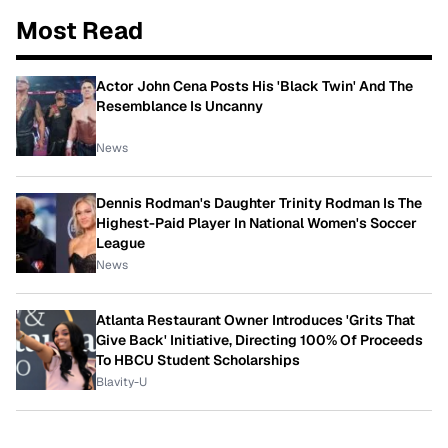
Most Read
Actor John Cena Posts His 'Black Twin' And The
Resemblance Is Uncanny
News
Dennis Rodman's Daughter Trinity Rodman Is The
Highest-Paid Player In National Women's Soccer
League
News
Atlanta Restaurant Owner Introduces 'Grits That
Give Back' Initiative, Directing 100% Of Proceeds
To HBCU Student Scholarships
Blavity-U