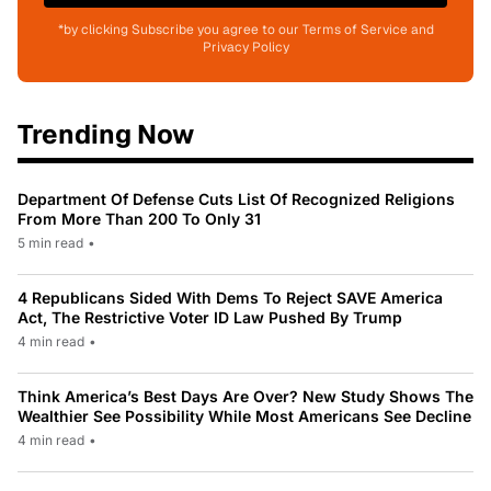
*by clicking Subscribe you agree to our Terms of Service and
Privacy Policy
Trending Now
Department Of Defense Cuts List Of Recognized Religions
From More Than 200 To Only 31
5 min read
•
4 Republicans Sided With Dems To Reject SAVE America
Act, The Restrictive Voter ID Law Pushed By Trump
4 min read
•
Think America’s Best Days Are Over? New Study Shows The
Wealthier See Possibility While Most Americans See Decline
4 min read
•