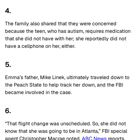
4.
The family also shared that they were concerned
because the teen, who has autism, requires medication
that she did not have with her; she reportedly did not
have a cellphone on her, either.
5.
Emma’s father, Mike Linek, ultimately traveled down to
the Peach State to help track her down, and the FBI
became involved in the case.
6.
“That flight change was unscheduled. So, she did not
know that she was going to be in Atlanta,” FBI special
agent Christopher Macrae noted,
ABC News
reports.