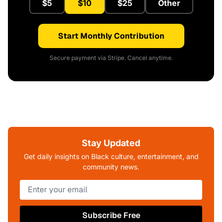
$5
$10
$25
Other
Start Monthly Contribution
Secure payment via Stripe. Cancel anytime.
Stay Updated
Get daily insights on Black culture, entertainment, and
community news.
Subscribe Free