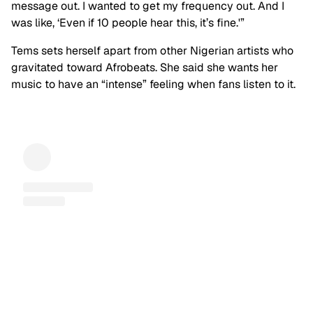
message out. I wanted to get my frequency out. And I
was like, ‘Even if 10 people hear this, it’s fine.'”
Tems sets herself apart from other Nigerian artists who
gravitated toward Afrobeats. She said she wants her
music to have an “intense” feeling when fans listen to it.