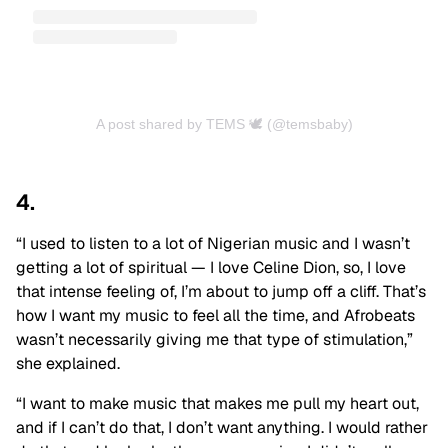
A post shared by TEMS 🕊 (@temsbaby)
4.
“I used to listen to a lot of Nigerian music and I wasn’t
getting a lot of spiritual — I love Celine Dion, so, I love
that intense feeling of, I’m about to jump off a cliff. That’s
how I want my music to feel all the time, and Afrobeats
wasn’t necessarily giving me that type of stimulation,”
she explained.
“I want to make music that makes me pull my heart out,
and if I can’t do that, I don’t want anything. I would rather