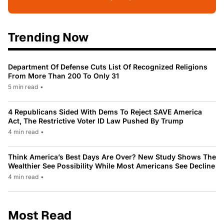
Trending Now
Department Of Defense Cuts List Of Recognized Religions
From More Than 200 To Only 31
5 min read
•
4 Republicans Sided With Dems To Reject SAVE America
Act, The Restrictive Voter ID Law Pushed By Trump
4 min read
•
Think America’s Best Days Are Over? New Study Shows The
Wealthier See Possibility While Most Americans See Decline
4 min read
•
Most Read