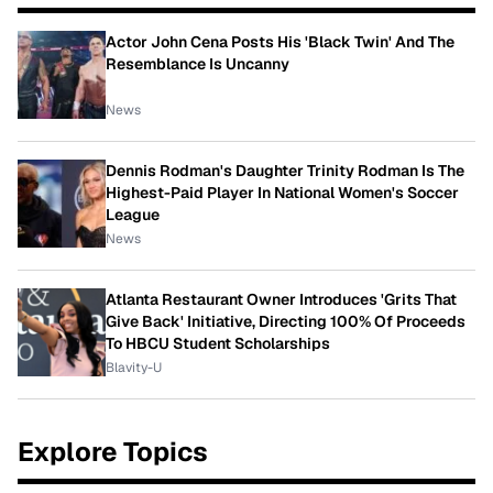
Actor John Cena Posts His 'Black Twin' And The
Resemblance Is Uncanny
News
Dennis Rodman's Daughter Trinity Rodman Is The
Highest-Paid Player In National Women's Soccer
League
News
Atlanta Restaurant Owner Introduces 'Grits That
Give Back' Initiative, Directing 100% Of Proceeds
To HBCU Student Scholarships
Blavity-U
Explore Topics