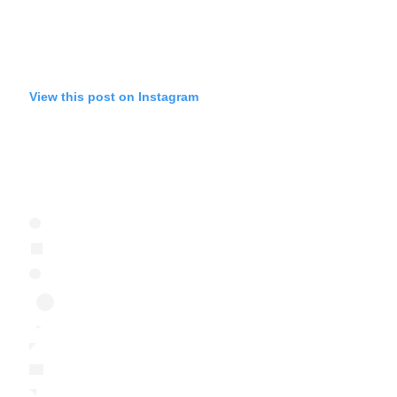
View this post on Instagram