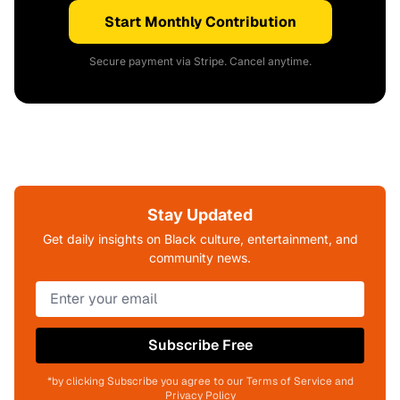
Start Monthly Contribution
Secure payment via Stripe. Cancel anytime.
Stay Updated
Get daily insights on Black culture, entertainment, and
community news.
Subscribe Free
*by clicking Subscribe you agree to our Terms of Service and
Privacy Policy