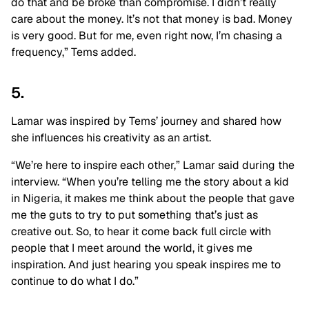
do that and be broke than compromise. I didn’t really
care about the money. It’s not that money is bad. Money
is very good. But for me, even right now, I’m chasing a
frequency,” Tems added.
5.
Lamar was inspired by Tems’ journey and shared how
she influences his creativity as an artist.
“We’re here to inspire each other,” Lamar said during the
interview. “When you’re telling me the story about a kid
in Nigeria, it makes me think about the people that gave
me the guts to try to put something that’s just as
creative out. So, to hear it come back full circle with
people that I meet around the world, it gives me
inspiration. And just hearing you speak inspires me to
continue to do what I do.”