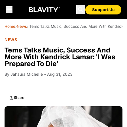
Support Us
Home
›
News
› Tems Talks Music, Success And More With Kendrick La
NEWS
Tems Talks Music, Success And
More With Kendrick Lamar: 'I Was
Prepared To Die'
By
Jahaura Michelle
• Aug 31, 2023
Share