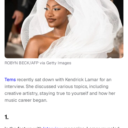
ROBYN BECK/AFP via Getty Images
Tems
recently sat down with Kendrick Lamar for an
interview. She discussed various topics, including
creative artistry, staying true to yourself and how her
music career began.
1.