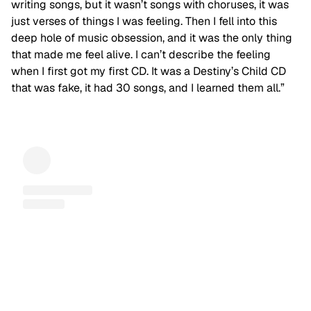
writing songs, but it wasn’t songs with choruses, it was
just verses of things I was feeling. Then I fell into this
deep hole of music obsession, and it was the only thing
that made me feel alive. I can’t describe the feeling
when I first got my first CD. It was a Destiny’s Child CD
that was fake, it had 30 songs, and I learned them all.”