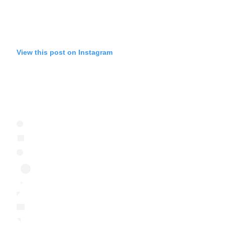
View this post on Instagram