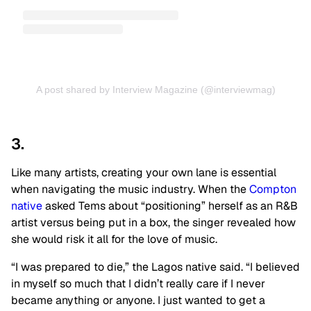
A post shared by Interview Magazine (@interviewmag)
3.
Like many artists, creating your own lane is essential
when navigating the music industry. When the
Compton
native
asked Tems about “positioning” herself as an R&B
artist versus being put in a box, the singer revealed how
she would risk it all for the love of music.
“I was prepared to die,” the Lagos native said. “I believed
in myself so much that I didn’t really care if I never
became anything or anyone. I just wanted to get a