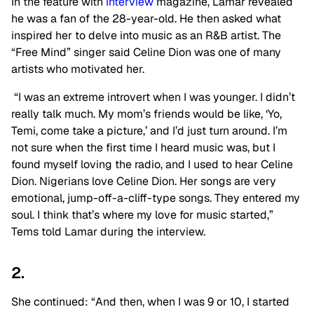
In the feature with
Interview
magazine, Lamar revealed
he was a fan of the 28-year-old. He then asked what
inspired her to delve into music as an R&B artist. The
“Free Mind” singer said Celine Dion was one of many
artists who motivated her.
“I was an extreme introvert when I was younger. I didn’t
really talk much. My mom’s friends would be like, ‘Yo,
Temi, come take a picture,’ and I’d just turn around. I’m
not sure when the first time I heard music was, but I
found myself loving the radio, and I used to hear Celine
Dion. Nigerians love Celine Dion. Her songs are very
emotional, jump-off-a-cliff-type songs. They entered my
soul. I think that’s where my love for music started,”
Tems told Lamar during the interview.
2.
She continued: “And then, when I was 9 or 10, I started