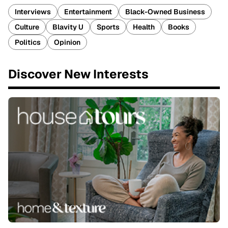
Interviews
Entertainment
Black-Owned Business
Culture
Blavity U
Sports
Health
Books
Politics
Opinion
Discover New Interests