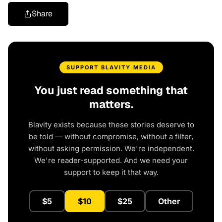
Share
SUPPORT BLAVITY MEDIA
You just read something that
matters.
Blavity exists because these stories deserve to
be told — without compromise, without a filter,
without asking permission. We're independent.
We're reader-supported. And we need your
support to keep it that way.
$5
$10
$25
Other