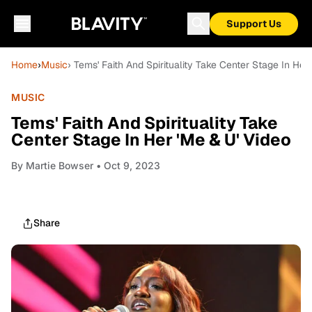
Support Us
Home
›
Music
› Tems' Faith And Spirituality Take Center Stage In Her
MUSIC
Tems' Faith And Spirituality Take
Center Stage In Her 'Me & U' Video
By
Martie Bowser
• Oct 9, 2023
Share