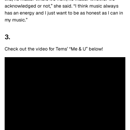
acknowledged or not,” she said. “I think music always
has an energy and I just want to be as honest as I can in
my music.”
3.
Check out the video for Tems’ “Me & U” below!