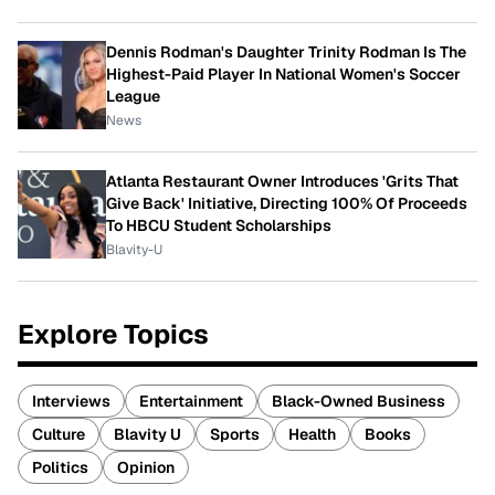
Dennis Rodman's Daughter Trinity Rodman Is The
Highest-Paid Player In National Women's Soccer
League
News
Atlanta Restaurant Owner Introduces 'Grits That
Give Back' Initiative, Directing 100% Of Proceeds
To HBCU Student Scholarships
Blavity-U
Explore Topics
Interviews
Entertainment
Black-Owned Business
Culture
Blavity U
Sports
Health
Books
Politics
Opinion