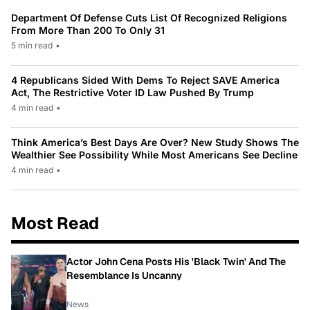
Department Of Defense Cuts List Of Recognized Religions
From More Than 200 To Only 31
5 min read
•
4 Republicans Sided With Dems To Reject SAVE America
Act, The Restrictive Voter ID Law Pushed By Trump
4 min read
•
Think America’s Best Days Are Over? New Study Shows The
Wealthier See Possibility While Most Americans See Decline
4 min read
•
Most Read
Actor John Cena Posts His 'Black Twin' And The
Resemblance Is Uncanny
News