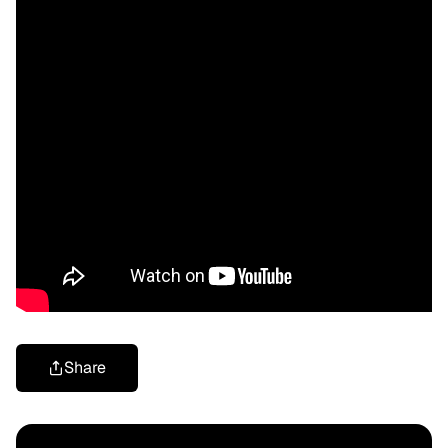
Share