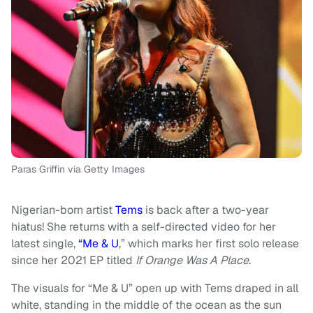
Paras Griffin via Getty Images
Nigerian-born artist
Tems
is back after a two-year
hiatus! She returns with a self-directed video for her
latest single,
“Me & U
,” which marks her first solo release
since her 2021 EP titled
If Orange Was A Place
.
The visuals for “Me & U” open up with Tems draped in all
white, standing in the middle of the ocean as the sun