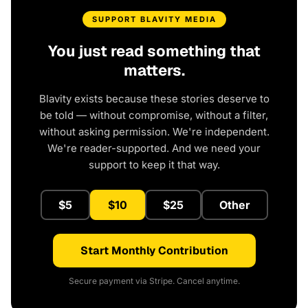
SUPPORT BLAVITY MEDIA
You just read something that
matters.
Blavity exists because these stories deserve to
be told — without compromise, without a filter,
without asking permission. We're independent.
We're reader-supported. And we need your
support to keep it that way.
$5
$10
$25
Other
Start Monthly Contribution
Secure payment via Stripe. Cancel anytime.