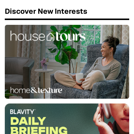
Discover New Interests