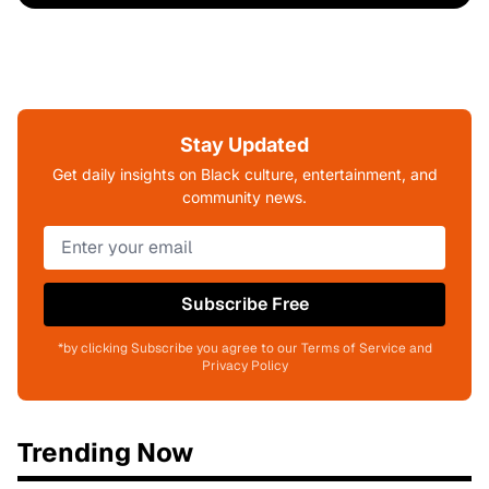
Stay Updated
Get daily insights on Black culture, entertainment, and
community news.
Subscribe Free
*by clicking Subscribe you agree to our Terms of Service and
Privacy Policy
Trending Now