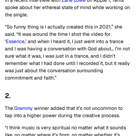
In a recent interview with
Zane Lowe
on Apple 1, Tems
spoke about her ethereal state of mind while working on
the single.
“So funny thing is I actually created this in 2021,” she
said. “It was around the time I shot the video for
‘
Essence
,’ and when I heard it, I just went into a trance
and I was having a conversation with God about… I’m not
sure what it was, I was just in a trance, and I didn’t
remember what I had done until I recorded it, but it really
was just about the conversation surrounding
commitment and faith.”
2.
The
Grammy
winner added that it’s not uncommon to
tap into a higher power during the creative process.
“I think music is very spiritual no matter what it sounds
like, no matter where it’s from, no matter whether it’s