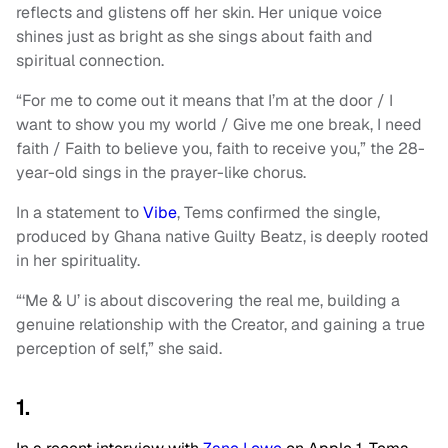
reflects and glistens off her skin. Her unique voice
shines just as bright as she sings about faith and
spiritual connection.
“For me to come out it means that I’m at the door / I
want to show you my world / Give me one break, I need
faith / Faith to believe you, faith to receive you,” the 28-
year-old sings in the prayer-like chorus.
In a statement to
Vibe
, Tems confirmed the single,
produced by Ghana native Guilty Beatz, is deeply rooted
in her spirituality.
“‘Me & U’ is about discovering the real me, building a
genuine relationship with the Creator, and gaining a true
perception of self,” she said.
1.