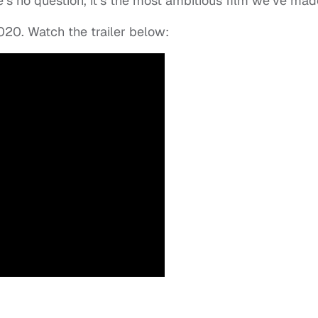
’s no question, it’s the most ambitious film we’ve mad
2020. Watch the trailer below: