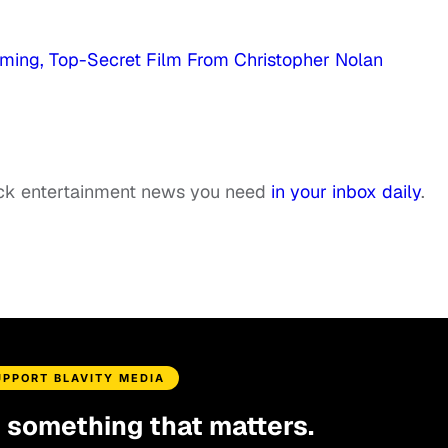
ming, Top-Secret Film From Christopher Nolan
ack entertainment news you need
in your inbox daily
.
UPPORT BLAVITY MEDIA
d something that matters.