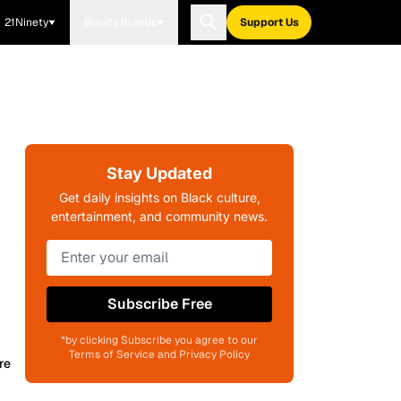
21Ninety
Blavity Brands
Support Us
Stay Updated
Get daily insights on Black culture,
entertainment, and community news.
Subscribe Free
*by clicking Subscribe you agree to our
Terms of Service and Privacy Policy
re