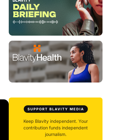
SUPPORT BLAVITY MEDIA
Keep Blavity independent. Your
contribution funds independent
journalism.