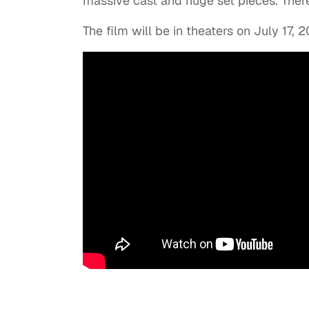
massive cast and huge set pieces. There
The film will be in theaters on July 17, 