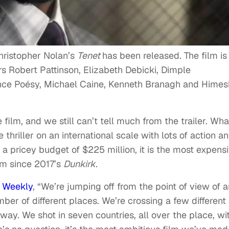
 Christopher Nolan’s
Tenet
has been released. The film is
s Robert Pattinson, Elizabeth Debicki, Dimple
nce Poésy, Michael Caine, Kenneth Branagh and Himes
ilm, and we still can’t tell much from the trailer. What
 thriller on an international scale with lots of action a
h a pricey budget of $225 million, it is the most expens
ilm since 2017’s
Dunkirk.
t Weekly
, “We’re jumping off from the point of view of a
ber of different places. We’re crossing a few different
 way. We shot in seven countries, all over the place, wi