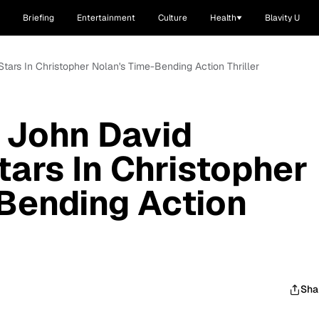
Briefing
Entertainment
Culture
Health
Blavity U
 Stars In Christopher Nolan's Time-Bending Action Thriller
r: John David
ars In Christopher
Bending Action
Sha