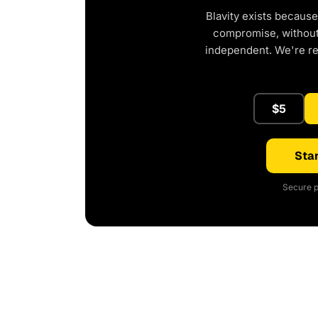
Blavity exists because
compromise, without 
independent. We're r
$5
Star
Secure p