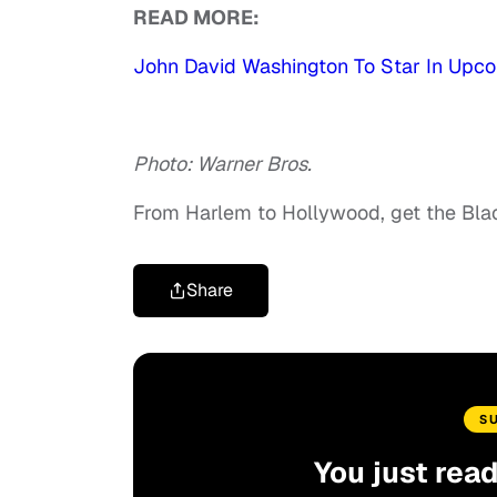
READ MORE:
John David Washington To Star In Upco
Photo: Warner Bros.
From Harlem to Hollywood, get the Bl
Share
S
You just rea