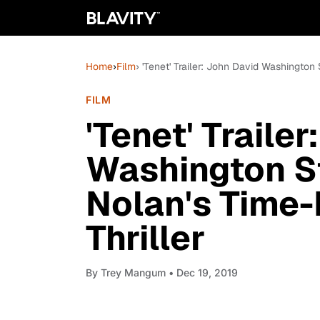
Home
›
Film
› 'Tenet' Trailer: John David Washington
FILM
'Tenet' Traile
Washington St
Nolan's Time-
Thriller
By
Trey Mangum
• Dec 19, 2019