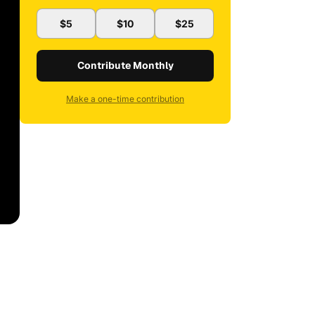
$5
$10
$25
Contribute Monthly
Make a one-time contribution