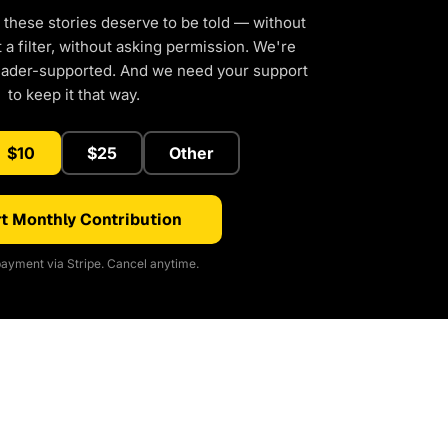
 these stories deserve to be told — without
a filter, without asking permission. We're
eader-supported. And we need your support
to keep it that way.
$10
$25
Other
t Monthly Contribution
ayment via Stripe. Cancel anytime.