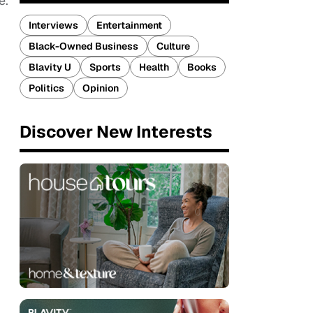
e.”
Interviews
Entertainment
Black-Owned Business
Culture
Blavity U
Sports
Health
Books
Politics
Opinion
Discover New Interests