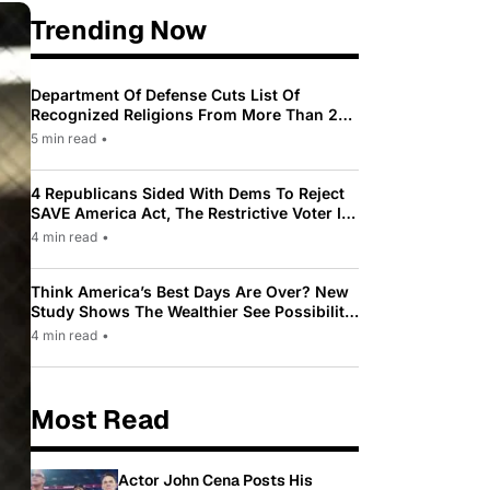
Trending Now
Department Of Defense Cuts List Of
Recognized Religions From More Than 200
To Only 31
5 min read
•
4 Republicans Sided With Dems To Reject
SAVE America Act, The Restrictive Voter ID
Law Pushed By Trump
4 min read
•
Think America’s Best Days Are Over? New
Study Shows The Wealthier See Possibility
While Most Americans See Decline
4 min read
•
Most Read
Actor John Cena Posts His