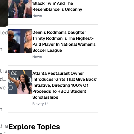
'Black Twin' And The
Resemblance Is Uncanny
News
 led
Dennis Rodman's Daughter
Trinity Rodman Is The Highest-
Paid Player In National Women's
h
Soccer League
News
 is
Atlanta Restaurant Owner
nd…
Introduces 'Grits That Give Back'
Initiative, Directing 100% Of
ive
Proceeds To HBCU Student
Scholarships
Blavity-U
n
Explore Topics
th a