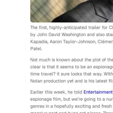
The first, highly-anticipated trailer for
by John David Washington and also star
Kapadia, Aaron Taylor-Johnson, Cléme
Patel.
Not much is known about the plot of the f
clear is that it seems to be an espionage
time travel? It sure looks that way. Wit
Nolan production yet and is his latest f
Earlier this week, he told
Entertainmen
espionage film, but we’re going to a num
genres in a hopefully exciting and fresh