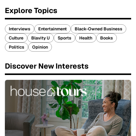
Explore Topics
Interviews
Entertainment
Black-Owned Business
Culture
Blavity U
Sports
Health
Books
Politics
Opinion
Discover New Interests