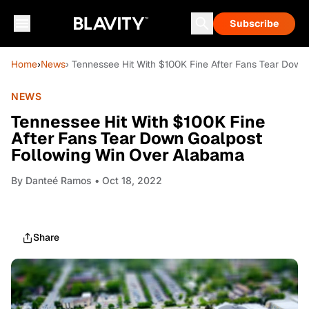
Subscribe
Home
›
News
› Tennessee Hit With $100K Fine After Fans Tear Dow
NEWS
Tennessee Hit With $100K Fine
After Fans Tear Down Goalpost
Following Win Over Alabama
By
Danteé Ramos
• Oct 18, 2022
Share