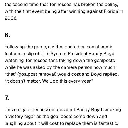
the second time that Tennessee has broken the policy,
with the first event being after winning against Florida in
2006.
6.
Following the game, a video posted on social media
features a clip of UT’s System President Randy Boyd
watching Tennessee fans taking down the goalposts
while he was asked by the camera person how much
“that” (goalpost removal) would cost and Boyd replied,
“It doesn’t matter. We’ll do this every year.”
7.
University of Tennessee president Randy Boyd smoking
a victory cigar as the goal posts come down and
laughing about it will cost to replace them is fantastic.