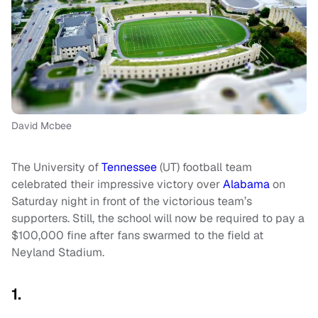
David Mcbee
The University of
Tennessee
(UT) football team
celebrated their impressive victory over
Alabama
on
Saturday night in front of the victorious team’s
supporters. Still, the school will now be required to pay a
$100,000 fine after fans swarmed to the field at
Neyland Stadium.
1.