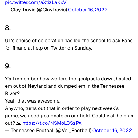
pic.twitter.com/aXtizLaKxV
— Clay Travis (@ClayTravis)
October 16, 2022
8.
UT’s choice of celebration has led the school to ask Fans
for financial help on Twitter on Sunday.
9.
Y’all remember how we tore the goalposts down, hauled
em out of Neyland and dumped em in the Tennessee
River?
Yeah that was awesome.
Anywho, turns out that in order to play next week’s
game, we need goalposts on our field. Could y’all help us
out? 🙏
https://t.co/NSMoL3SzPX
— Tennessee Football (@Vol_Football)
October 16, 2022