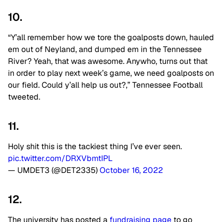
10.
“Y’all remember how we tore the goalposts down, hauled
em out of Neyland, and dumped em in the Tennessee
River? Yeah, that was awesome. Anywho, turns out that
in order to play next week’s game, we need goalposts on
our field. Could y’all help us out?,” Tennessee Football
tweeted.
11.
Holy shit this is the tackiest thing I’ve ever seen.
pic.twitter.com/DRXVbmtIPL
— UMDET3 (@DET2335)
October 16, 2022
12.
The university has posted a
fundraising page
to go