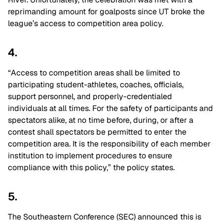
reprimanding amount for goalposts since UT broke the
league’s access to competition area policy.
4.
“Access to competition areas shall be limited to
participating student-athletes, coaches, officials,
support personnel, and properly-credentialed
individuals at all times. For the safety of participants and
spectators alike, at no time before, during, or after a
contest shall spectators be permitted to enter the
competition area. It is the responsibility of each member
institution to implement procedures to ensure
compliance with this policy,” the policy states.
5.
The Southeastern Conference (SEC) announced this is