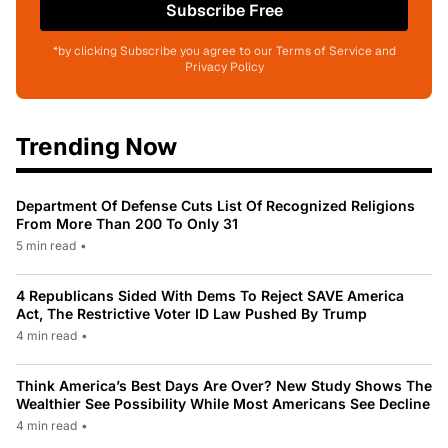
Subscribe Free
*by clicking Subscribe you agree to our Terms of Service and
Privacy Policy
Trending Now
Department Of Defense Cuts List Of Recognized Religions
From More Than 200 To Only 31
5 min read
•
4 Republicans Sided With Dems To Reject SAVE America
Act, The Restrictive Voter ID Law Pushed By Trump
4 min read
•
Think America’s Best Days Are Over? New Study Shows The
Wealthier See Possibility While Most Americans See Decline
4 min read
•