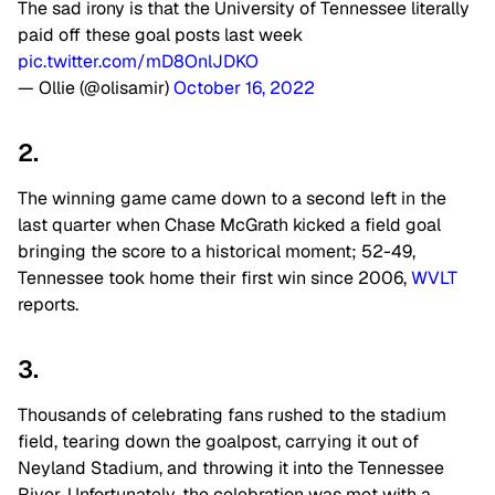
The sad irony is that the University of Tennessee literally
paid off these goal posts last week
pic.twitter.com/mD8OnlJDKO
— Ollie (@olisamir)
October 16, 2022
2.
The winning game came down to a second left in the
last quarter when Chase McGrath kicked a field goal
bringing the score to a historical moment; 52-49,
Tennessee took home their first win since 2006,
WVLT
reports.
3.
Thousands of celebrating fans rushed to the stadium
field, tearing down the goalpost, carrying it out of
Neyland Stadium, and throwing it into the Tennessee
River. Unfortunately, the celebration was met with a