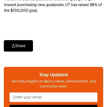
toward purchasing new goalposts. UT has raised 98% of
the $100,000 goal.
Share
Stay Updated
Get daily insights on Black culture, entertainment, and
community news.