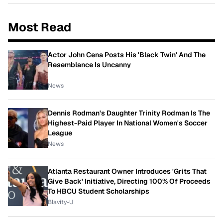
Most Read
Actor John Cena Posts His 'Black Twin' And The
Resemblance Is Uncanny
News
Dennis Rodman's Daughter Trinity Rodman Is The
Highest-Paid Player In National Women's Soccer
League
News
Atlanta Restaurant Owner Introduces 'Grits That
Give Back' Initiative, Directing 100% Of Proceeds
To HBCU Student Scholarships
Blavity-U