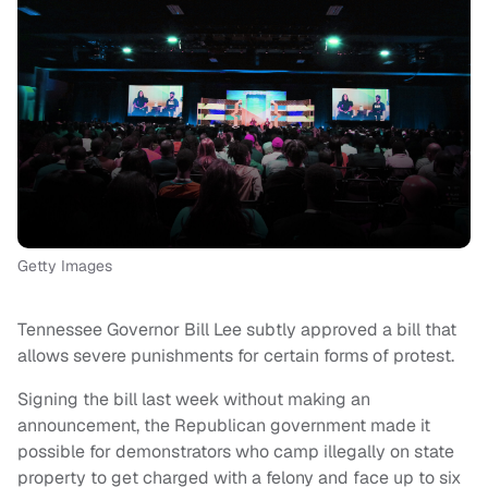
Getty Images
Tennessee Governor Bill Lee subtly approved a bill that
allows severe punishments for certain forms of protest.
Signing the bill last week without making an
announcement, the Republican government made it
possible for demonstrators who camp illegally on state
property to get charged with a felony and face up to six