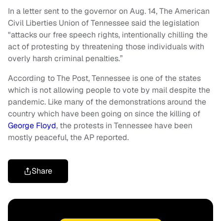
In a letter sent to the governor on Aug. 14, The American
Civil Liberties Union of Tennessee said the legislation
"attacks our free speech rights, intentionally chilling the
act of protesting by threatening those individuals with
overly harsh criminal penalties.”
According to The Post, Tennessee is one of the states
which is not allowing people to vote by mail despite the
pandemic. Like many of the demonstrations around the
country which have been going on since the killing of
George Floyd
, the protests in Tennessee have been
mostly peaceful, the AP reported.
Share