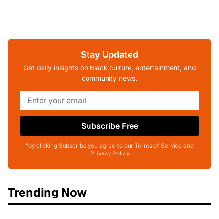
Stay Updated
Get daily insights on Black culture, entertainment, and
community news.
Subscribe Free
*by clicking Subscribe you agree to our Terms of Service and
Privacy Policy
Trending Now