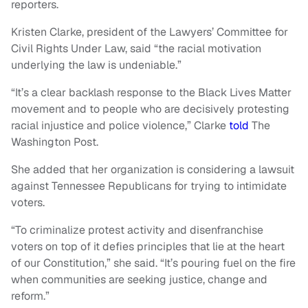
reporters.
Kristen Clarke, president of the Lawyers’ Committee for
Civil Rights Under Law, said “the racial motivation
underlying the law is undeniable.”
“It’s a clear backlash response to the Black Lives Matter
movement and to people who are decisively protesting
racial injustice and police violence,” Clarke
told
The
Washington Post.
She added that her organization is considering a lawsuit
against Tennessee Republicans for trying to intimidate
voters.
“To criminalize protest activity and disenfranchise
voters on top of it defies principles that lie at the heart
of our Constitution,” she said. “It’s pouring fuel on the fire
when communities are seeking justice, change and
reform.”