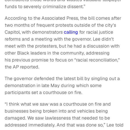
funds to severely criminalize dissent.”
According to the Associated Press, the bill comes after
two months of frequent protests outside of the city's
Capitol, with demonstrators
calling
for racial justice
reforms and a meeting with the governor. Lee didn't
meet with the protesters, but he had a discussion with
other Black leaders in the community, addressing
his previous promise to focus on “racial reconciliation,"
the AP reported.
The governor defended the latest bill by singling out a
demonstration in late May during which some
participants set a courthouse on fire.
“I think what we saw was a courthouse on fire and
businesses being broken into and vehicles being
damaged. We saw lawlessness that needed to be
addressed immediately. And that was done so,” Lee told