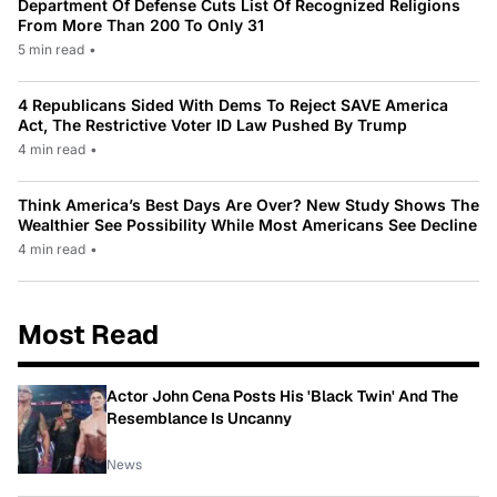
Department Of Defense Cuts List Of Recognized Religions
From More Than 200 To Only 31
5 min read
•
4 Republicans Sided With Dems To Reject SAVE America
Act, The Restrictive Voter ID Law Pushed By Trump
4 min read
•
Think America’s Best Days Are Over? New Study Shows The
Wealthier See Possibility While Most Americans See Decline
4 min read
•
Most Read
Actor John Cena Posts His 'Black Twin' And The
Resemblance Is Uncanny
News