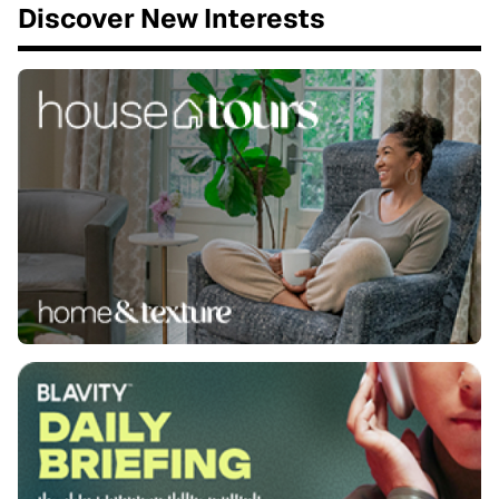
Discover New Interests