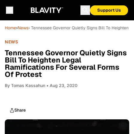
Support Us
Home
›
News
› Tennessee Governor Quietly Signs Bill To Heighten L
NEWS
Tennessee Governor Quietly Signs
Bill To Heighten Legal
Ramifications For Several Forms
Of Protest
By
Tomas Kassahun
• Aug 23, 2020
Share