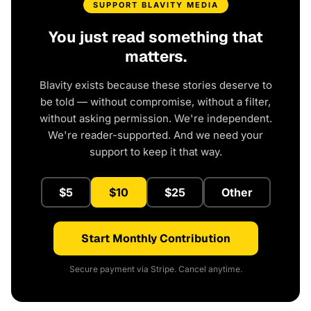
SUPPORT BLAVITY MEDIA
You just read something that
matters.
Blavity exists because these stories deserve to
be told — without compromise, without a filter,
without asking permission. We're independent.
We're reader-supported. And we need your
support to keep it that way.
$5
$10
$25
Other
Start Monthly Contribution
Secure payment via Stripe. Cancel anytime.