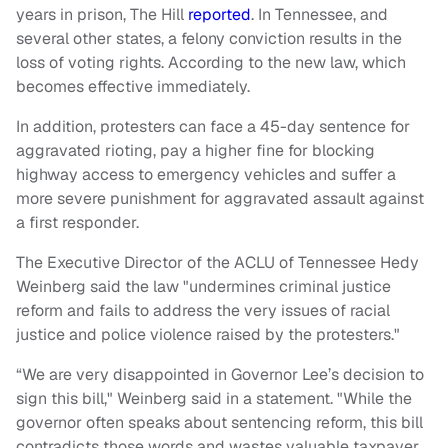
years in prison, The Hill
reported
. In Tennessee, and
several other states, a felony conviction results in the
loss of voting rights. According to the new law, which
becomes effective immediately.
In addition, protesters can face a 45-day sentence for
aggravated rioting, pay a higher fine for blocking
highway access to emergency vehicles and suffer a
more severe punishment for aggravated assault against
a first responder.
The Executive Director of the ACLU of Tennessee Hedy
Weinberg said the law "undermines criminal justice
reform and fails to address the very issues of racial
justice and police violence raised by the protesters."
“We are very disappointed in Governor Lee’s decision to
sign this bill," Weinberg said in a statement. "While the
governor often speaks about sentencing reform, this bill
contradicts those words and wastes valuable taxpayer