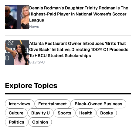
Dennis Rodman's Daughter Trinity Rodman Is The
Highest-Paid Player In National Women's Soccer
League
News
Atlanta Restaurant Owner Introduces 'Grits That
Give Back' Initiative, Directing 100% Of Proceeds
To HBCU Student Scholarships
Blavity-U
Explore Topics
Interviews
Entertainment
Black-Owned Business
Culture
Blavity U
Sports
Health
Books
Politics
Opinion