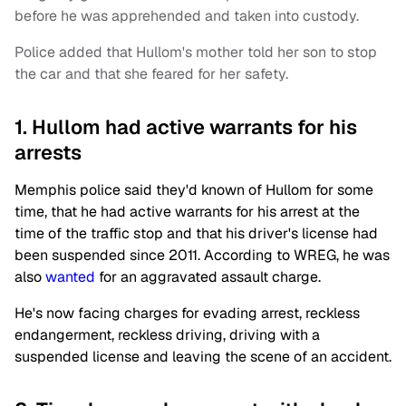
before he was apprehended and taken into custody.
Police added that Hullom's mother told her son to stop
the car and that she feared for her safety.
1. Hullom had active warrants for his
arrests
Memphis police said they'd known of Hullom for some
time, that he had active warrants for his arrest at the
time of the traffic stop and that his driver's license had
been suspended since 2011. According to WREG, he was
also
wanted
for an aggravated assault charge.
He's now facing charges for evading arrest, reckless
endangerment, reckless driving, driving with a
suspended license and leaving the scene of an accident.