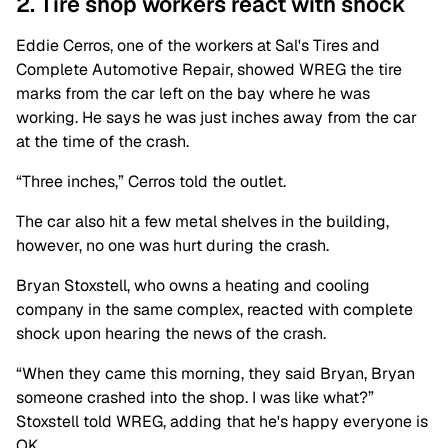
2. Tire shop workers react with shock
Eddie Cerros, one of the workers at Sal's Tires and
Complete Automotive Repair, showed WREG the tire
marks from the car left on the bay where he was
working. He says he was just inches away from the car
at the time of the crash.
“Three inches,” Cerros told the outlet.
The car also hit a few metal shelves in the building,
however, no one was hurt during the crash.
Bryan Stoxstell, who owns a heating and cooling
company in the same complex, reacted with complete
shock upon hearing the news of the crash.
“When they came this morning, they said Bryan, Bryan
someone crashed into the shop. I was like what?”
Stoxstell told WREG, adding that he's happy everyone is
OK.