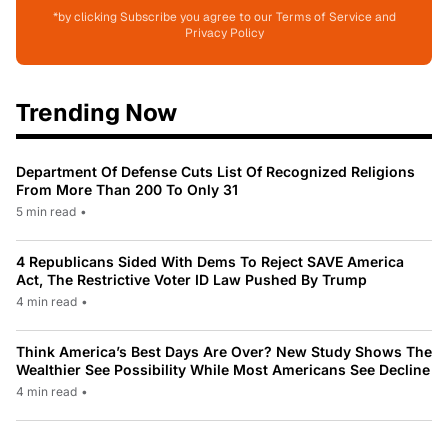
*by clicking Subscribe you agree to our Terms of Service and
Privacy Policy
Trending Now
Department Of Defense Cuts List Of Recognized Religions
From More Than 200 To Only 31
5 min read
•
4 Republicans Sided With Dems To Reject SAVE America
Act, The Restrictive Voter ID Law Pushed By Trump
4 min read
•
Think America’s Best Days Are Over? New Study Shows The
Wealthier See Possibility While Most Americans See Decline
4 min read
•