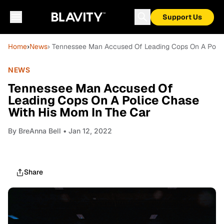
Support Us
Home
›
News
› Tennessee Man Accused Of Leading Cops On A Polic
NEWS
Tennessee Man Accused Of
Leading Cops On A Police Chase
With His Mom In The Car
By
BreAnna Bell
• Jan 12, 2022
Share