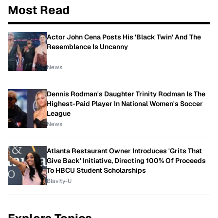
Most Read
Actor John Cena Posts His 'Black Twin' And The
Resemblance Is Uncanny
News
Dennis Rodman's Daughter Trinity Rodman Is The
Highest-Paid Player In National Women's Soccer
League
News
Atlanta Restaurant Owner Introduces 'Grits That
Give Back' Initiative, Directing 100% Of Proceeds
To HBCU Student Scholarships
Blavity-U