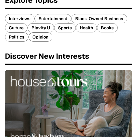
Explore Topics
Interviews
Entertainment
Black-Owned Business
Culture
Blavity U
Sports
Health
Books
Politics
Opinion
Discover New Interests