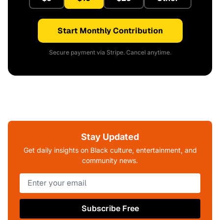
Start Monthly Contribution
Secure payment via Stripe. Cancel anytime.
Stay Updated
Get daily insights on Black culture, entertainment, and
community news.
Subscribe Free