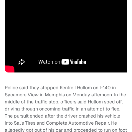
Police said they stopped Kentrell Hullom on I-140 in
Sycamore View in Memphis on Monday afternoon. In the
middle of the traffic stop, officers said Hullom sped off,
driving through oncoming traffic in an attempt to flee.
The pursuit ended after the driver crashed his vehicle
into Sal's Tires and Complete Automotive Repair. He
allegedly got out of his car and proceeded to run on foot