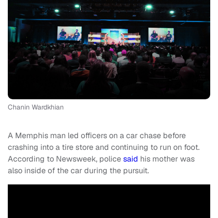
Chanin Wardkhian
A Memphis man led officers on a car chase before
crashing into a tire store and continuing to run on foot.
According to Newsweek, police
said
his mother was
also inside of the car during the pursuit.