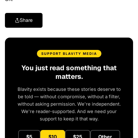
Share
SUPPORT BLAVITY MEDIA
You just read something that
matters.
Blavity exists because these stories deserve to
be told — without compromise, without a filter,
without asking permission. We're independent.
We're reader-supported. And we need your
support to keep it that way.
$5
$10
$25
Other