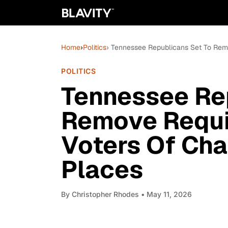
Home
›
Politics
› Tennessee Republicans Set To Remo
POLITICS
Tennessee Re
Remove Requi
Voters Of Cha
Places
By
Christopher Rhodes
• May 11, 2026