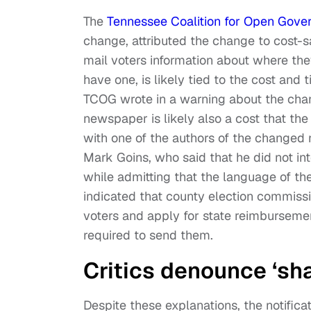
The
Tennessee Coalition for Open Gove
change, attributed the change to cost-s
mail voters information about where the
have one, is likely tied to the cost and 
TCOG wrote in a warning about the chang
newspaper is likely also a cost that the 
with one of the authors of the changed 
Mark Goins, who said that he did not int
while admitting that the language of 
indicated that county election commiss
voters and apply for state reimbursemen
required to send them.
Critics denounce ‘sh
Despite these explanations, the notifi