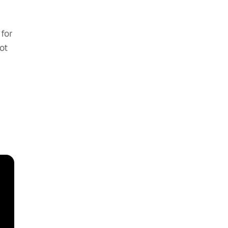
 for
ot