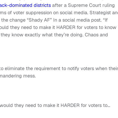
ack-dominated districts
after a Supreme Court ruling
rms of voter suppression on social media. Strategist a
the change “Shady AF” In a social media post. “If
 would they need to make it HARDER for voters to know
they know exactly what they’re doing. Chaos and
 eliminate the requirement to notify voters when thei
ymandering mess.
hy would they need to make it HARDER for voters to…