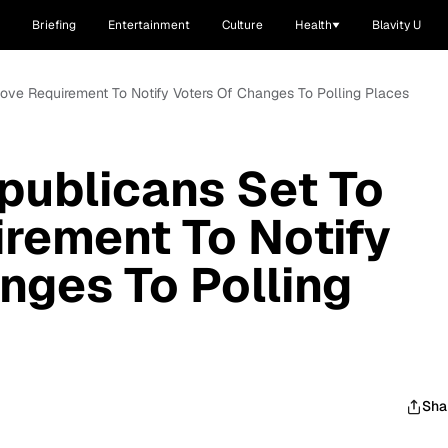
Briefing
Entertainment
Culture
Health
Blavity U
ve Requirement To Notify Voters Of Changes To Polling Places
publicans Set To
rement To Notify
nges To Polling
Sha