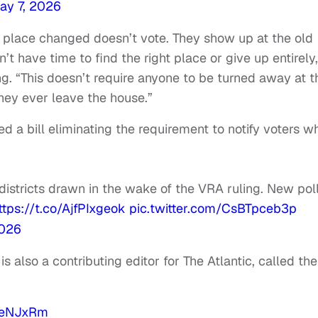
ay 7, 2026
g place changed doesn’t vote. They show up at the old
’t have time to find the right place or give up entirely,
 “This doesn’t require anyone to be turned away at t
hey ever leave the house.”
 a bill eliminating the requirement to notify voters w
istricts drawn in the wake of the VRA ruling. New pol
ttps://t.co/AjfPIxgeok
pic.twitter.com/CsBTpceb3p
2026
is also a contributing editor for The Atlantic, called the
d3eNJxRm