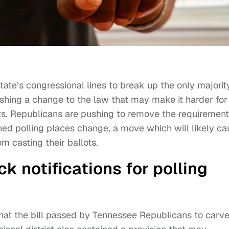
ate’s congressional lines to break up the only majorit
pushing a change to the law that may make it harder for
ots. Republicans are pushing to remove the requirement
gned polling places change, a move which will likely c
m casting their ballots.
 notifications for polling
hat the bill passed by Tennessee Republicans to carv