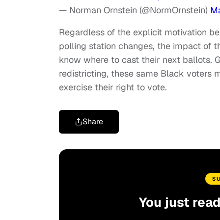
— Norman Ornstein (@NormOrnstein)
Ma
Regardless of the explicit motivation b
polling station changes, the impact of
know where to cast their next ballots.
redistricting, these same Black voters 
exercise their right to vote.
Share
S
You just rea