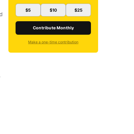
$5
$10
$25
nd
Contribute Monthly
Make a one-time contribution
r