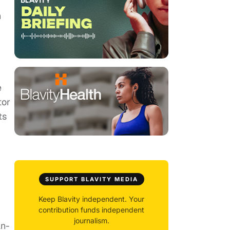
n
e
tor
ts
SUPPORT BLAVITY MEDIA
Keep Blavity independent. Your
contribution funds independent
journalism.
an-