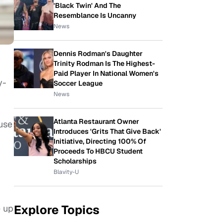
'Black Twin' And The
Resemblance Is Uncanny
News
Dennis Rodman's Daughter
Trinity Rodman Is The Highest-
Paid Player In National Women's
y-
Soccer League
News
Atlanta Restaurant Owner
ause
Introduces 'Grits That Give Back'
Initiative, Directing 100% Of
Proceeds To HBCU Student
Scholarships
Blavity-U
Explore Topics
e up