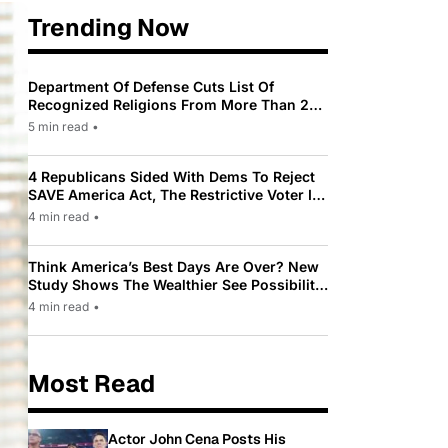
Trending Now
Department Of Defense Cuts List Of
Recognized Religions From More Than 200
To Only 31
5 min read
•
4 Republicans Sided With Dems To Reject
SAVE America Act, The Restrictive Voter ID
Law Pushed By Trump
4 min read
•
Think America’s Best Days Are Over? New
Study Shows The Wealthier See Possibility
While Most Americans See Decline
4 min read
•
Most Read
Actor John Cena Posts His