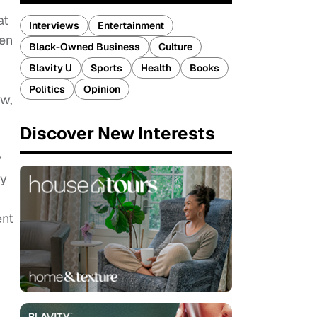
at
Interviews
Entertainment
hen
Black-Owned Business
Culture
Blavity U
Sports
Health
Books
Politics
Opinion
ow,
Discover New Interests
y
ey
ent