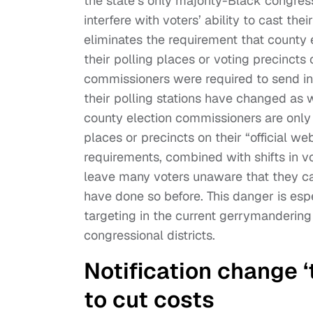
the state’s only majority-Black congress
interfere with voters’ ability to cast th
eliminates the requirement that county
their polling places or voting precincts 
commissioners were required to send ind
their polling stations have changed as w
county election commissioners are only 
places or precincts on their “official webs
requirements, combined with shifts in vot
leave many voters unaware that they can
have done so before. This danger is es
targeting in the current gerrymandering
congressional districts.
Notification change 
to cut costs