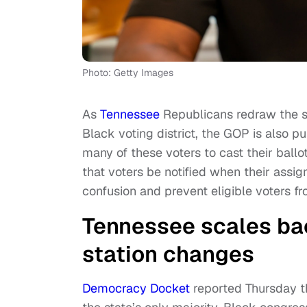
Photo: Getty Images
As
Tennessee
Republicans redraw the st
Black voting district, the GOP is also 
many of these voters to cast their ball
that voters be notified when their assi
confusion and prevent eligible voters fro
Tennessee scales back
station changes
Democracy Docket
reported Thursday t