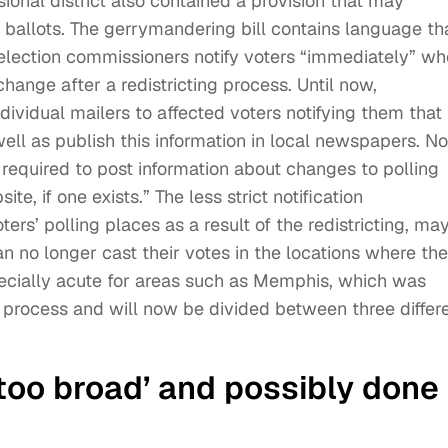
ional district also contained a provision that may
eir ballots. The gerrymandering bill contains language th
 election commissioners notify voters “immediately” w
change after a redistricting process. Until now,
ividual mailers to affected voters notifying them that
ell as publish this information in local newspapers. N
required to post information about changes to polling
ite, if one exists.” The less strict notification
ers’ polling places as a result of the redistricting, ma
 no longer cast their votes in the locations where th
pecially acute for areas such as Memphis, which was
 process and will now be divided between three differ
‘too broad’ and possibly done