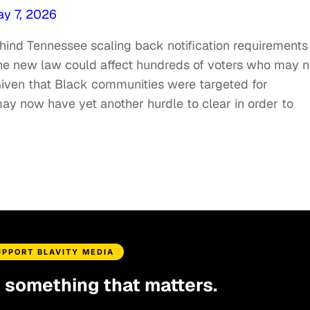
y 7, 2026
ehind Tennessee scaling back notification requirements
 the new law could affect hundreds of voters who may n
 Given that Black communities were targeted for
may now have yet another hurdle to clear in order to
UPPORT BLAVITY MEDIA
d something that matters.