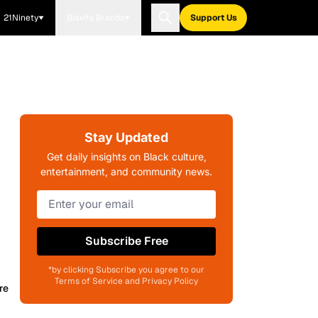
21Ninety
Blavity Brands
Support Us
Stay Updated
Get daily insights on Black culture,
entertainment, and community news.
Subscribe Free
*by clicking Subscribe you agree to our
Terms of Service and Privacy Policy
re