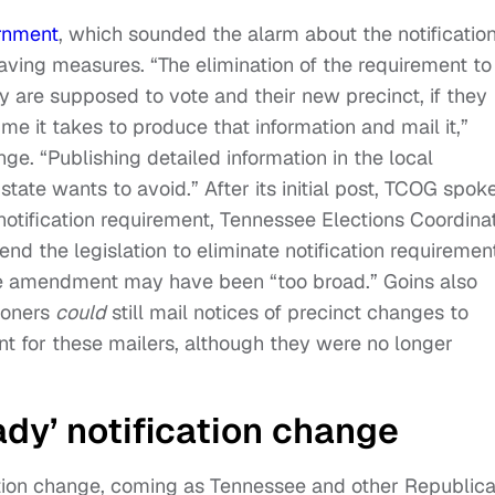
rnment
, which sounded the alarm about the notificatio
aving measures. “The elimination of the requirement to
y are supposed to vote and their new precinct, if they
time it takes to produce that information and mail it,”
e. “Publishing detailed information in the local
state wants to avoid.” After its initial post, TCOG spok
notification requirement, Tennessee Elections Coordina
end the legislation to eliminate notification requiremen
the amendment may have been “too broad.” Goins also
ioners
could
still mail notices of precinct changes to
t for these mailers, although they were no longer
ady’ notification change
cation change, coming as Tennessee and other Republic