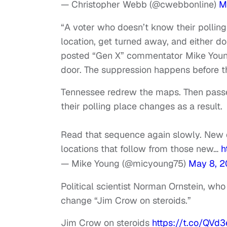
— Christopher Webb (@cwebbonline)
M
“A voter who doesn’t know their pollin
location, get turned away, and either don
posted “Gen X” commentator Mike Young.
door. The suppression happens before t
Tennessee redrew the maps. Then passed
their polling place changes as a result.
Read that sequence again slowly. New d
locations that follow from those new…
h
— Mike Young (@micyoung75)
May 8, 
Political scientist Norman Ornstein, who 
change “Jim Crow on steroids.”
Jim Crow on steroids
https://t.co/QV