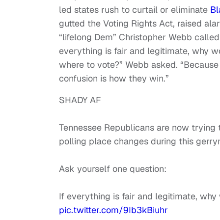
led states rush to curtail or eliminate
Bl
gutted the Voting Rights Act, raised ala
“lifelong Dem” Christopher Webb called 
everything is fair and legitimate, why
where to vote?” Webb asked. “Because 
confusion is how they win.”
SHADY AF
Tennessee Republicans are now trying to
polling place changes during this gerr
Ask yourself one question:
If everything is fair and legitimate, w
pic.twitter.com/9Ib3kBiuhr