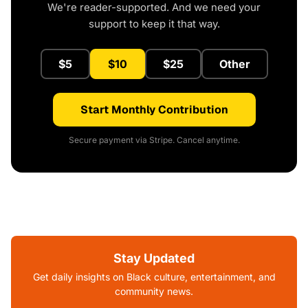
We're reader-supported. And we need your
support to keep it that way.
$5
$10
$25
Other
Start Monthly Contribution
Secure payment via Stripe. Cancel anytime.
Stay Updated
Get daily insights on Black culture, entertainment, and
community news.