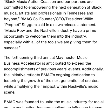
“Black Music Action Coalition and our partners are
committed to empowering the next generation of Black
musical artists and professionals in Tennessee and
beyond,” BMAC Co-Founder/CEO/President Willie
“Prophet” Stiggers said in a news release statement.
“Music Row and the Nashville industry have a prime
opportunity to welcome them into the industry,
especially with all of the tools we are giving them for
success.”
The forthcoming third annual Maymester Music
Business Accelerator is anticipated to exceed the
accomplishments of previous years’ events. Additionally,
the initiative reflects BMAC’s ongoing dedication to
fostering the growth of the next generation of creators
while amplifying their impact within Nashville’s music
scene.
BMAC was founded to unite the music industry for racial
equity and justice, leverage collective influence to enact