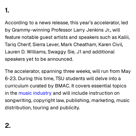
1.
According to a news release, this year’s accelerator, led
by Grammy-winning Professor Larry Jenkins Jr., will
feature notable guest artists and speakers such as Kaliii,
Tariq Cherif, Sierra Lever, Mark Cheatham, Karen Civil,
Lauren D. Williams, Swaggy Sie, J1 and additional
speakers yet to be announced.
The accelerator, spanning three weeks, will run from May
6-23. During this time, TSU students will delve into a
curriculum curated by BMAC. It covers essential topics
in the
music industry
and will include instruction on
songwriting, copyright law, publishing, marketing, music
distribution, touring and publicity.
2.