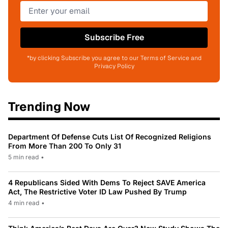
Subscribe Free
*by clicking Subscribe you agree to our Terms of Service and
Privacy Policy
Trending Now
Department Of Defense Cuts List Of Recognized Religions
From More Than 200 To Only 31
5 min read
•
4 Republicans Sided With Dems To Reject SAVE America
Act, The Restrictive Voter ID Law Pushed By Trump
4 min read
•