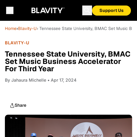
Support Us
Home
›
Blavity-U
› Tennessee State University, BMAC Set Music Busi
BLAVITY-U
Tennessee State University, BMAC
Set Music Business Accelerator
For Third Year
By
Jahaura Michelle
• Apr 17, 2024
Share