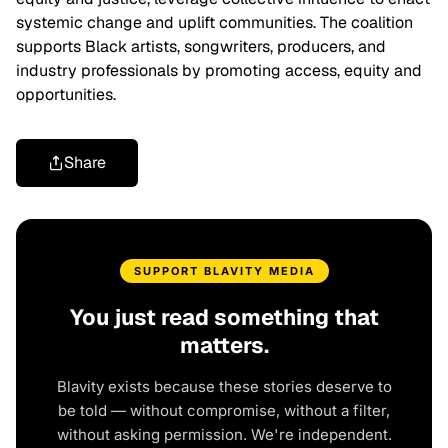
systemic change and uplift communities. The coalition
supports Black artists, songwriters, producers, and
industry professionals by promoting access, equity and
opportunities.
Share
SUPPORT BLAVITY MEDIA
You just read something that
matters.
Blavity exists because these stories deserve to
be told — without compromise, without a filter,
without asking permission. We're independent.