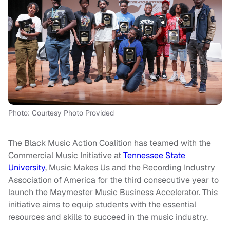
Photo: Courtesy Photo Provided
The Black Music Action Coalition has teamed with the
Commercial Music Initiative at
Tennessee State
University
, Music Makes Us and the Recording Industry
Association of America for the third consecutive year to
launch the Maymester Music Business Accelerator. This
initiative aims to equip students with the essential
resources and skills to succeed in the music industry.