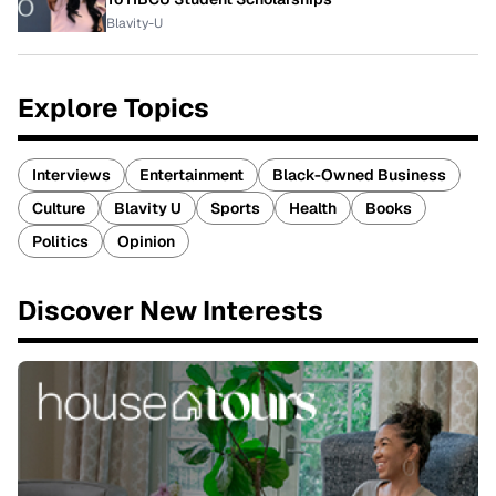
Blavity-U
Explore Topics
Interviews
Entertainment
Black-Owned Business
Culture
Blavity U
Sports
Health
Books
Politics
Opinion
Discover New Interests