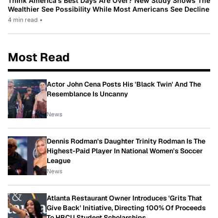
Think America’s Best Days Are Over? New Study Shows The
Wealthier See Possibility While Most Americans See Decline
4 min read
•
Most Read
Actor John Cena Posts His 'Black Twin' And The
Resemblance Is Uncanny
News
Dennis Rodman's Daughter Trinity Rodman Is The
Highest-Paid Player In National Women's Soccer
League
News
Atlanta Restaurant Owner Introduces 'Grits That
Give Back' Initiative, Directing 100% Of Proceeds
To HBCU Student Scholarships