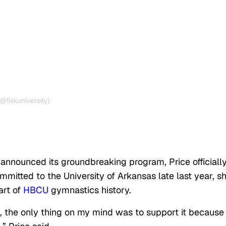
@fiskuniversity)
 announced its groundbreaking program, Price officiall
ommitted to the University of Arkansas late last year, s
art of
HBCU
gymnastics history.
 the only thing on my mind was to support it because