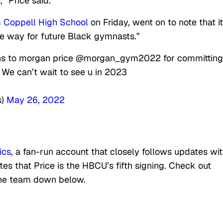
,” Price said.
m
Coppell High School
on Friday, went on to note that it
he way for future Black gymnasts.”
ions to morgan price @morgan_gym2022 for committing
 We can’t wait to see u in 2023
s)
May 26, 2022
ics
, a fan-run account that closely follows updates wit
es that Price is the HBCU’s fifth signing. Check out
the team down below.