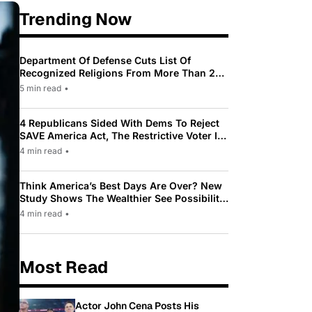
Trending Now
Department Of Defense Cuts List Of
Recognized Religions From More Than 200
To Only 31
5 min read
•
4 Republicans Sided With Dems To Reject
SAVE America Act, The Restrictive Voter ID
Law Pushed By Trump
4 min read
•
Think America’s Best Days Are Over? New
Study Shows The Wealthier See Possibility
While Most Americans See Decline
4 min read
•
Most Read
Actor John Cena Posts His