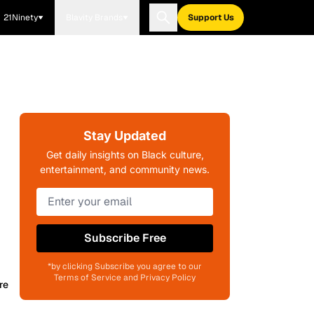
21Ninety
Blavity Brands
Support Us
Stay Updated
Get daily insights on Black culture,
entertainment, and community news.
Subscribe Free
*by clicking Subscribe you agree to our
Terms of Service and Privacy Policy
re