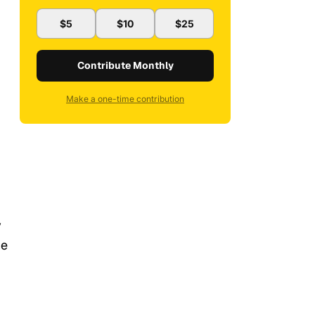
$5
$10
$25
Contribute Monthly
Make a one-time contribution
y
he