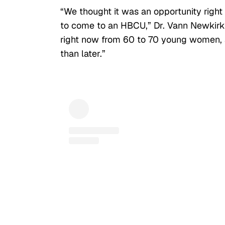
“We thought it was an opportunity ri
to come to an HBCU,” Dr.
Vann Newkirk S
right now from 60 to 70 young women, an
than later.”