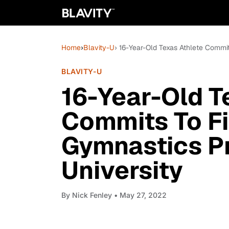
Home
›
Blavity-U
› 16-Year-Old Texas Athlete Commi
BLAVITY-U
16-Year-Old T
Commits To F
Gymnastics P
University
By
Nick Fenley
• May 27, 2022