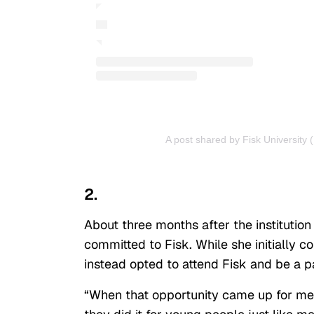
A post shared by Fisk University (
2.
About three months after the institution
committed to Fisk. While she initially c
instead opted to attend Fisk and be a p
“When that opportunity came up for me,