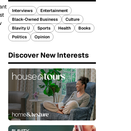
ant
Interviews
Entertainment
st
Black-Owned Business
Culture
w
Blavity U
Sports
Health
Books
Politics
Opinion
Discover New Interests