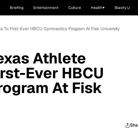
Briefing
Entertainment
Culture
Health
Blavity U
ts To First-Ever HBCU Gymnastics Program At Fisk University
exas Athlete
irst-Ever HBCU
rogram At Fisk
Sha