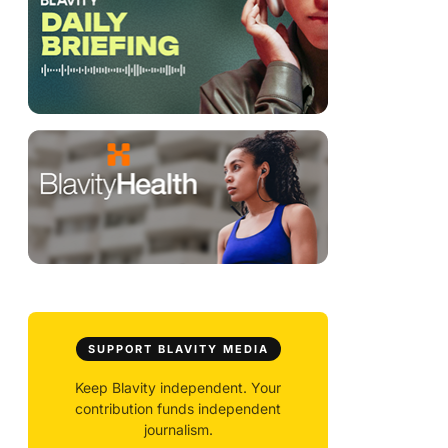
SUPPORT BLAVITY MEDIA
Keep Blavity independent. Your
contribution funds independent
journalism.