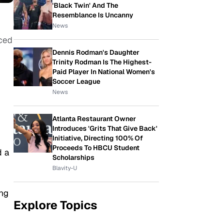
'Black Twin' And The
Resemblance Is Uncanny
News
nced
Dennis Rodman's Daughter
Trinity Rodman Is The Highest-
Paid Player In National Women's
Soccer League
News
Atlanta Restaurant Owner
Introduces 'Grits That Give Back'
Initiative, Directing 100% Of
Proceeds To HBCU Student
d a
Scholarships
Blavity-U
ing
Explore Topics