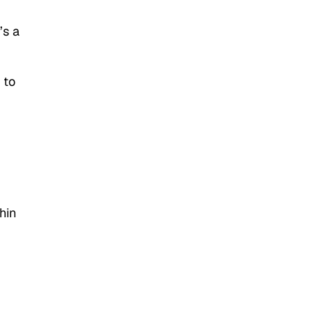
’s a
 to
hin