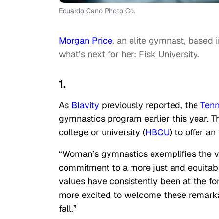
Eduardo Cano Photo Co.
Morgan Price
, an elite gymnast, based 
what’s next for her: Fisk University.
1.
As
Blavity
previously reported, the
Ten
gymnastics program earlier this year. Th
college or university (
HBCU
) to offer a
“Woman’s gymnastics exemplifies the val
commitment to a more just and equitabl
values have consistently been at the fo
more excited to welcome these remarkab
fall.”