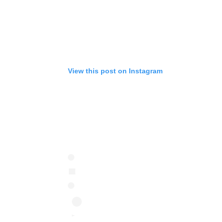
View this post on Instagram