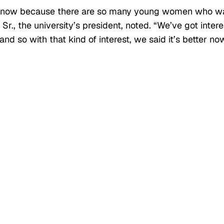
ght now because there are so many young women who w
r., the university’s president, noted. “We’ve got intere
d so with that kind of interest, we said it’s better no