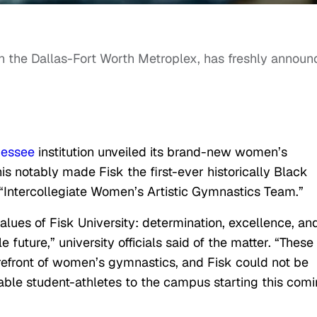
in the Dallas-Fort Worth Metroplex, has freshly annou
nessee
institution unveiled its brand-new women’s
is notably made Fisk the first-ever historically Black
n “Intercollegiate Women’s Artistic Gymnastics Team.”
ues of Fisk University: determination, excellence, an
e future,”
university officials said of the matter. “These
refront of women’s gymnastics, and Fisk could not be
le student-athletes to the campus starting this com