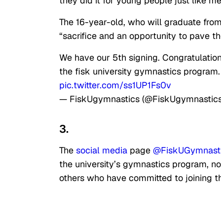
they did it for young people just like me
The 16-year-old, who will graduate fro
“sacrifice and an opportunity to pave t
We have our 5th signing. Congratulat
the fisk university gymnastics program.
pic.twitter.com/ss1UP1Fs0v
— FiskUgymnastics (@FiskUgymnastic
3.
The
social media
page
@FiskUGymnast
the university’s gymnastics program, not
others who have committed to joining 