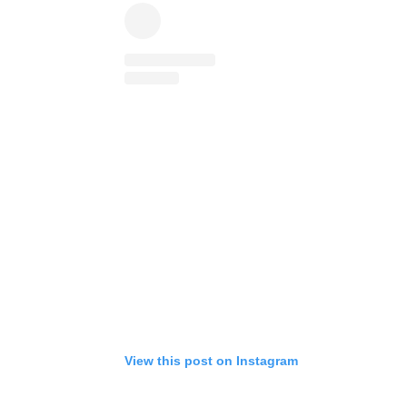
View this post on Instagram