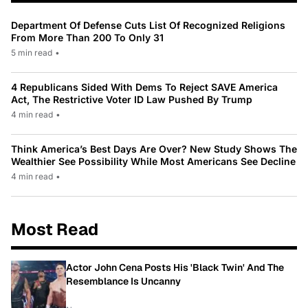
Department Of Defense Cuts List Of Recognized Religions
From More Than 200 To Only 31
5 min read
•
4 Republicans Sided With Dems To Reject SAVE America
Act, The Restrictive Voter ID Law Pushed By Trump
4 min read
•
Think America’s Best Days Are Over? New Study Shows The
Wealthier See Possibility While Most Americans See Decline
4 min read
•
Most Read
Actor John Cena Posts His 'Black Twin' And The
Resemblance Is Uncanny