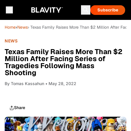
Subscribe
Home
›
News
› Texas Family Raises More Than $2 Million After Faci
NEWS
Texas Family Raises More Than $2
Million After Facing Series of
Tragedies Following Mass
Shooting
By
Tomas Kassahun
• May 28, 2022
Share