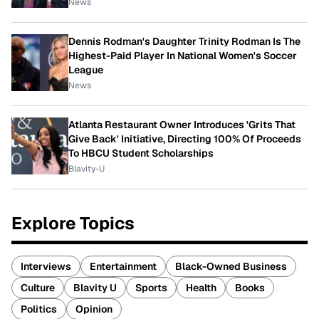
News
Dennis Rodman's Daughter Trinity Rodman Is The
Highest-Paid Player In National Women's Soccer
League
News
Atlanta Restaurant Owner Introduces 'Grits That
Give Back' Initiative, Directing 100% Of Proceeds
To HBCU Student Scholarships
Blavity-U
Explore Topics
Interviews
Entertainment
Black-Owned Business
Culture
Blavity U
Sports
Health
Books
Politics
Opinion