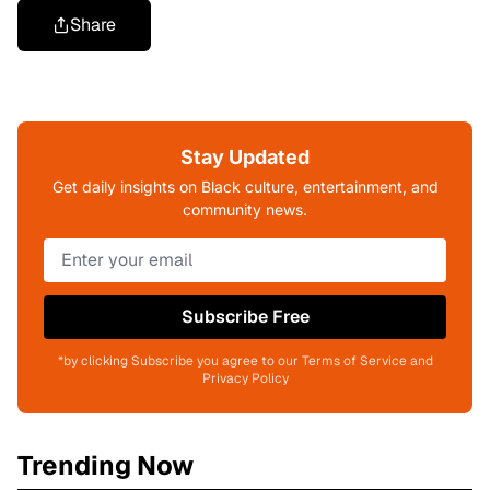
Share
Stay Updated
Get daily insights on Black culture, entertainment, and
community news.
Subscribe Free
*by clicking Subscribe you agree to our Terms of Service and
Privacy Policy
Trending Now