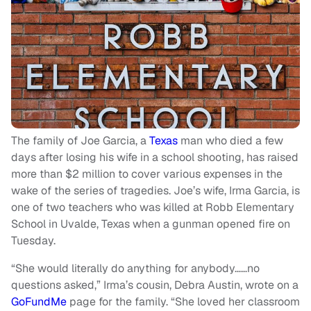
The family of Joe Garcia, a
Texas
man who died a few
days after losing his wife in a school shooting, has raised
more than $2 million to cover various expenses in the
wake of the series of tragedies. Joe’s wife, Irma Garcia, is
one of two teachers who was killed at Robb Elementary
School in Uvalde, Texas when a gunman opened fire on
Tuesday.
“She would literally do anything for anybody……no
questions asked,” Irma’s cousin, Debra Austin, wrote on a
GoFundMe
page for the family. “She loved her classroom