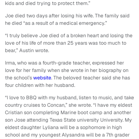
kids and died trying to protect them.”
Joe died two days after losing his wife. The family said
he died “as a result of a medical emergency.”
“I truly believe Joe died of a broken heart and losing the
love of his life of more than 25 years was too much to
bear,” Austin wrote.
Irma, who was a fourth-grade teacher, expressed her
love for her family when she wrote in her biography on
the school’s
website
. The beloved teacher said she has
four children with her husband.
“I love to BBQ with my husband, listen to music, and take
country cruises to Concan,” she wrote. “I have my eldest
Cristian son completing Marine boot camp and another
son Jose attending Texas State university University. My
eldest daughter Lyliana will be a sophomore in high
school and my youngest Alysandra will be a 7th grader