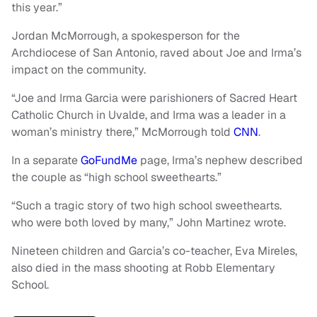
this year.”
Jordan McMorrough, a spokesperson for the
Archdiocese of San Antonio, raved about Joe and Irma’s
impact on the community.
“Joe and Irma Garcia were parishioners of Sacred Heart
Catholic Church in Uvalde, and Irma was a leader in a
woman’s ministry there,” McMorrough told
CNN
.
In a separate
GoFundMe
page, Irma’s nephew described
the couple as “high school sweethearts.”
“Such a tragic story of two high school sweethearts.
who were both loved by many,” John Martinez wrote.
Nineteen children and Garcia’s co-teacher, Eva Mireles,
also died in the mass shooting at Robb Elementary
School.