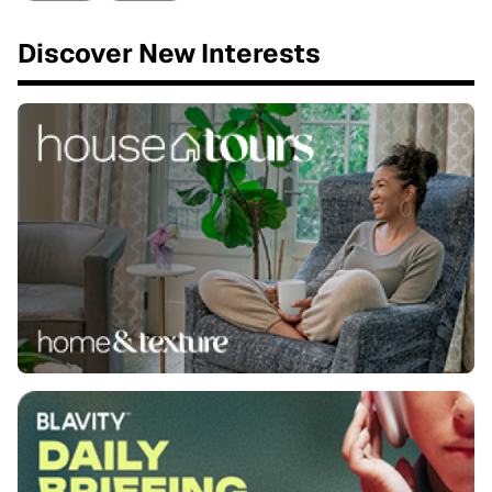
Discover New Interests