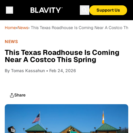
Support Us
Home
›
News
› This Texas Roadhouse Is Coming Near A Costco This 
NEWS
This Texas Roadhouse Is Coming
Near A Costco This Spring
By
Tomas Kassahun
• Feb 24, 2026
Share