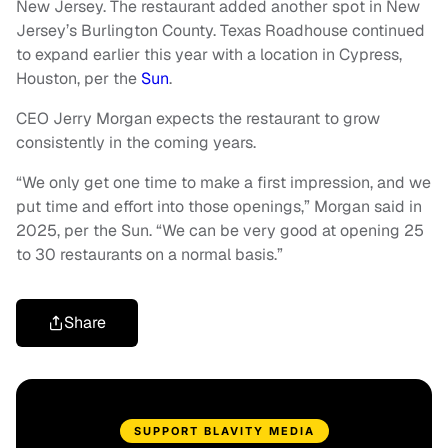
New Jersey. The restaurant added another spot in New
Jersey’s Burlington County. Texas Roadhouse continued
to expand earlier this year with a location in Cypress,
Houston, per the
Sun
.
CEO Jerry Morgan expects the restaurant to grow
consistently in the coming years.
“We only get one time to make a first impression, and we
put time and effort into those openings,” Morgan said in
2025, per the Sun. “We can be very good at opening 25
to 30 restaurants on a normal basis.”
Share
SUPPORT BLAVITY MEDIA