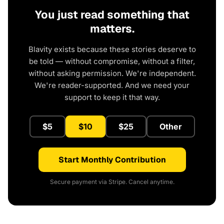
You just read something that
matters.
Blavity exists because these stories deserve to
be told — without compromise, without a filter,
without asking permission. We're independent.
We're reader-supported. And we need your
support to keep it that way.
$5
$10
$25
Other
Start Monthly Contribution
Secure payment via Stripe. Cancel anytime.