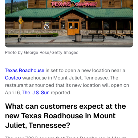
Photo by George Rose/Getty Images
Texas Roadhouse
is set to open a new location near a
Costco
warehouse in Mount Juliet, Tennessee. The
restaurant announced that its new location will open on
April 6,
The U.S. Sun
reported.
What can customers expect at the
new Texas Roadhouse in Mount
Juliet, Tennessee?