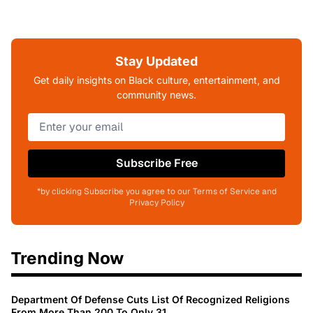
Stay Updated
Get daily insights on Black culture, entertainment, and
community news.
Subscribe Free
*by clicking Subscribe you agree to our Terms of Service and
Privacy Policy
Trending Now
Department Of Defense Cuts List Of Recognized Religions
From More Than 200 To Only 31