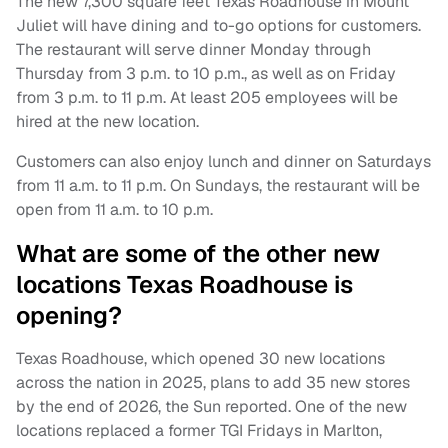
The new 7,300 square feet Texas Roadhouse in Mount
Juliet will have dining and to-go options for customers.
The restaurant will serve dinner Monday through
Thursday from 3 p.m. to 10 p.m., as well as on Friday
from 3 p.m. to 11 p.m. At least 205 employees will be
hired at the new location.
Customers can also enjoy lunch and dinner on Saturdays
from 11 a.m. to 11 p.m. On Sundays, the restaurant will be
open from 11 a.m. to 10 p.m.
What are some of the other new
locations Texas Roadhouse is
opening?
Texas Roadhouse, which opened 30 new locations
across the nation in 2025, plans to add 35 new stores
by the end of 2026, the Sun reported. One of the new
locations replaced a former TGI Fridays in Marlton,