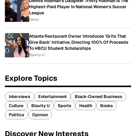
Dennis Rodman's Daughter Trinity Rodman Is The
Highest-Paid Player In National Women's Soccer
League
News
Atlanta Restaurant Owner Introduces 'Grits That
Give Back' Initiative, Directing 100% Of Proceeds
To HBCU Student Scholarships
Blavity-U
Explore Topics
Interviews
Entertainment
Black-Owned Business
Culture
Blavity U
Sports
Health
Books
Politics
Opinion
Discover New Interests