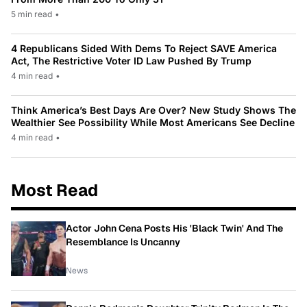
5 min read
•
4 Republicans Sided With Dems To Reject SAVE America
Act, The Restrictive Voter ID Law Pushed By Trump
4 min read
•
Think America’s Best Days Are Over? New Study Shows The
Wealthier See Possibility While Most Americans See Decline
4 min read
•
Most Read
Actor John Cena Posts His 'Black Twin' And The
Resemblance Is Uncanny
News