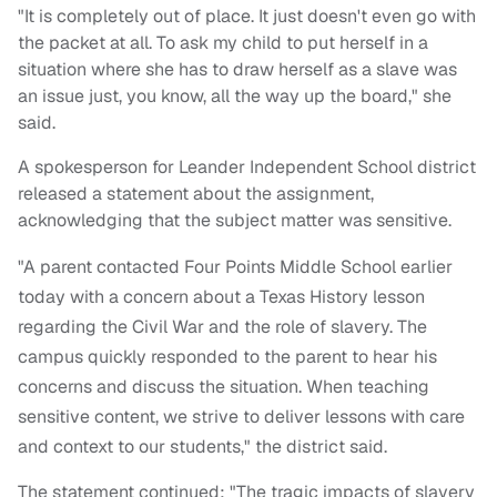
"It is completely out of place. It just doesn't even go with
the packet at all. To ask my child to put herself in a
situation where she has to draw herself as a slave was
an issue just, you know, all the way up the board," she
said.
A spokesperson for Leander Independent School district
released a statement about the assignment,
acknowledging that the subject matter was sensitive.
"A parent contacted Four Points Middle School earlier
today with a concern about a Texas History lesson
regarding the Civil War and the role of slavery. The
campus quickly responded to the parent to hear his
concerns and discuss the situation. When teaching
sensitive content, we strive to deliver lessons with care
and context to our students," the district said.
The statement continued: "The tragic impacts of slavery