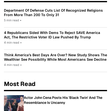
Department Of Defense Cuts List Of Recognized Religions
From More Than 200 To Only 31
5 min read
•
4 Republicans Sided With Dems To Reject SAVE America
Act, The Restrictive Voter ID Law Pushed By Trump
4 min read
•
Think America’s Best Days Are Over? New Study Shows The
Wealthier See Possibility While Most Americans See Decline
4 min read
•
Most Read
Actor John Cena Posts His 'Black Twin' And The
Resemblance Is Uncanny