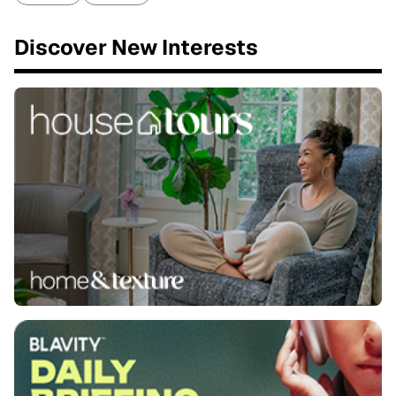
Discover New Interests