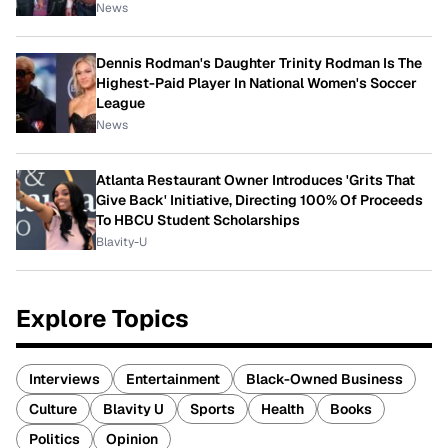
News
Dennis Rodman's Daughter Trinity Rodman Is The
Highest-Paid Player In National Women's Soccer
League
News
Atlanta Restaurant Owner Introduces 'Grits That
Give Back' Initiative, Directing 100% Of Proceeds
To HBCU Student Scholarships
Blavity-U
Explore Topics
Interviews
Entertainment
Black-Owned Business
Culture
Blavity U
Sports
Health
Books
Politics
Opinion