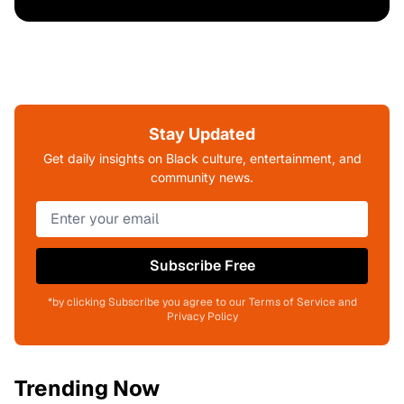
Stay Updated
Get daily insights on Black culture, entertainment, and
community news.
Subscribe Free
*by clicking Subscribe you agree to our Terms of Service and
Privacy Policy
Trending Now