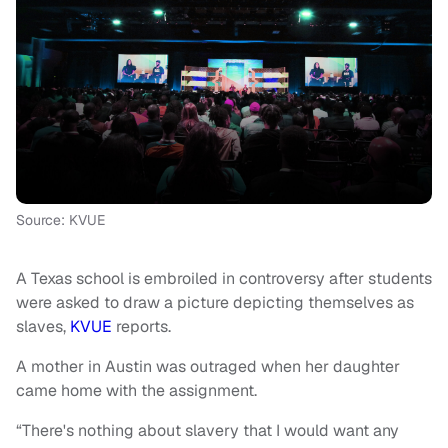
Source: KVUE
A Texas school is embroiled in controversy after students
were asked to draw a picture depicting themselves as
slaves,
KVUE
reports.
A mother in Austin was outraged when her daughter
came home with the assignment.
“There's nothing about slavery that I would want any