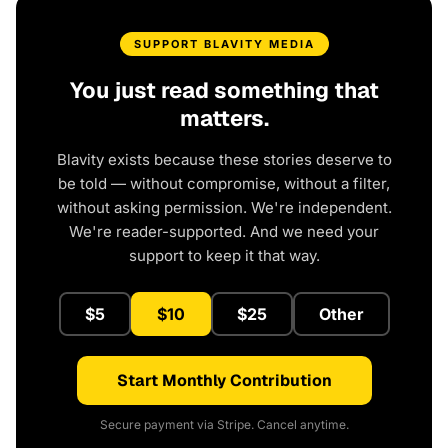
SUPPORT BLAVITY MEDIA
You just read something that
matters.
Blavity exists because these stories deserve to
be told — without compromise, without a filter,
without asking permission. We're independent.
We're reader-supported. And we need your
support to keep it that way.
$5
$10
$25
Other
Start Monthly Contribution
Secure payment via Stripe. Cancel anytime.