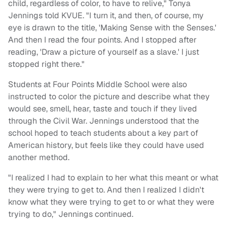
child, regardless of color, to have to relive," Tonya
Jennings told KVUE. "I turn it, and then, of course, my
eye is drawn to the title, 'Making Sense with the Senses.'
And then I read the four points. And I stopped after
reading, 'Draw a picture of yourself as a slave.' I just
stopped right there."
Students at Four Points Middle School were also
instructed to color the picture and describe what they
would see, smell, hear, taste and touch if they lived
through the Civil War. Jennings understood that the
school hoped to teach students about a key part of
American history, but feels like they could have used
another method.
"I realized I had to explain to her what this meant or what
they were trying to get to. And then I realized I didn't
know what they were trying to get to or what they were
trying to do," Jennings continued.