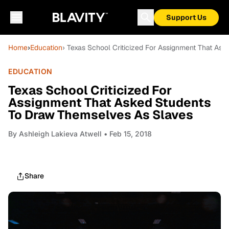
Support Us
Home
›
Education
› Texas School Criticized For Assignment That As
EDUCATION
Texas School Criticized For
Assignment That Asked Students
To Draw Themselves As Slaves
By
Ashleigh Lakieva Atwell
• Feb 15, 2018
Share