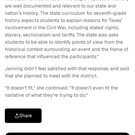
are well documented and relevant to our state and
nation’s history. The state curriculum for seventh-grade
history expects students to explain reasons for Texas’
involvement in the Civil War, including states' rights,
slavery, sectionalism and tariffs. The state also asks
students to be able to identify points of view from the
historical context surrounding an event and the frame of
reference that influenced the participants."
Jenning didn’t feel satisfied with that response, and said
that she planned to meet with the district.
“It doesn't fit," she continued. "It doesn't even fit the
narrative of what they're trying to do."
Share