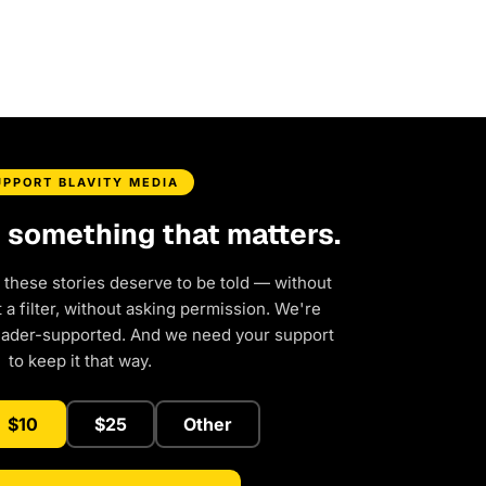
UPPORT BLAVITY MEDIA
d something that matters.
 these stories deserve to be told — without
a filter, without asking permission. We're
eader-supported. And we need your support
to keep it that way.
$10
$25
Other