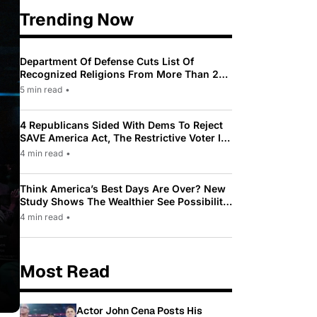
Trending Now
Department Of Defense Cuts List Of
Recognized Religions From More Than 200
To Only 31
5 min read
•
4 Republicans Sided With Dems To Reject
SAVE America Act, The Restrictive Voter ID
Law Pushed By Trump
4 min read
•
Think America’s Best Days Are Over? New
Study Shows The Wealthier See Possibility
While Most Americans See Decline
4 min read
•
Most Read
Actor John Cena Posts His