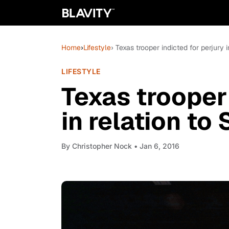
Home
›
Lifestyle
› Texas trooper indicted for perjury 
LIFESTYLE
Texas trooper 
in relation to
By
Christopher Nock
• Jan 6, 2016