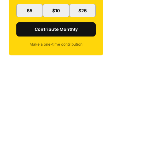
$5
$10
$25
Contribute Monthly
Make a one-time contribution