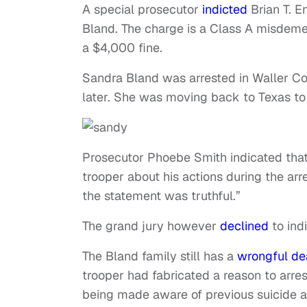
A special prosecutor
indicted
Brian T. E
Bland. The charge is a Class A misdemean
a $4,000 fine.
Sandra Bland was arrested in Waller Cou
later. She was moving back to Texas to 
Prosecutor Phoebe Smith indicated th
trooper about his actions during the arre
the statement was truthful.”
The grand jury however
declined
to ind
The Bland family still has a
wrongful de
trooper had fabricated a reason to arres
being made aware of previous suicide at