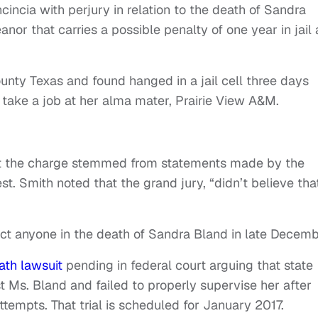
ncincia with perjury in relation to the death of Sandra
or that carries a possible penalty of one year in jail
nty Texas and found hanged in a jail cell three days
take a job at her alma mater, Prairie View A&M.
at the charge stemmed from statements made by the
st. Smith noted that the grand jury, “didn’t believe tha
ict anyone in the death of Sandra Bland in late Decemb
ath lawsuit
pending in federal court arguing that state
t Ms. Bland and failed to properly supervise her after
tempts. That trial is scheduled for January 2017.