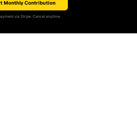
t Monthly Contribution
ayment via Stripe. Cancel anytime.