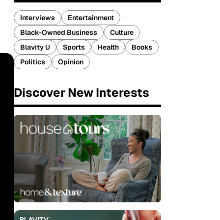
Interviews
Entertainment
Black-Owned Business
Culture
Blavity U
Sports
Health
Books
Politics
Opinion
Discover New Interests