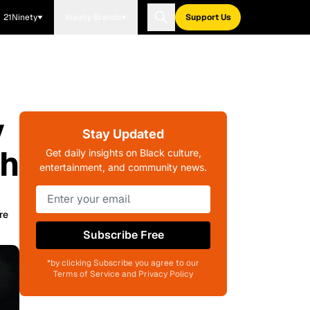
21Ninety
Blavity Brands
Support Us
y
Stay Updated
th
Get daily insights on Black culture,
entertainment, and community news.
re
Subscribe Free
*by clicking Subscribe you agree to our
Terms of Service and Privacy Policy