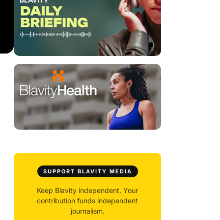
SUPPORT BLAVITY MEDIA
Keep Blavity independent. Your
contribution funds independent
journalism.