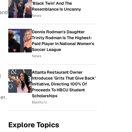
'Black Twin' And The
Resemblance Is Uncanny
 and
News
Dennis Rodman's Daughter
Trinity Rodman Is The Highest-
Paid Player In National Women's
Soccer League
News
Atlanta Restaurant Owner
t
Introduces 'Grits That Give Back'
Initiative, Directing 100% Of
Proceeds To HBCU Student
Scholarships
er.
Blavity-U
Explore Topics