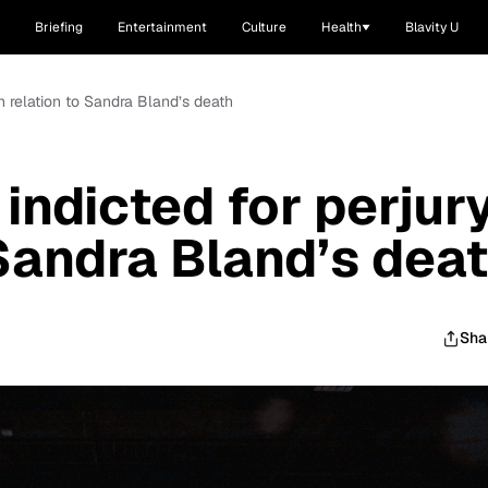
Briefing
Entertainment
Culture
Health
Blavity U
in relation to Sandra Bland’s death
indicted for perjur
 Sandra Bland’s dea
Sha