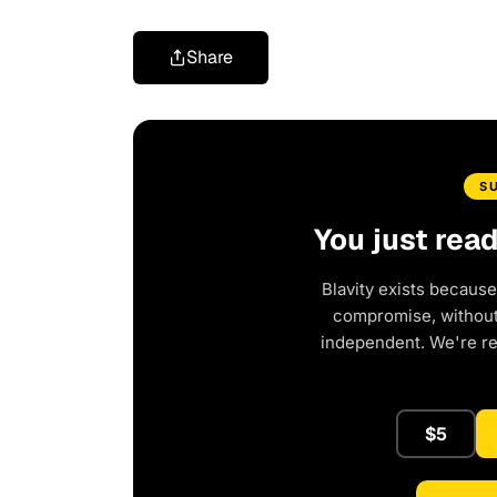
Share
S
You just rea
Blavity exists because
compromise, without 
independent. We're r
$5