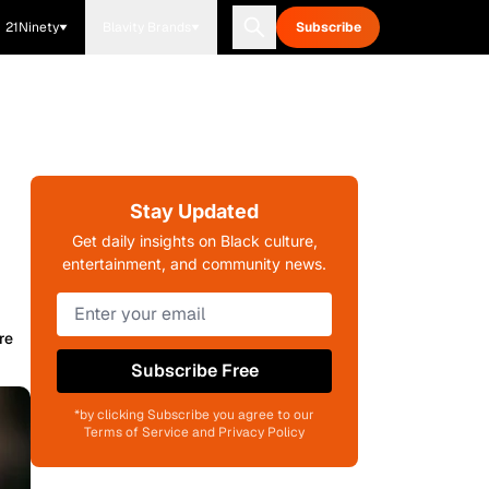
21Ninety
Blavity Brands
Subscribe
Stay Updated
Get daily insights on Black culture,
entertainment, and community news.
re
Subscribe Free
*by clicking Subscribe you agree to our
Terms of Service and Privacy Policy