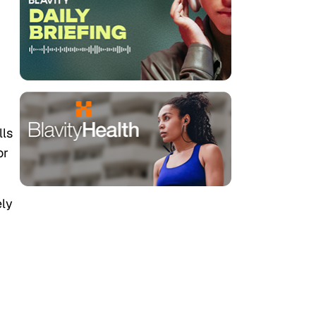
lls
or
ely