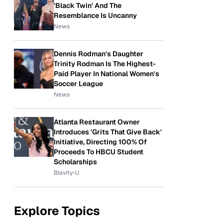
'Black Twin' And The
Resemblance Is Uncanny
News
Dennis Rodman's Daughter
Trinity Rodman Is The Highest-
Paid Player In National Women's
Soccer League
News
Atlanta Restaurant Owner
Introduces 'Grits That Give Back'
Initiative, Directing 100% Of
Proceeds To HBCU Student
Scholarships
Blavity-U
Explore Topics