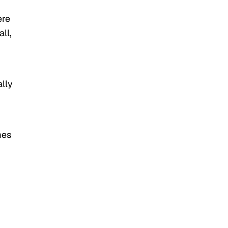
ere
ll,
ally
mes