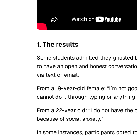
1. The results
Some students admitted they ghosted b
to have an open and honest conversatio
via text or email.
From a 19-year-old female: “I’m not goo
cannot do it through typing or anything l
From a 22-year old: “I do not have the c
because of social anxiety.”
In some instances, participants opted t