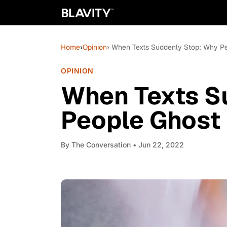
Home
›
Opinion
› When Texts Suddenly Stop: Why P
OPINION
When Texts S
People Ghost
By
The Conversation
• Jun 22, 2022