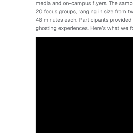
media and on-campus flyers. The sample
20 focus groups, ranging in size from t
48 minutes each. Participants provided 
ghosting experiences. Here’s what we f