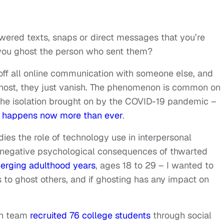
ered texts, snaps or direct messages that you’re
 you ghost the person who sent them?
f all online communication with someone else, and
 ghost, they just vanish. The phenomenon is common on
 the isolation brought on by the COVID-19 pandemic –
t happens now more than ever
.
ies the role of technology use in interpersonal
e negative psychological consequences of thwarted
erging adulthood years
, ages 18 to 29 – I wanted to
to ghost others, and if ghosting has any impact on
ch team
recruited 76 college students
through social