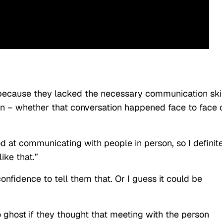
ecause they lacked the necessary communication ski
n – whether that conversation happened face to face 
d at communicating with people in person, so I definit
ike that.”
onfidence to tell them that. Or I guess it could be
o ghost if they thought that meeting with the person