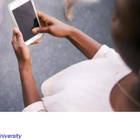
iversity