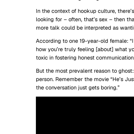
In the context of hookup culture, there
looking for – often, that’s sex – then tha
more talk could be interpreted as want
According to one 19-year-old female: “I 
how you’re truly feeling [about] what you
toxic in fostering honest communication
But the most prevalent reason to ghost: a
person. Remember the movie “He’s Just 
the conversation just gets boring.”