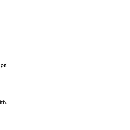
ips
g
th.