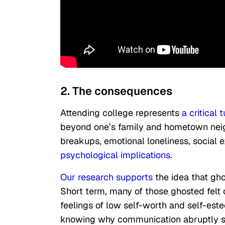
2. The consequences
Attending college represents
a critical 
beyond one’s family and hometown neig
breakups, emotional loneliness, social 
psychological implications
.
Our research supports
the idea that gh
Short term, many of those ghosted felt
feelings of low self-worth and self-este
knowing why communication abruptly s