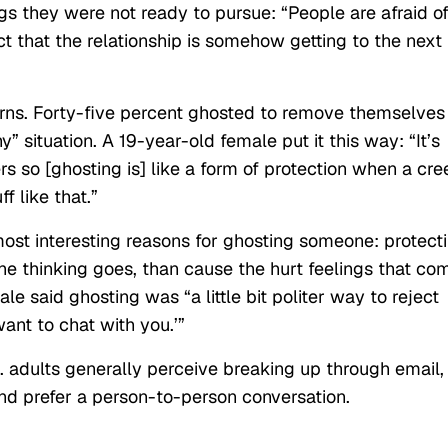
gs they were not ready to pursue: “People are afraid o
 that the relationship is somehow getting to the next
ns. Forty-five percent ghosted to remove themselves
y” situation. A 19-year-old female put it this way: “It’s
ers so [ghosting is] like a form of protection when a cr
f like that.”
ost interesting reasons for ghosting someone: protect
 the thinking goes, than cause the hurt feelings that co
le said ghosting was “a little bit politer way to reject
want to chat with you.’”
. adults generally perceive breaking up through email,
nd prefer a person-to-person conversation.