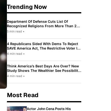
Trending Now
Department Of Defense Cuts List Of
Recognized Religions From More Than 200
To Only 31
5 min read
•
4 Republicans Sided With Dems To Reject
SAVE America Act, The Restrictive Voter ID
Law Pushed By Trump
4 min read
•
Think America’s Best Days Are Over? New
Study Shows The Wealthier See Possibility
While Most Americans See Decline
4 min read
•
Most Read
Actor John Cena Posts His