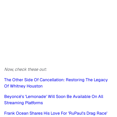
Now, check these out:
The Other Side Of Cancellation: Restoring The Legacy
Of Whitney Houston
Beyoncé's 'Lemonade' Will Soon Be Available On All
Streaming Platforms
Frank Ocean Shares His Love For 'RuPaul's Drag Race'