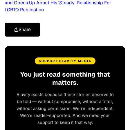
and Opens Up About His 'Steady' Relationship For
LGBTQ Publication
Share
SUPPORT BLAVITY MEDIA
You just read something that
matters.
Blavity exists because these stories deserve to
be told — without compromise, without a filter,
without asking permission. We're independent.
We're reader-supported. And we need your
support to keep it that way.