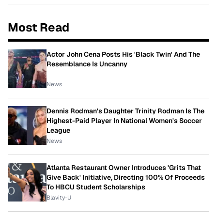
Most Read
Actor John Cena Posts His 'Black Twin' And The
Resemblance Is Uncanny
News
Dennis Rodman's Daughter Trinity Rodman Is The
Highest-Paid Player In National Women's Soccer
League
News
Atlanta Restaurant Owner Introduces 'Grits That
Give Back' Initiative, Directing 100% Of Proceeds
To HBCU Student Scholarships
Blavity-U