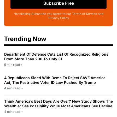
Subscribe Free
*by clicking Subscribe you agree to our Terms of Service and
Privacy Policy
Trending Now
Department Of Defense Cuts List Of Recognized Religions
From More Than 200 To Only 31
5 min read
•
4 Republicans Sided With Dems To Reject SAVE America
Act, The Restrictive Voter ID Law Pushed By Trump
4 min read
•
Think America’s Best Days Are Over? New Study Shows The
Wealthier See Possibility While Most Americans See Decline
4 min read
•