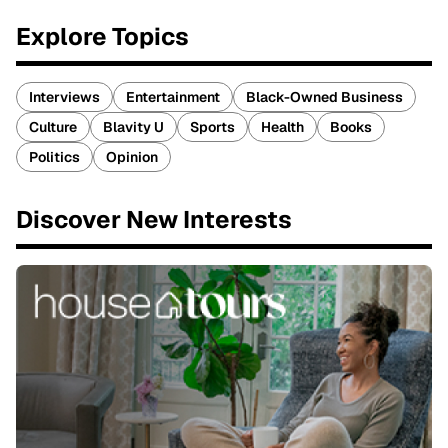
Explore Topics
Interviews
Entertainment
Black-Owned Business
Culture
Blavity U
Sports
Health
Books
Politics
Opinion
Discover New Interests