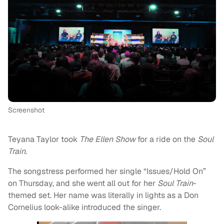
Screenshot
Teyana Taylor took
The Ellen Show
for a ride on the
Soul
Train
.
The songstress performed her single “Issues/Hold On”
on Thursday, and she went all out for her
Soul Train
-
themed set. Her name was literally in lights as a Don
Cornelius look-alike introduced the singer.