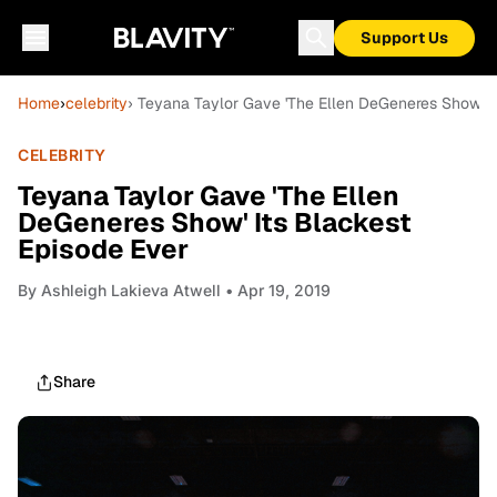
Support Us
Home
›
celebrity
› Teyana Taylor Gave 'The Ellen DeGeneres Show' I
CELEBRITY
Teyana Taylor Gave 'The Ellen
DeGeneres Show' Its Blackest
Episode Ever
By
Ashleigh Lakieva Atwell
• Apr 19, 2019
Share