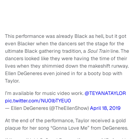
This performance was already Black as hell, but it got
even Blacker when the dancers set the stage for the
ultimate Black gathering tradition, a
Soul Train
line. The
dancers looked like they were having the time of their
lives when they shimmied down the makeshift runway.
Ellen DeGeneres even joined in for a booty bop with
Taylor.
I’m available for music video work.
@TEYANATAYLOR
pic.twitter.com/NU0lbTYEU0
— Ellen DeGeneres (@TheEllenShow)
April 18, 2019
At the end of the performance, Taylor received a gold
plaque for her song “Gonna Love Me” from DeGeneres.