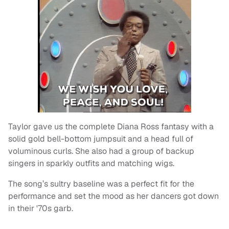
Taylor gave us the complete Diana Ross fantasy with a
solid gold bell-bottom jumpsuit and a head full of
voluminous curls. She also had a group of backup
singers in sparkly outfits and matching wigs.
The song’s sultry baseline was a perfect fit for the
performance and set the mood as her dancers got down
in their '70s garb.