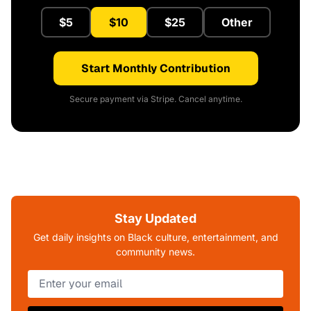
$5
$10
$25
Other
Start Monthly Contribution
Secure payment via Stripe. Cancel anytime.
Stay Updated
Get daily insights on Black culture, entertainment, and
community news.