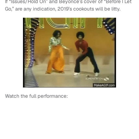
If “Issues/Hold On” and Beyoncé’s cover of “Before I Let
Go,” are any indication, 2019’s cookouts will be litty.
Watch the full performance: