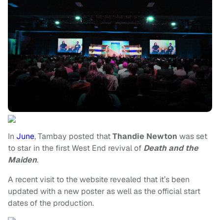
In
June
, Tambay posted that
Thandie Newton
was set
to star in the first West End revival of
Death and the
Maiden
.
A recent visit to the website revealed that it’s been
updated with a new poster as well as the official start
dates of the production.