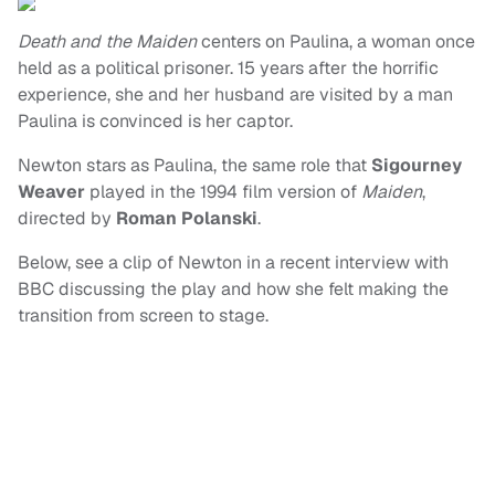
Death and the Maiden
centers on Paulina, a woman once
held as a political prisoner. 15 years after the horrific
experience, she and her husband are visited by a man
Paulina is convinced is her captor.
Newton stars as Paulina, the same role that
Sigourney
Weaver
played in the 1994 film version of
Maiden
,
directed by
Roman Polanski
.
Below, see a clip of Newton in a recent interview with
BBC discussing the play and how she felt making the
transition from screen to stage.