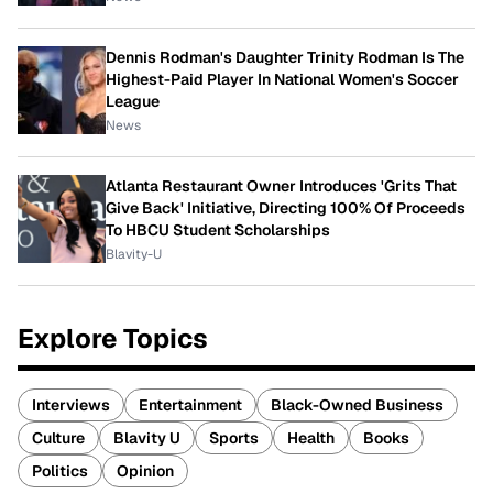
Dennis Rodman's Daughter Trinity Rodman Is The
Highest-Paid Player In National Women's Soccer
League
News
Atlanta Restaurant Owner Introduces 'Grits That
Give Back' Initiative, Directing 100% Of Proceeds
To HBCU Student Scholarships
Blavity-U
Explore Topics
Interviews
Entertainment
Black-Owned Business
Culture
Blavity U
Sports
Health
Books
Politics
Opinion