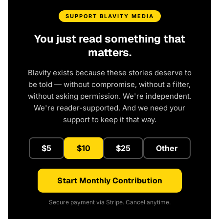
SUPPORT BLAVITY MEDIA
You just read something that
matters.
Blavity exists because these stories deserve to
be told — without compromise, without a filter,
without asking permission. We're independent.
We're reader-supported. And we need your
support to keep it that way.
$5
$10
$25
Other
Start Monthly Contribution
Secure payment via Stripe. Cancel anytime.