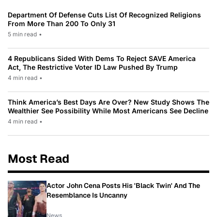
Department Of Defense Cuts List Of Recognized Religions
From More Than 200 To Only 31
5 min read
•
4 Republicans Sided With Dems To Reject SAVE America
Act, The Restrictive Voter ID Law Pushed By Trump
4 min read
•
Think America’s Best Days Are Over? New Study Shows The
Wealthier See Possibility While Most Americans See Decline
4 min read
•
Most Read
Actor John Cena Posts His 'Black Twin' And The
Resemblance Is Uncanny
News