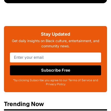
Stay Updated
Get daily insights on Black culture, entertainment, and
community news.
Subscribe Free
*by clicking Subscribe you agree to our Terms of Service and
Privacy Policy
Trending Now