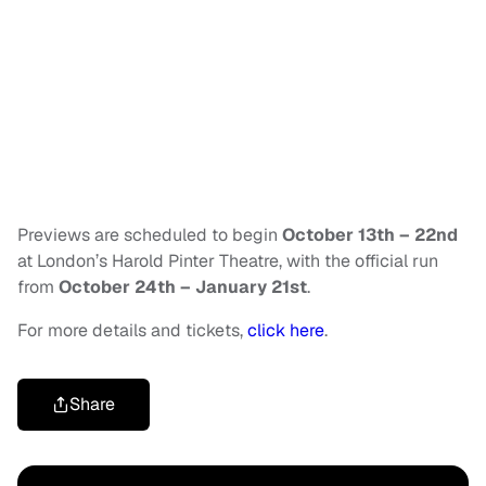
Previews are scheduled to begin
October 13th – 22nd
at London’s Harold Pinter Theatre, with the official run
from
October 24th – January 21st
.
For more details and tickets,
click here
.
Share