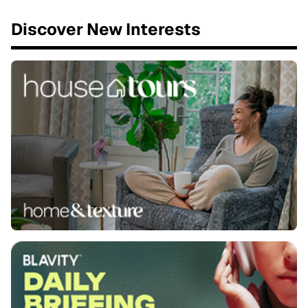
Discover New Interests