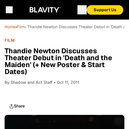
Support Us
Home
›
Film
› Thandie Newton Discusses Theater Debut in 'Death and
FILM
Thandie Newton Discusses
Theater Debut in 'Death and the
Maiden' (+ New Poster & Start
Dates)
By
Shadow and Act Staff
• Oct 11, 2011
Share