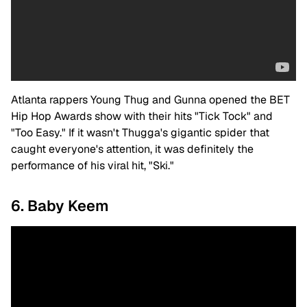
Atlanta rappers Young Thug and Gunna opened the BET
Hip Hop Awards show with their hits "Tick Tock" and
"Too Easy." If it wasn't Thugga's gigantic spider that
caught everyone's attention, it was definitely the
performance of his viral hit, "Ski."
6. Baby Keem