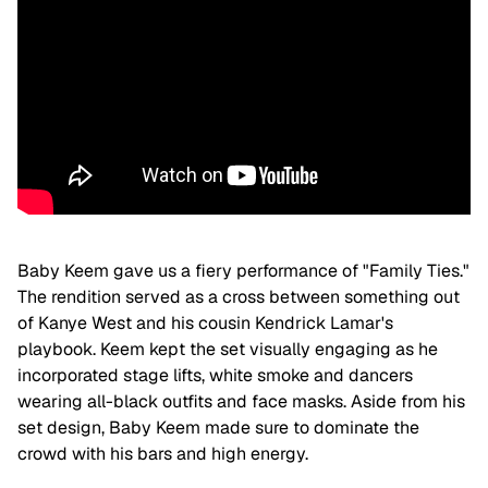
Baby Keem gave us a fiery performance of "Family Ties."
The rendition served as a cross between something out
of Kanye West and his cousin Kendrick Lamar's
playbook. Keem kept the set visually engaging as he
incorporated stage lifts, white smoke and dancers
wearing all-black outfits and face masks. Aside from his
set design, Baby Keem made sure to dominate the
crowd with his bars and high energy.