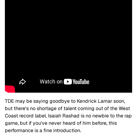
TDE may be saying goodbye to Kendrick Lamar soon,
but there's no shortage of talent coming out of the West
Coast record label. Isaiah Rashad is no newbie to the rap
game, but if you've never heard of him before, this
performance is a fine introduction.