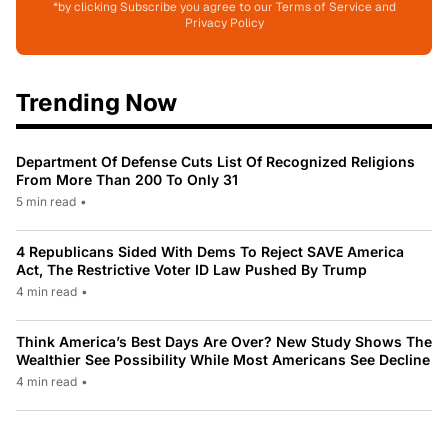
*by clicking Subscribe you agree to our Terms of Service and
Privacy Policy
Trending Now
Department Of Defense Cuts List Of Recognized Religions
From More Than 200 To Only 31
5 min read
•
4 Republicans Sided With Dems To Reject SAVE America
Act, The Restrictive Voter ID Law Pushed By Trump
4 min read
•
Think America’s Best Days Are Over? New Study Shows The
Wealthier See Possibility While Most Americans See Decline
4 min read
•