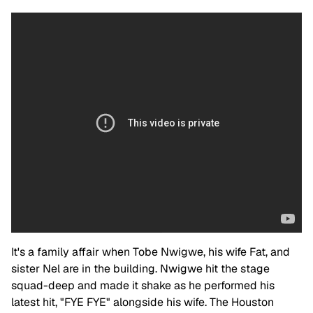
It's a family affair when Tobe Nwigwe, his wife Fat, and
sister Nel are in the building. Nwigwe hit the stage
squad-deep and made it shake as he performed his
latest hit, "FYE FYE" alongside his wife. The Houston