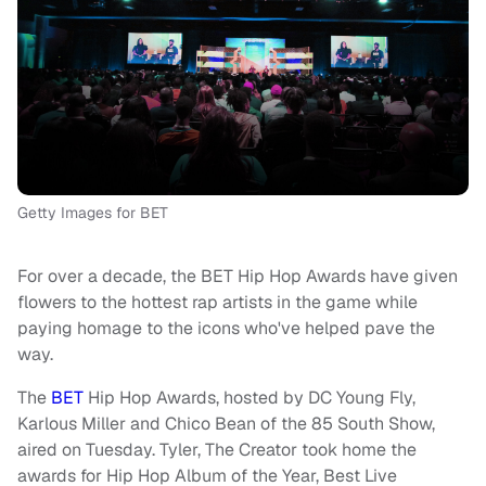
Getty Images for BET
For over a decade, the BET Hip Hop Awards have given
flowers to the hottest rap artists in the game while
paying homage to the icons who've helped pave the
way.
The
BET
Hip Hop Awards, hosted by DC Young Fly,
Karlous Miller and Chico Bean of the 85 South Show,
aired on Tuesday. Tyler, The Creator took home the
awards for Hip Hop Album of the Year, Best Live