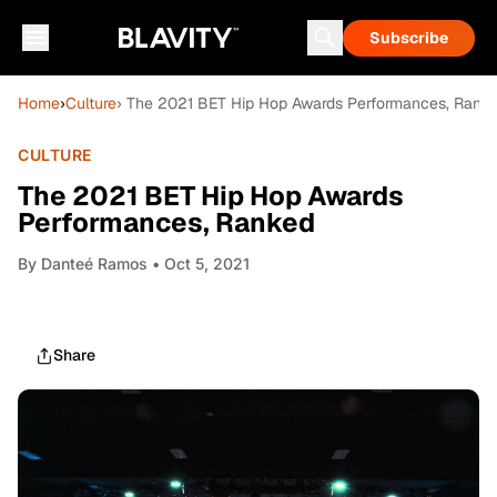
Subscribe
Home
›
Culture
› The 2021 BET Hip Hop Awards Performances, Rank
CULTURE
The 2021 BET Hip Hop Awards
Performances, Ranked
By
Danteé Ramos
• Oct 5, 2021
Share