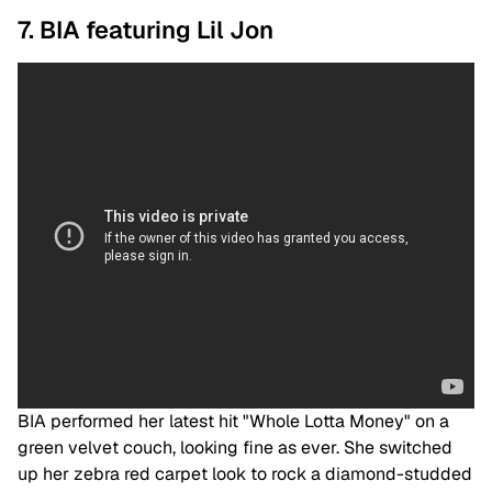
7. BIA featuring Lil Jon
BIA performed her latest hit "Whole Lotta Money" on a
green velvet couch, looking fine as ever. She switched
up her zebra red carpet look to rock a diamond-studded