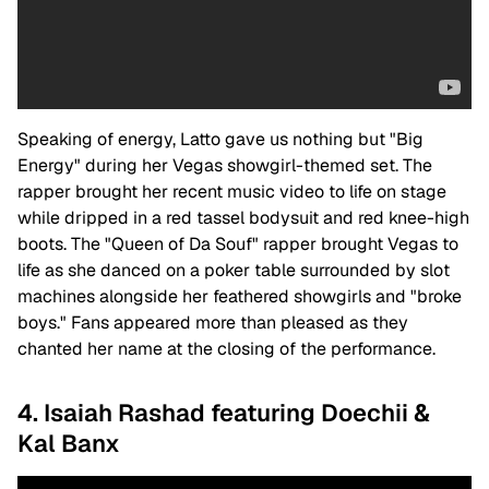
Speaking of energy, Latto gave us nothing but "Big
Energy" during her Vegas showgirl-themed set. The
rapper brought her recent music video to life on stage
while dripped in a red tassel bodysuit and red knee-high
boots. The "Queen of Da Souf" rapper brought Vegas to
life as she danced on a poker table surrounded by slot
machines alongside her feathered showgirls and "broke
boys." Fans appeared more than pleased as they
chanted her name at the closing of the performance.
4. Isaiah Rashad featuring Doechii &
Kal Banx