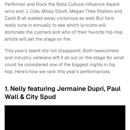
Performer and Rock the Bells Cultural Influence Award
wins and J. Cole, Missy Elliott, Megan Thee Stallion and
Cardi B all walked away victorious as well. But fans
really tune in annually to see which lyricists will
dominate the cyphers and who of their favorite hip-hop
artists will set the stage on fire.
This year's talent did not disappoint. Both newcomers
and industry veterans left it all out on the stage for what
could be considered one of the biggest nights in hip
hop. Here's how we rank this year's performances.
1. Nelly featuring Jermaine Dupri, Paul
Wall & City Spud