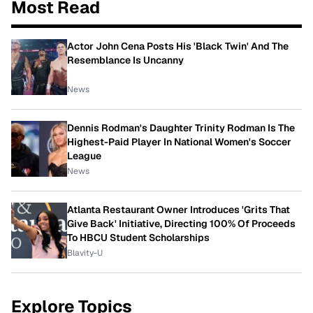
Most Read
Actor John Cena Posts His 'Black Twin' And The
Resemblance Is Uncanny
News
Dennis Rodman's Daughter Trinity Rodman Is The
Highest-Paid Player In National Women's Soccer
League
News
Atlanta Restaurant Owner Introduces 'Grits That
Give Back' Initiative, Directing 100% Of Proceeds
To HBCU Student Scholarships
Blavity-U
Explore Topics