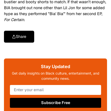
bustier and booty shorts to match. If that wasn't enough,
BIA brought out none other than Lil Jon for some added
hype as they performed "Bia' Bia'" from her second EP,
For Certain
.
Share
Stay Updated
Get daily insights on Black culture, entertainment, and
community news.
Subscribe Free