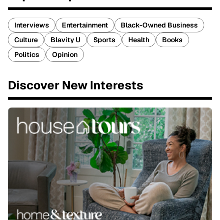
Interviews
Entertainment
Black-Owned Business
Culture
Blavity U
Sports
Health
Books
Politics
Opinion
Discover New Interests