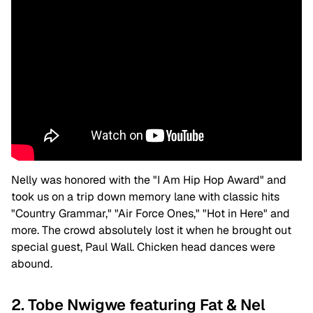
Nelly was honored with the "I Am Hip Hop Award" and
took us on a trip down memory lane with classic hits
"Country Grammar," "Air Force Ones," "Hot in Here" and
more. The crowd absolutely lost it when he brought out
special guest, Paul Wall. Chicken head dances were
abound.
2. Tobe Nwigwe featuring Fat & Nel