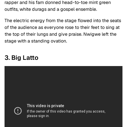
rapper and his fam donned head-to-toe mint green
outfits, white durags and a gospel ensemble.
The electric energy from the stage flowed into the seats
of the audience as everyone rose to their feet to sing at
the top of their lungs and give praise. Nwigwe left the
stage with a standing ovation.
3. Big Latto