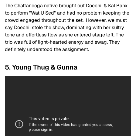
The Chattanooga native brought out Doechii & Kal Banx
to perform "Wat U Sed" and had no problem keeping the
crowd engaged throughout the set. However, we must
say Doechii stole the show, dominating with her sultry
tone and effortless flow as she entered stage left. The
trio was full of light-hearted energy and swag. They
definitely understood the assignment.
5. Young Thug & Gunna