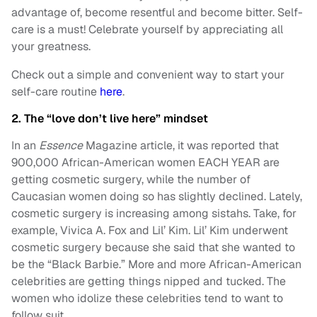
advantage of, become resentful and become bitter. Self-
care is a must! Celebrate yourself by appreciating all
your greatness.
Check out a simple and convenient way to start your
self-care routine
here
.
2. The “love don’t live here” mindset
In an
Essence
Magazine article, it was reported that
900,000 African-American women EACH YEAR are
getting cosmetic surgery, while the number of
Caucasian women doing so has slightly declined. Lately,
cosmetic surgery is increasing among sistahs. Take, for
example, Vivica A. Fox and Lil’ Kim. Lil’ Kim underwent
cosmetic surgery because she said that she wanted to
be the “Black Barbie.” More and more African-American
celebrities are getting things nipped and tucked. The
women who idolize these celebrities tend to want to
follow suit.