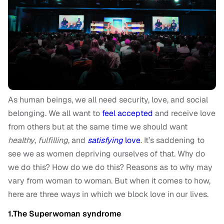
As human beings, we all need security, love, and social
belonging. We all want to
feel accepted
and receive love
from others but at the same time we should want
healthy
,
fulfilling
, and
satisfying
love
. It’s saddening to
see we as women depriving ourselves of that. Why do
we do this? How do we do this? Reasons as to why may
vary from woman to woman. But when it comes to how,
here are three ways in which we block love in our lives.
1.The Superwoman syndrome