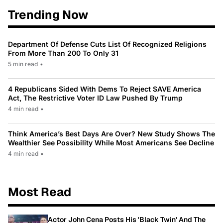
Trending Now
Department Of Defense Cuts List Of Recognized Religions
From More Than 200 To Only 31
5 min read
•
4 Republicans Sided With Dems To Reject SAVE America
Act, The Restrictive Voter ID Law Pushed By Trump
4 min read
•
Think America’s Best Days Are Over? New Study Shows The
Wealthier See Possibility While Most Americans See Decline
4 min read
•
Most Read
Actor John Cena Posts His 'Black Twin' And The