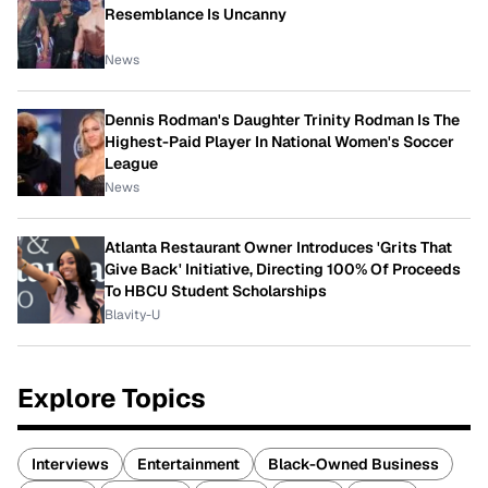
Resemblance Is Uncanny
News
Dennis Rodman's Daughter Trinity Rodman Is The
Highest-Paid Player In National Women's Soccer
League
News
Atlanta Restaurant Owner Introduces 'Grits That
Give Back' Initiative, Directing 100% Of Proceeds
To HBCU Student Scholarships
Blavity-U
Explore Topics
Interviews
Entertainment
Black-Owned Business