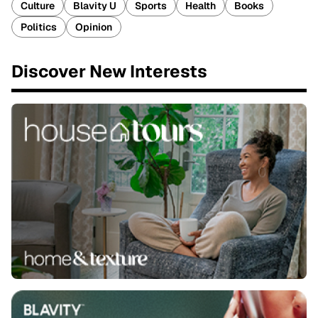
Culture
Blavity U
Sports
Health
Books
Politics
Opinion
Discover New Interests