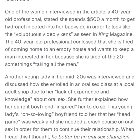
One of the women interviewed in the article, a 40-year-
old professional, stated she spends $500 a month to get
hydrogel injected into her backside in order to look like
the “voluptuous video vixens” as seen in
King
Magazine.
The 40-year-old professional confessed that she is tired
of coming home to an empty house and wants to keep a
man interested in her because she is tired of the 20-
somethings “taking all the men.”
Another young lady in her mid-20s was interviewed and
discussed how she enrolled in an oral sex class at a local
adult shop due to her “lack of experience and
knowledge” about oral sex. She further explained how
her current boyfriend “inspired” her to do so. This young
lady’s, “oh-so-loving” boyfriend told her that her “head
game” was weak and she needed a crash course on oral
sex in order for them to continue their relationship. When
I read this I thought,
he better be an oral sex champion