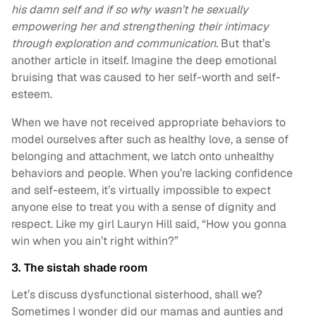
his damn self and if so why wasn’t he sexually
empowering her and strengthening their intimacy
through exploration and communication.
But that’s
another article in itself. Imagine the deep emotional
bruising that was caused to her self-worth and self-
esteem.
When we have not received appropriate behaviors to
model ourselves after such as healthy love, a sense of
belonging and attachment, we latch onto unhealthy
behaviors and people. When you’re lacking confidence
and self-esteem, it’s virtually impossible to expect
anyone else to treat you with a sense of dignity and
respect. Like my girl Lauryn Hill said, “How you gonna
win when you ain’t right within?”
3. The sistah shade room
Let’s discuss dysfunctional sisterhood, shall we?
Sometimes I wonder did our mamas and aunties and