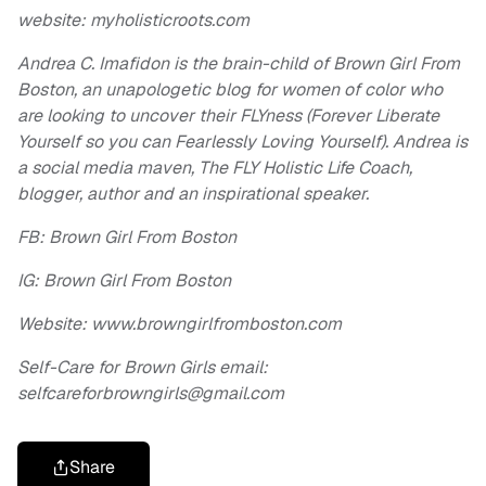
website: myholisticroots.com
Andrea C. Imafidon is the brain-child of Brown Girl From
Boston, an unapologetic blog for women of color who
are looking to uncover their FLYness (Forever Liberate
Yourself so you can Fearlessly Loving Yourself). Andrea is
a social media maven, The FLY Holistic Life Coach,
blogger, author and an inspirational speaker.
FB: Brown Girl From Boston
IG: Brown Girl From Boston
Website: www.browngirlfromboston.com
Self-Care for Brown Girls email:
selfcareforbrowngirls@gmail.com
Share