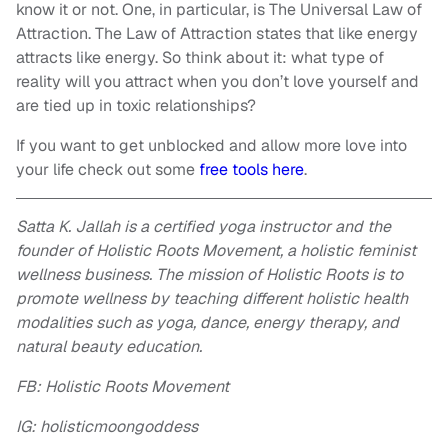
know it or not. One, in particular, is The Universal Law of
Attraction. The Law of Attraction states that like energy
attracts like energy. So think about it: what type of
reality will you attract when you don’t love yourself and
are tied up in toxic relationships?
If you want to get unblocked and allow more love into
your life check out some
free tools here
.
Satta K. Jallah is a certified yoga instructor and the
founder of Holistic Roots Movement, a holistic feminist
wellness business. The mission of Holistic Roots is to
promote wellness by teaching different holistic health
modalities such as yoga, dance, energy therapy, and
natural beauty education.
FB: Holistic Roots Movement
IG: holisticmoongoddess