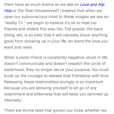
them have as much drama as we see on
Love and Hip
Hop
or the
Real Housewives
? I believe that when we
open our subconscious mind to these images we see on
“reality TV ” we begin to believe it’s ok to treat our
friends and sisters this way too. The gossip, the back
biting, etc. is so toxic that it will naturally block anything
good from showing up in your life, let alone the love you
want and need.
When a sister-friend is constantly negative, stuck in life,
doesn’t communicate and doesn’t respect the circle of
sisterhood, they no longer serve your purpose. You must
build up the courage to release that friendship with love.
Releasing these relationships lovingly is so important
because you are allowing yourself to let go of any
resentment and bitterness that will keep you jammed up
internally.
There are divine laws that govern our lives, whether we