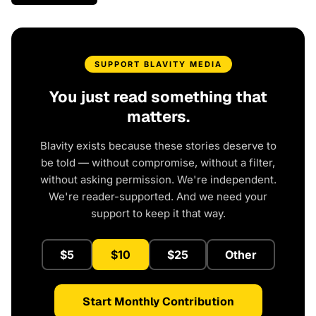
SUPPORT BLAVITY MEDIA
You just read something that
matters.
Blavity exists because these stories deserve to
be told — without compromise, without a filter,
without asking permission. We're independent.
We're reader-supported. And we need your
support to keep it that way.
$5
$10
$25
Other
Start Monthly Contribution