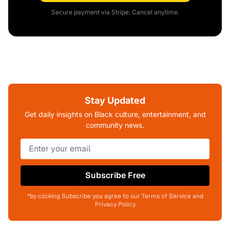
Secure payment via Stripe. Cancel anytime.
Stay Updated
Get daily insights on Black culture, entertainment, and
community news.
Subscribe Free
*by clicking Subscribe you agree to our Terms of Service and
Privacy Policy