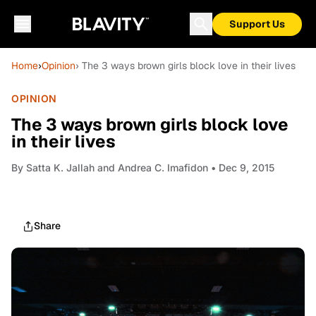
Support Us
Home
›
Opinion
› The 3 ways brown girls block love in their lives
OPINION
The 3 ways brown girls block love
in their lives
By
Satta K. Jallah and Andrea C. Imafidon
• Dec 9, 2015
Share