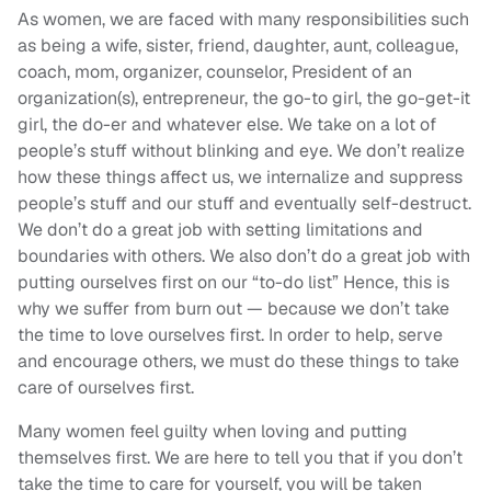
As women, we are faced with many responsibilities such
as being a wife, sister, friend, daughter, aunt, colleague,
coach, mom, organizer, counselor, President of an
organization(s), entrepreneur, the go-to girl, the go-get-it
girl, the do-er and whatever else. We take on a lot of
people’s stuff without blinking and eye. We don’t realize
how these things affect us, we internalize and suppress
people’s stuff and our stuff and eventually self-destruct.
We don’t do a great job with setting limitations and
boundaries with others. We also don’t do a great job with
putting ourselves first on our “to-do list” Hence, this is
why we suffer from burn out — because we don’t take
the time to love ourselves first. In order to help, serve
and encourage others, we must do these things to take
care of ourselves first.
Many women feel guilty when loving and putting
themselves first. We are here to tell you that if you don’t
take the time to care for yourself, you will be taken