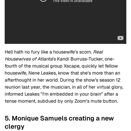
Hell hath no fury like a housewife's scorn.
Real
Housewives of Atlanta
’s
Kandi Burruss-Tucker, one-
fourth of the musical group Xscape, quickly let fellow
housewife, Nene Leakes, know that she's more than an
afterthought in her world. During the show's season 12
reunion last year
,
the musician, in all of her virtual glory,
informed Leakes "I'm embedded in your brain" after a
tense moment, subdued by only Zoom's mute button.
5. Monique Samuels creating a new
clergy