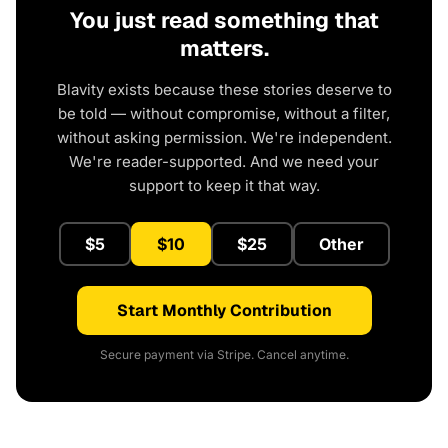
You just read something that
matters.
Blavity exists because these stories deserve to
be told — without compromise, without a filter,
without asking permission. We're independent.
We're reader-supported. And we need your
support to keep it that way.
$5
$10
$25
Other
Start Monthly Contribution
Secure payment via Stripe. Cancel anytime.