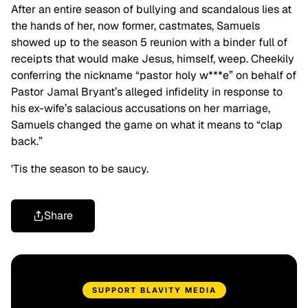
After an entire season of bullying and scandalous lies at
the hands of her, now former, castmates, Samuels
showed up to the season 5 reunion with a binder full of
receipts that would make Jesus, himself, weep. Cheekily
conferring the nickname “pastor holy w***e” on behalf of
Pastor Jamal Bryant’s alleged infidelity in response to
his ex-wife’s salacious accusations on her marriage,
Samuels changed the game on what it means to “clap
back.”
'Tis the season to be saucy.
Share
SUPPORT BLAVITY MEDIA