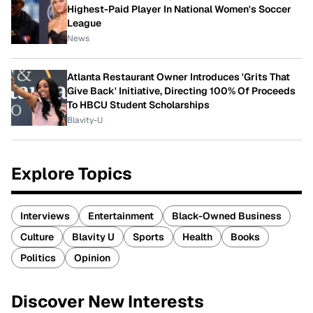
Highest-Paid Player In National Women's Soccer
League
News
Atlanta Restaurant Owner Introduces 'Grits That
Give Back' Initiative, Directing 100% Of Proceeds
To HBCU Student Scholarships
Blavity-U
Explore Topics
Interviews
Entertainment
Black-Owned Business
Culture
Blavity U
Sports
Health
Books
Politics
Opinion
Discover New Interests