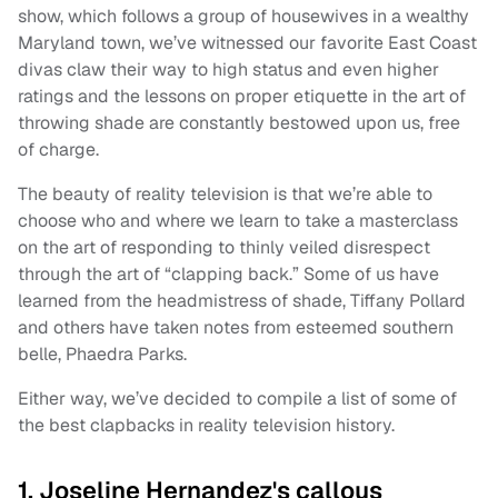
show, which follows a group of housewives in a wealthy
Maryland town, we’ve witnessed our favorite East Coast
divas claw their way to high status and even higher
ratings and the lessons on proper etiquette in the art of
throwing shade are constantly bestowed upon us, free
of charge.
The beauty of reality television is that we’re able to
choose who and where we learn to take a masterclass
on the art of responding to thinly veiled disrespect
through the art of “clapping back.” Some of us have
learned from the headmistress of shade, Tiffany Pollard
and others have taken notes from esteemed southern
belle, Phaedra Parks.
Either way, we’ve decided to compile a list of some of
the best clapbacks in reality television history.
1. Joseline Hernandez's callous