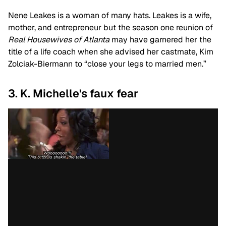
Nene Leakes is a woman of many hats. Leakes is a wife,
mother, and entrepreneur but the season one reunion of
Real Housewives of Atlanta
may have garnered her the
title of a life coach when she advised her castmate, Kim
Zolciak-Biermann to “close your legs to married men.”
3. K. Michelle's faux fear