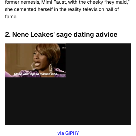
former nemesis, Mimi Faust, with the cheeky “hey maid,”
she cemented herself in the reality television hall of
fame.
2. Nene Leakes' sage dating advice
via GIPHY