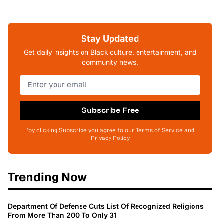
Stay Updated
Get daily insights on Black culture, entertainment, and
community news.
Subscribe Free
*by clicking Subscribe you agree to our Terms of Service and
Privacy Policy
Trending Now
Department Of Defense Cuts List Of Recognized Religions
From More Than 200 To Only 31