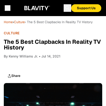
Support Us
Home
›
Culture
› The 5 Best Clapbacks In Reality TV History
CULTURE
The 5 Best Clapbacks In Reality TV
History
By
Kenny Williams Jr.
• Jul 14, 2021
Share