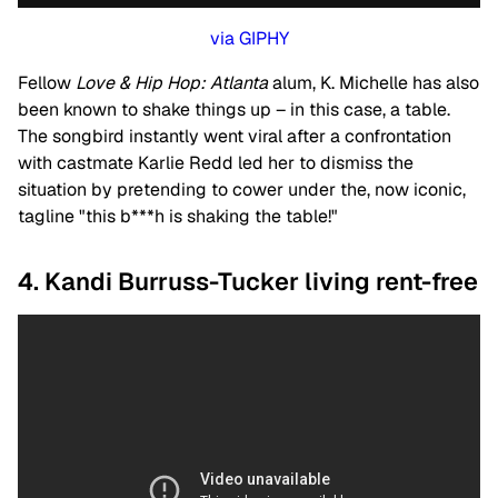
via GIPHY
Fellow
Love & Hip Hop: Atlanta
alum, K. Michelle has also
been known to shake things up – in this case, a table.
The songbird instantly went viral after a confrontation
with castmate Karlie Redd led her to dismiss the
situation by pretending to cower under the, now iconic,
tagline "this b***h is shaking the table!"
4. Kandi Burruss-Tucker living rent-free