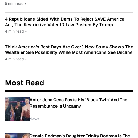
5 min read
•
4 Republicans Sided With Dems To Reject SAVE America
Act, The Restrictive Voter ID Law Pushed By Trump
4 min read
•
Think America’s Best Days Are Over? New Study Shows The
Wealthier See Possibility While Most Americans See Decline
4 min read
•
Most Read
Actor John Cena Posts His 'Black Twin' And The
Resemblance Is Uncanny
News
Dennis Rodman's Daughter Trinity Rodman Is The