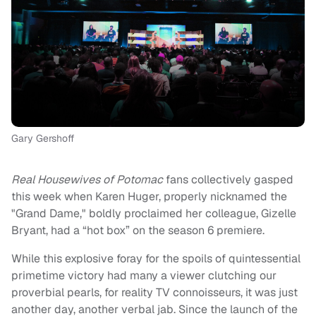
Gary Gershoff
Real Housewives of Potomac
fans
collectively gasped
this week when Karen Huger, properly nicknamed the
"Grand Dame," boldly proclaimed her colleague, Gizelle
Bryant, had a “hot box” on the season 6 premiere.
While this explosive foray for the spoils of quintessential
primetime victory had many a viewer clutching our
proverbial pearls, for reality TV connoisseurs, it was just
another day, another verbal jab. Since the launch of the