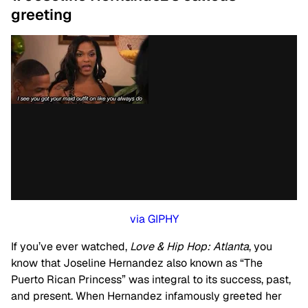
greeting
via GIPHY
If you’ve ever watched,
Love & Hip Hop: Atlanta
, you
know that Joseline Hernandez also known as “The
Puerto Rican Princess” was integral to its success, past,
and present. When Hernandez infamously greeted her