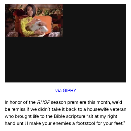
via GIPHY
In honor of the
RHOP
season premiere this month, we’d
be remiss if we didn’t take it back to a housewife veteran
who brought life to the Bible scripture “sit at my right
hand until I make your enemies a footstool for your feet.”