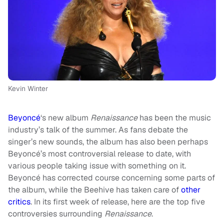
Kevin Winter
Beyoncé
‘s new album
Renaissance
has been the music
industry’s talk of the summer. As fans debate the
singer’s new sounds, the album has also been perhaps
Beyoncé’s most controversial release to date, with
various people taking issue with something on it.
Beyoncé has corrected course concerning some parts of
the album, while the Beehive has taken care of
other
critics
. In its first week of release, here are the top five
controversies surrounding
Renaissance
.