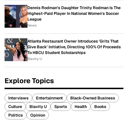
Dennis Rodman's Daughter Trinity Rodman Is The
Highest-Paid Player In National Women's Soccer
League
News
Atlanta Restaurant Owner Introduces 'Grits That
Give Back' Initiative, Directing 100% Of Proceeds
To HBCU Student Scholarships
Blavity-U
Explore Topics
Interviews
Entertainment
Black-Owned Business
Culture
Blavity U
Sports
Health
Books
Politics
Opinion