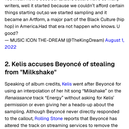
writers, well it started because we couldn’t afford certain
things starting out,so we started sampling and it
became an Artform, a major part of the Black Culture (hip
hop) in America.Had that era not happen who knows. U
good?
— MUSIC ICON THE-DREAM (@TheKingDream)
August 1,
2022
2. Kelis accuses Beyoncé of stealing
from "Milkshake"
Speaking of album credits,
Kelis
went after Beyoncé for
using an interpolation of her hit song “Milkshake” on the
Renaissance
track “Energy” without asking for Kelis’
permission or even giving her a heads-up about the
sampling. Although Beyoncé never directly responded
to the callout,
Rolling Stone
reports that Beyoncé has
altered the track on streaming services to remove the