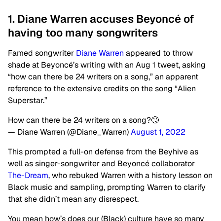
1. Diane Warren accuses Beyoncé of
having too many songwriters
Famed songwriter
Diane Warren
appeared to throw
shade at Beyoncé’s writing with an Aug 1 tweet, asking
“how can there be 24 writers on a song,” an apparent
reference to the extensive credits on the song “Alien
Superstar.”
How can there be 24 writers on a song?🙄
— Diane Warren (@Diane_Warren)
August 1, 2022
This prompted a full-on defense from the Beyhive as
well as singer-songwriter and Beyoncé collaborator
The-Dream
, who rebuked Warren with a history lesson on
Black music and sampling, prompting Warren to clarify
that she didn’t mean any disrespect.
You mean how’s does our (Black) culture have so many