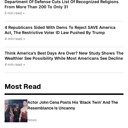
Department Of Defense Cuts List Of Recognized Religions
From More Than 200 To Only 31
5 min read
•
4 Republicans Sided With Dems To Reject SAVE America
Act, The Restrictive Voter ID Law Pushed By Trump
4 min read
•
Think America’s Best Days Are Over? New Study Shows The
Wealthier See Possibility While Most Americans See Decline
4 min read
•
Most Read
Actor John Cena Posts His 'Black Twin' And The
Resemblance Is Uncanny
News