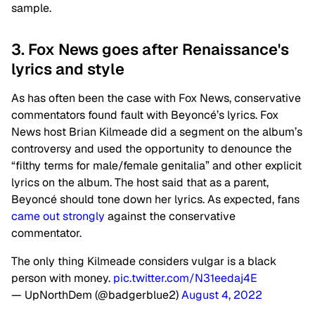
sample.
3. Fox News goes after Renaissance's
lyrics and style
As has often been the case with Fox News, conservative
commentators found fault with Beyoncé’s lyrics. Fox
News host Brian Kilmeade did a segment on the album’s
controversy and used the opportunity to denounce the
“filthy terms for male/female genitalia” and other explicit
lyrics on the album. The host said that as a parent,
Beyoncé should tone down her lyrics. As expected, fans
came out strongly
against the conservative
commentator.
The only thing Kilmeade considers vulgar is a black
person with money.
pic.twitter.com/N31eedaj4E
— UpNorthDem (@badgerblue2)
August 4, 2022