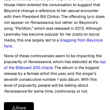
House intern entered the conversation to suggest that
Beyoncé change a reference to her sexual encounter
with then-President Bill Clinton. The offending lyric does
not appear on
Renaissance
, but rather on Beyoncé’s
song, “Partition,” which was released in 2013. Although
Lewinsky has become popular for her posts on social
media, this one largely led to a
dragging from Beyoncé
fans
.
None of these controversies seem to be impacting the
popularity of
Renaissance
, which has debuted at the
top
of the Billboard 200 charts
. The album is the biggest
release by a female artist this year, and the singer’s
seventh consecutive number 1 solo album. With this
level of popularity, people will be talking about
Renaissance
for some time, controversy or not.
Share