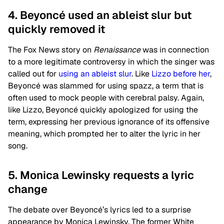
4. Beyoncé used an ableist slur but
quickly removed it
The Fox News story on
Renaissance
was in connection
to a more legitimate controversy in which the singer was
called out for
using an ableist slur
. Like
Lizzo before her
,
Beyoncé was slammed for using spazz, a term that is
often used to mock people with cerebral palsy. Again,
like Lizzo, Beyoncé quickly apologized for using the
term, expressing her previous ignorance of its offensive
meaning, which prompted her to alter the lyric in her
song.
5. Monica Lewinsky requests a lyric
change
The debate over Beyoncé’s lyrics led to a surprise
appearance by Monica Lewinsky. The former White