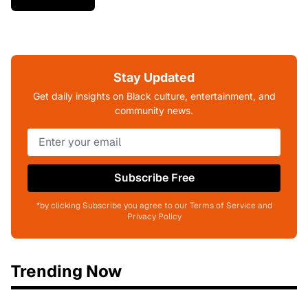
Stay Updated
Get daily insights on Black culture, entertainment, and
community news.
Subscribe Free
*by clicking Subscribe you agree to our Terms of Service and
Privacy Policy
Trending Now