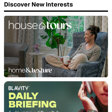
Discover New Interests