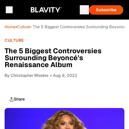
Subscribe
Home
›
Culture
› The 5 Biggest Controversies Surrounding Beyoncé'
CULTURE
The 5 Biggest Controversies
Surrounding Beyoncé's
Renaissance Album
By
Christopher Rhodes
• Aug 9, 2022
Share